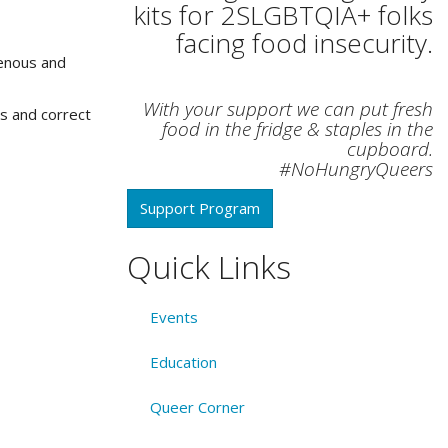
kits for 2SLGBTQIA+ folks
facing food insecurity.
genous and
With your support we can put fresh
es and correct
food in the fridge & staples in the
cupboard.
#NoHungryQueers
Support Program
Quick Links
Events
Education
Queer Corner