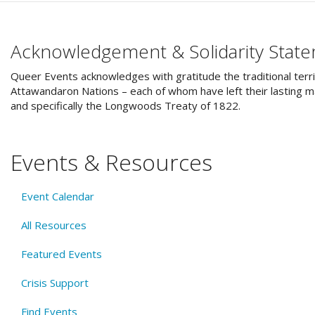
Acknowledgement & Solidarity Stat
Queer Events acknowledges with gratitude the traditional terri
Attawandaron Nations – each of whom have left their lasting ma
and specifically the Longwoods Treaty of 1822.
Events & Resources
Event Calendar
All Resources
Featured Events
Crisis Support
Find Events