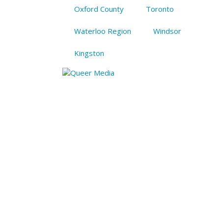
Oxford County
Toronto
Waterloo Region
Windsor
Kingston