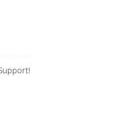
city of London
 Support!