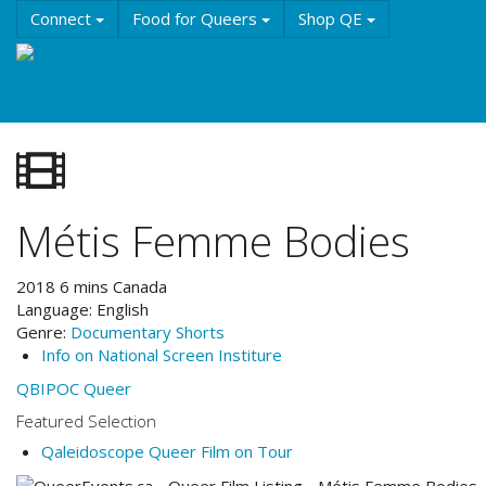
Skip
Connect
Food for Queers
Shop QE
to
main
Events
Education
History & Culture
Reso
content
About QE
Métis Femme Bodies
2018
6
mins
Canada
Language:
English
Genre:
Documentary
Shorts
Info on National Screen Institure
QBIPOC
Queer
Featured Selection
Qaleidoscope Queer Film on Tour