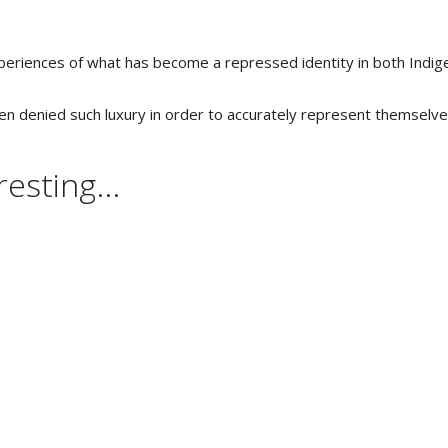
experiences of what has become a repressed identity in both Indi
been denied such luxury in order to accurately represent themselv
esting...