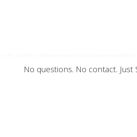
ort for 2SLGBTQ+ folks experiencing food insecurities within the 
No questions. No contact. Just