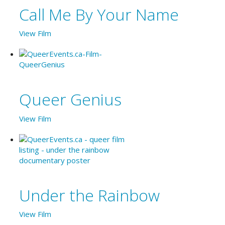
Call Me By Your Name
View Film
Queer Genius
View Film
Under the Rainbow
View Film