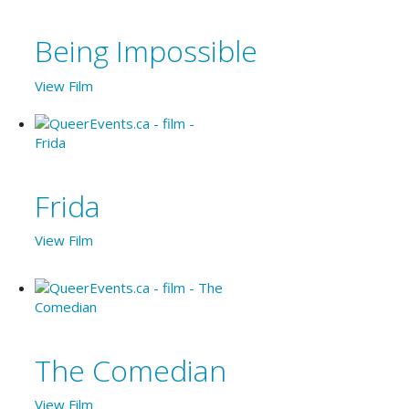
Being Impossible
View Film
Frida
View Film
The Comedian
View Film