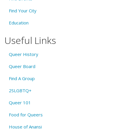
Find Your City
Education
Useful Links
Queer History
Queer Board
Find A Group
2SLGBTQ+
Queer 101
Food for Queers
House of Anansi