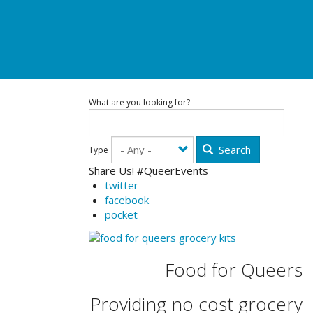
What are you looking for?
Search
Type
Share Us! #QueerEvents
twitter
facebook
pocket
Food for Queers
Providing no cost grocery