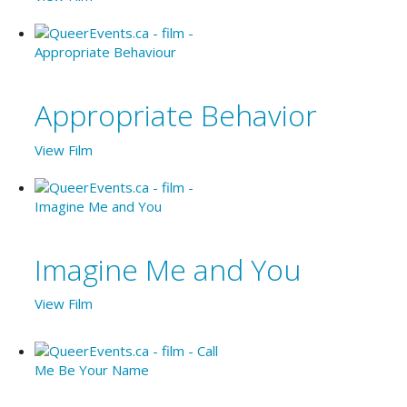
Appropriate Behavior
View Film
Imagine Me and You
View Film