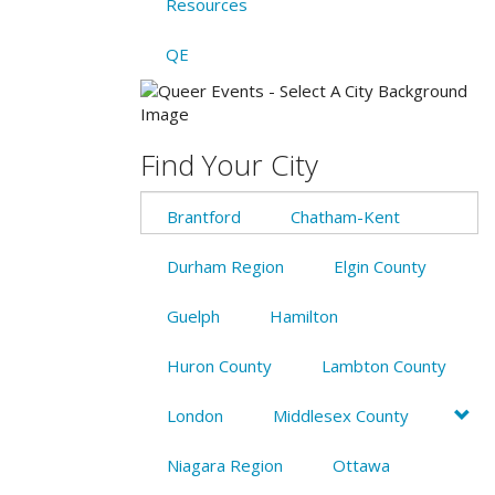
Resources
QE
Find Your City
Brantford
Chatham-Kent
Durham Region
Elgin County
Guelph
Hamilton
Huron County
Lambton County
London
Middlesex County
Niagara Region
Ottawa