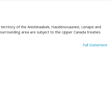
al territory of the Anishinaabek, Haudenosaunee, Lenape and
e surrounding area are subject to the Upper Canada treaties
Full Statement