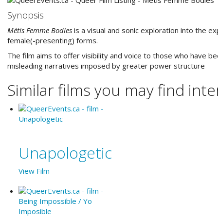
Synopsis
Métis Femme Bodies
is a visual and sonic exploration into the 
female(-presenting) forms.
The film aims to offer visibility and voice to those who have 
misleading narratives imposed by greater power structure
Similar films you may find inter
Unapologetic
View Film