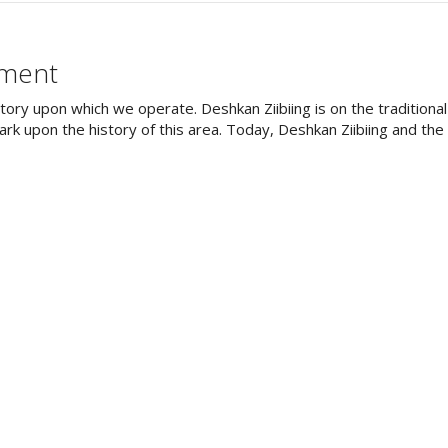
ement
tory upon which we operate. Deshkan Ziibiing is on the tradition
rk upon the history of this area. Today, Deshkan Ziibiing and th