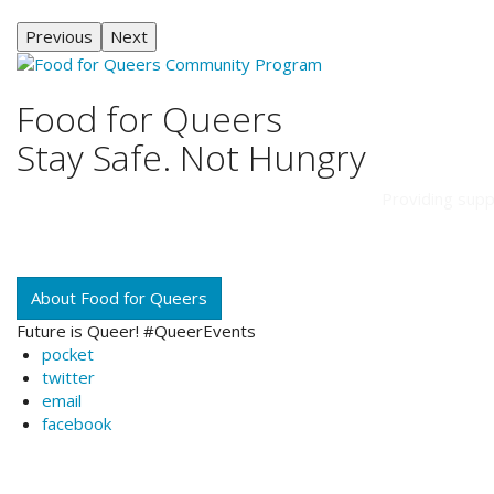
Previous
Next
Food for Queers
Stay Safe. Not Hungry
Providing supp
About Food for Queers
Future is Queer! #QueerEvents
pocket
twitter
email
facebook