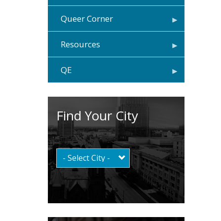
Queer Corner
Resources
QE
Find Your City