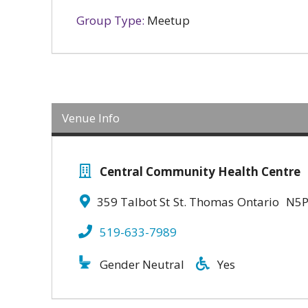
Group Type:
Meetup
Venue Info
Central Community Health Centre
359 Talbot St
St. Thomas
Ontario
N5P
519-633-7989
Gender Neutral
Yes