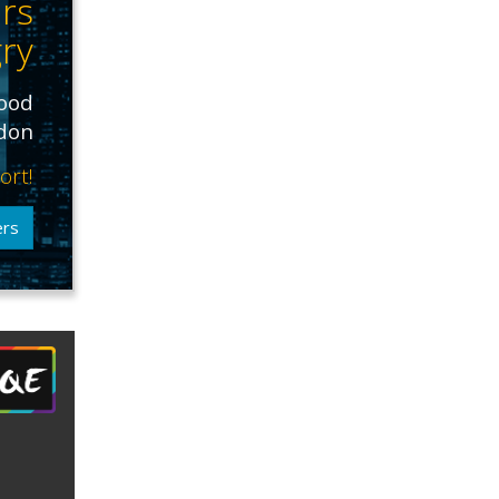
rs
ry
food
ndon
ort!
ers