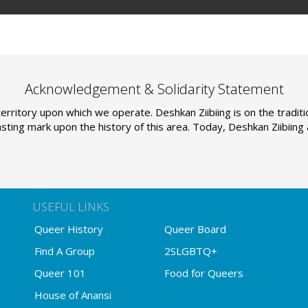
Acknowledgement & Solidarity Statement
erritory upon which we operate. Deshkan Ziibiing is on the tradi
sting mark upon the history of this area. Today, Deshkan Ziibiin
USEFUL LINKS
Queer History
Queer Board
Find A Group
2SLGBTQ+
Queer 101
Food for Queers
House of Anansi