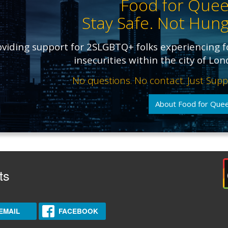
Food for Quee
Stay Safe. Not Hung
oviding support for 2SLGBTQ+ folks experiencing 
insecurities within the city of Lo
No questions. No contact. Just Supp
About Food for Que
ts
EMAIL
FACEBOOK