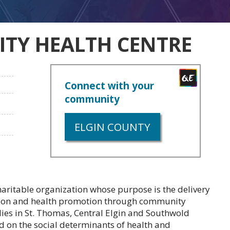
TY HEALTH CENTRE
Connect with your
community
ELGIN COUNTY
aritable organization whose purpose is the delivery
ntion and health promotion through community
ies in St. Thomas, Central Elgin and Southwold
on the social determinants of health and