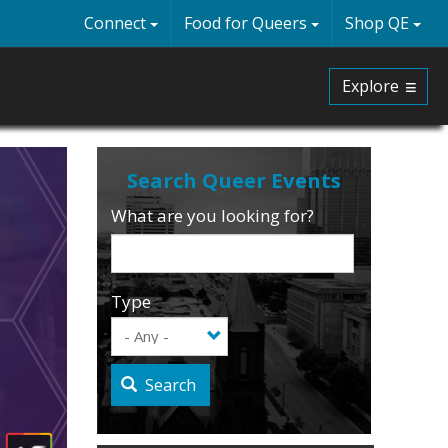
Connect
Food for Queers
Shop QE
Explore
What are you looking for?
Type
Search