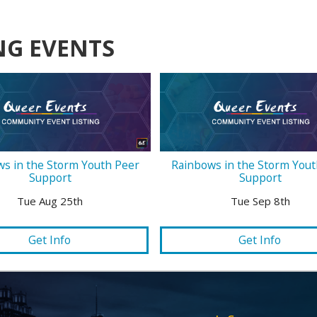
NG EVENTS
s in the Storm Youth Peer
Rainbows in the Storm Yout
Support
Support
Tue Aug 25th
Tue Sep 8th
Get Info
Get Info