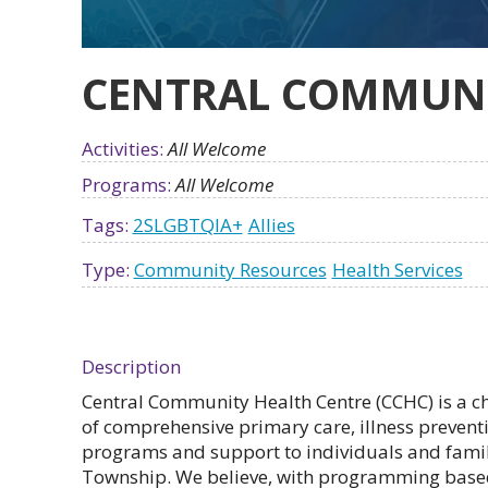
CENTRAL COMMUNI
Activities:
All Welcome
Programs:
All Welcome
Tags:
2SLGBTQIA+
Allies
Type:
Community Resources
Health Services
Description
Central Community Health Centre (CCHC) is a ch
of comprehensive primary care, illness preve
programs and support to individuals and famil
Township. We believe, with programming based 