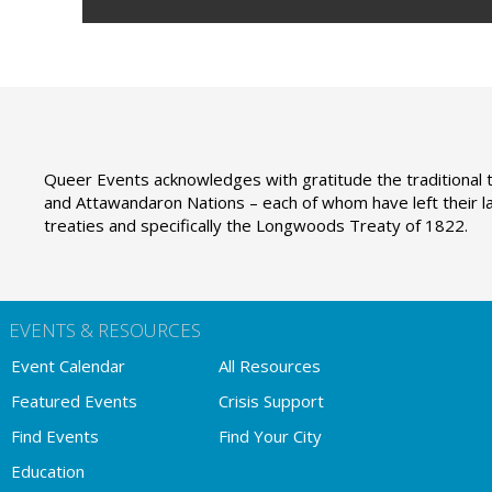
Queer Events acknowledges with gratitude the traditional t
and Attawandaron Nations – each of whom have left their la
treaties and specifically the Longwoods Treaty of 1822.
EVENTS & RESOURCES
Event Calendar
All Resources
Featured Events
Crisis Support
Find Events
Find Your City
Education