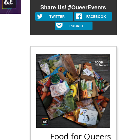
Share Us! #QueerEvents
TWITTER
FACEBOOK
POCKET
Food for Queers