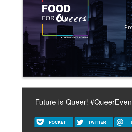
Pr
Future is Queer! #QueerEven
POCKET
TWITTER