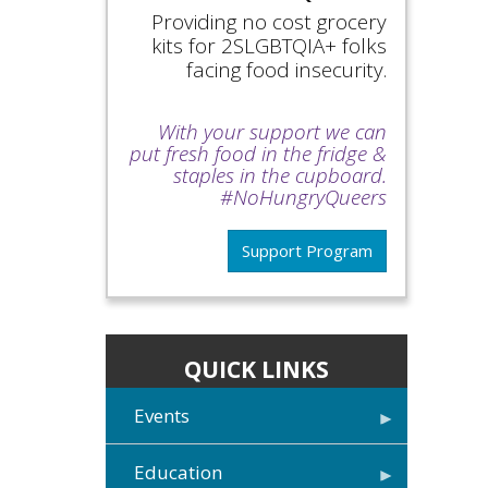
Providing no cost grocery
kits for 2SLGBTQIA+ folks
facing food insecurity.
With your support we can
put fresh food in the fridge &
staples in the cupboard.
#NoHungryQueers
Support Program
QUICK LINKS
Events
Education