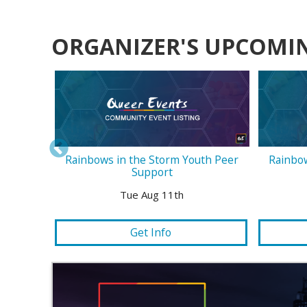
ORGANIZER'S UPCOMI
Rainbows in the Storm Youth Peer
Rainbow
Support
Tue Aug 11th
Get Info