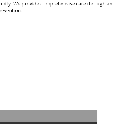
nity. We provide comprehensive care through an
revention.