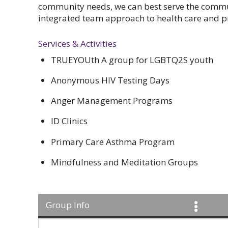
community needs, we can best serve the commu
integrated team approach to health care and p
Services & Activities
TRUEYOUth A group for LGBTQ2S youth
Anonymous HIV Testing Days
Anger Management Programs
ID Clinics
Primary Care Asthma Program
Mindfulness and Meditation Groups
Group Info