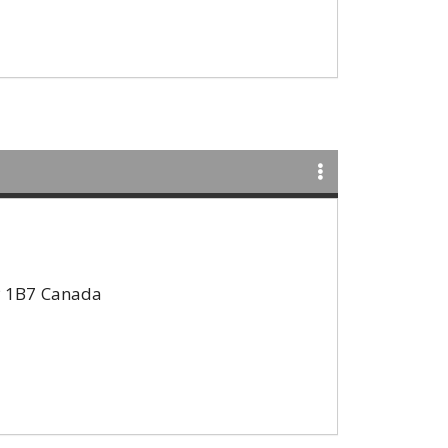
 1B7
Canada