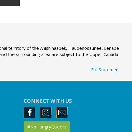
tional territory of the Anishinaabek, Haudenosaunee, Lenape
g and the surrounding area are subject to the Upper Canada
Full Statement
CONNECT WITH US
#NoHungryQueers