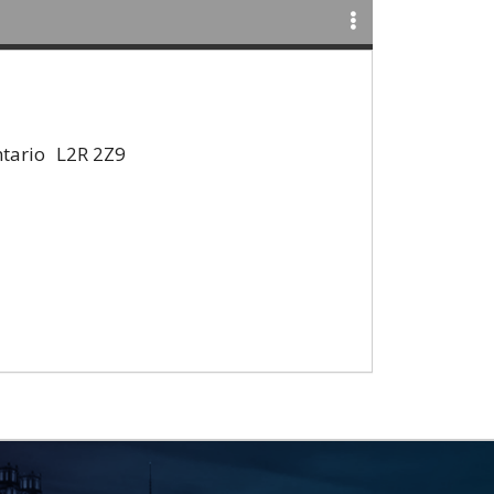
tario
L2R 2Z9