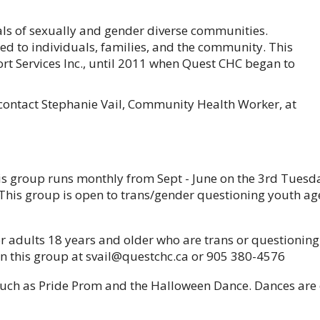
als of sexually and gender diverse communities.
ed to individuals, families, and the community. This
t Services Inc., until 2011 when Quest CHC began to
ontact Stephanie Vail, Community Health Worker, at
s group runs monthly from Sept - June on the 3rd Tuesd
This group is open to trans/gender questioning youth a
 adults 18 years and older who are trans or questioning 
 on this group at svail@questchc.ca or 905 380-4576
uch as Pride Prom and the Halloween Dance. Dances are