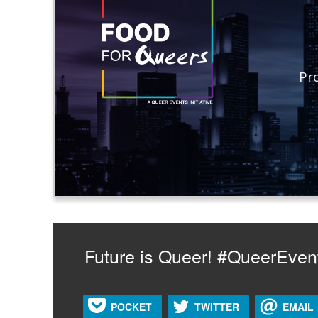
Pr
Future is Queer! #QueerEven
POCKET
TWITTER
EMAIL