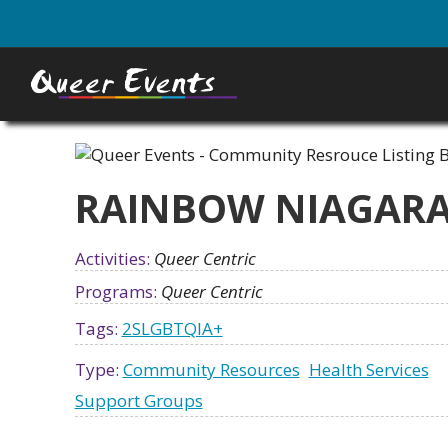
Skip
to
main
content
RAINBOW NIAGAR
Activities:
Queer Centric
Programs:
Queer Centric
Tags:
2SLGBTQIA+
Type:
Community Resources
Health Services
Support Groups