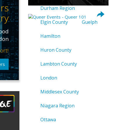
rs
Durham Region
ry
Elgin County
Guelph
food
Hamilton
ndon
ort!
Huron County
Lambton County
ers
London
Middlesex County
Niagara Region
Ottawa