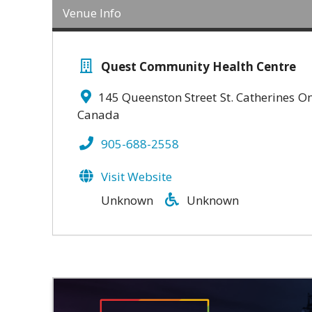
Venue Info
Quest Community Health Centre
145 Queenston Street
St. Catherines
On
Canada
905-688-2558
Visit Website
Unknown
Unknown