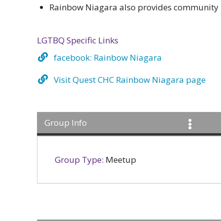
Rainbow Niagara also provides community p
LGTBQ Specific Links
facebook: Rainbow Niagara
Visit Quest CHC Rainbow Niagara page
Group Info
Group Type:
Meetup