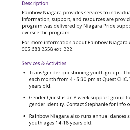
Description
Rainbow Niagara provides services to individu
Information, support, and resources are provid
program was delivered by Niagara Pride suppor
oversee the program.
For more information about Rainbow Niagara c
905.688.2558 ext: 222.
Services & Activities
Trans/gender questioning youth group - Thi
each month from 4 - 5:30 pm at Quest CHC. 
years old.
Gender Quest is an 8 week support group for
gender identity. Contact Stephanie for info
Rainbow Niagara also runs annual dances s
youth ages 14-18 years old.