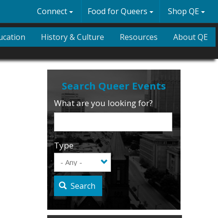
Connect
Food for Queers
Shop QE
ucation
History & Culture
Resources
About QE
What are you looking for?
Type
Search