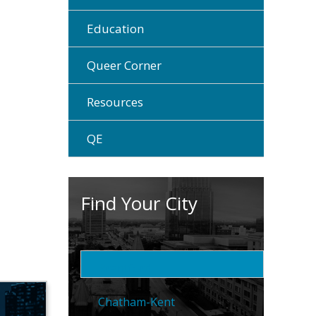
Education
Queer Corner
Resources
QE
Find Your City
Brantford
Chatham-Kent