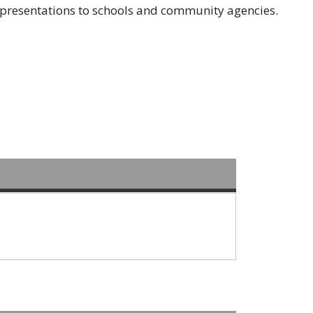
resentations to schools and community agencies.