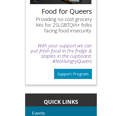
Food for Queers
Providing no cost grocery
kits for 2SLGBTQIA+ folks
facing food insecurity.
With your support we can
put fresh food in the fridge &
staples in the cupboard.
#NoHungryQueers
Support Program
QUICK LINKS
Events