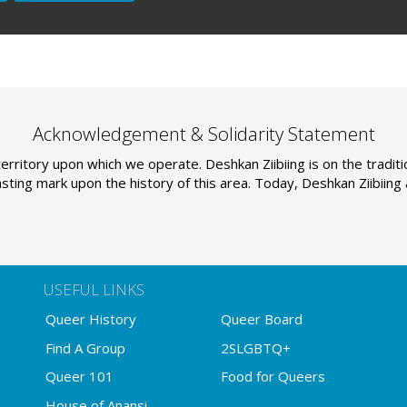
Acknowledgement & Solidarity Statement
erritory upon which we operate. Deshkan Ziibiing is on the tradi
sting mark upon the history of this area. Today, Deshkan Ziibiin
USEFUL LINKS
Queer History
Queer Board
Find A Group
2SLGBTQ+
Queer 101
Food for Queers
House of Anansi