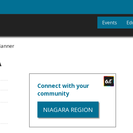
Events
Ed
A
Connect with your
community
NIAGARA REGION