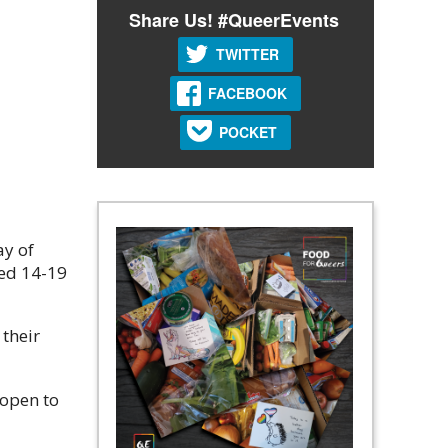
Share Us! #QueerEvents
TWITTER
FACEBOOK
POCKET
ay of
ged 14-19
their
 open to