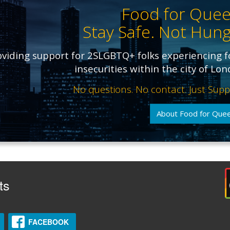
Food for Quee
Stay Safe. Not Hung
oviding support for 2SLGBTQ+ folks experiencing 
insecurities within the city of Lo
No questions. No contact. Just Supp
About Food for Que
ts
FACEBOOK