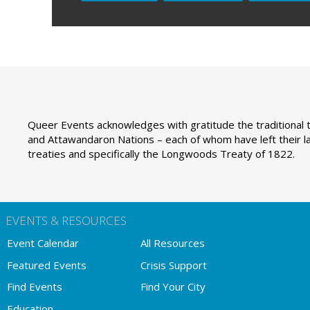
Queer Events acknowledges with gratitude the traditional t
and Attawandaron Nations – each of whom have left their la
treaties and specifically the Longwoods Treaty of 1822.
EVENTS & RESOURCES
Event Calendar
All Resources
Featured Events
Crisis Support
Find Events
Find Your City
Education