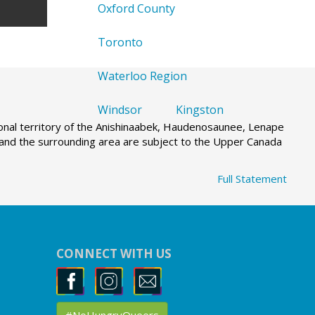
Oxford County
Toronto
Waterloo Region
Windsor
Kingston
tional territory of the Anishinaabek, Haudenosaunee, Lenape
g and the surrounding area are subject to the Upper Canada
Full Statement
CONNECT WITH US
#NoHungryQueers