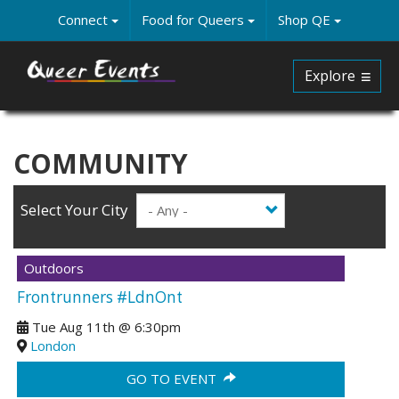
Skip
Connect
Food for Queers
Shop QE
to
main
content
Explore
COMMUNITY
Select Your City
Outdoors
Frontrunners #LdnOnt
Tue Aug 11th
@
6:30pm
London
GO TO EVENT