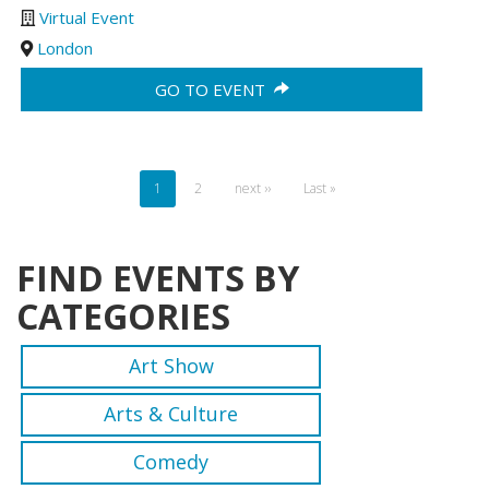
Virtual Event
London
GO TO EVENT
Pagination
Current
1
Page
2
Next
next ››
Last
Last »
page
page
page
FIND EVENTS BY
CATEGORIES
Art Show
Arts & Culture
Comedy