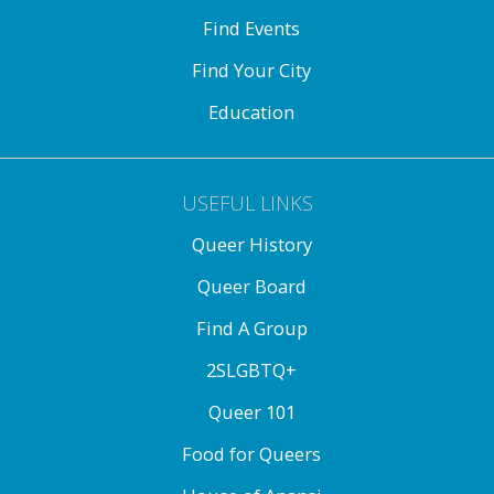
Find Events
Find Your City
Education
USEFUL LINKS
Queer History
Queer Board
Find A Group
2SLGBTQ+
Queer 101
Food for Queers