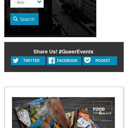
Search
Share Us! #QueerEvents
TWITTER
FACEBOOK
POCKET