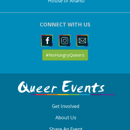
House of Anansi
CONNECT WITH US
#NoHungryQueers
ABOUT
QE
MENU
Get Involved
About Us
Share An Event