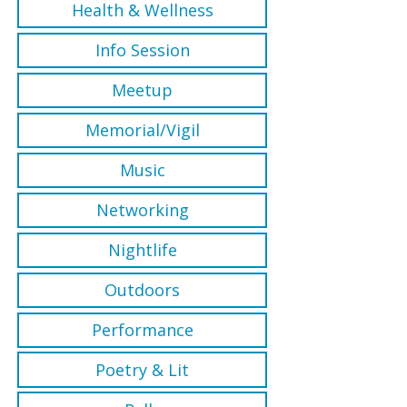
Health & Wellness
Info Session
Meetup
Memorial/Vigil
Music
Networking
Nightlife
Outdoors
Performance
Poetry & Lit