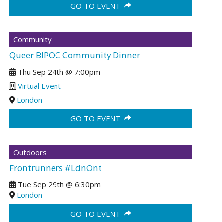
GO TO EVENT
Community
Queer BIPOC Community Dinner
Thu Sep 24th
@
7:00pm
Virtual Event
London
GO TO EVENT
Outdoors
Frontrunners #LdnOnt
Tue Sep 29th
@
6:30pm
London
GO TO EVENT