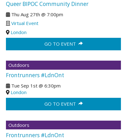
Queer BIPOC Community Dinner
Thu Aug 27th
@
7:00pm
Virtual Event
London
GO TO EVENT
Outdoors
Frontrunners #LdnOnt
Tue Sep 1st
@
6:30pm
London
GO TO EVENT
Outdoors
Frontrunners #LdnOnt