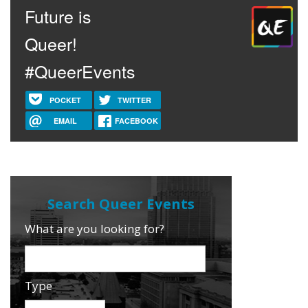
Future is
Queer!
#QueerEvents
POCKET
TWITTER
EMAIL
FACEBOOK
What are you looking for?
Type