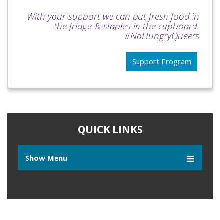
With your support we can put fresh food in
the fridge & staples in the cupboard.
#NoHungryQueers
Support Program
QUICK LINKS
Show Menu