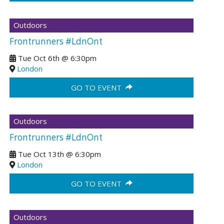
Outdoors
Frontrunners #LdnOnt
Tue Oct 6th
@
6:30pm
London
GO TO EVENT
Outdoors
Frontrunners #LdnOnt
Tue Oct 13th
@
6:30pm
London
GO TO EVENT
Outdoors