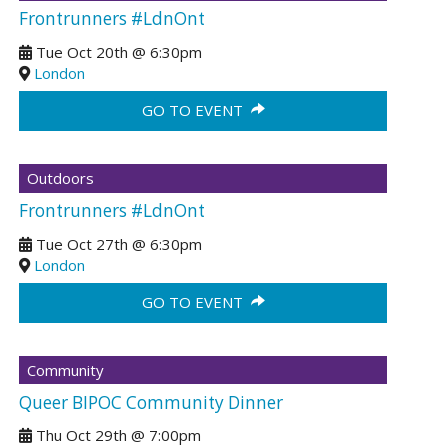
Frontrunners #LdnOnt
Tue Oct 20th
@
6:30pm
London
GO TO EVENT
Outdoors
Frontrunners #LdnOnt
Tue Oct 27th
@
6:30pm
London
GO TO EVENT
Community
Queer BIPOC Community Dinner
Thu Oct 29th
@
7:00pm