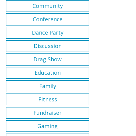
Community
Conference
Dance Party
Discussion
Drag Show
Education
Family
Fitness
Fundraiser
Gaming