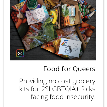
Food for Queers
Providing no cost grocery
kits for 2SLGBTQIA+ folks
facing food insecurity.