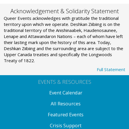
Acknowledgement & Solidarity Statement
Queer Events acknowledges with gratitude the traditional
territory upon which we operate. Deshkan Ziibiing is on the
traditional territory of the Anishinaabek, Haudenosaunee,
Lenape and Attawandaron Nations – each of whom have left
their lasting mark upon the history of this area. Today,
Deshkan Ziibiing and the surrounding area are subject to the
Upper Canada treaties and specifically the Longwoods
Treaty of 1822.
Full Statement
EVENTS & RESOURCES
Event Calendar
All Resources
Featured Events
Crisis Support