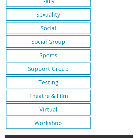
Rally
Sexuality
Social
Social Group
Sports
Support Group
Testing
Theatre & Film
Virtual
Workshop