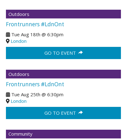
Outdoors
Frontrunners #LdnOnt
Tue Aug 18th
@
6:30pm
London
GO TO EVENT
Outdoors
Frontrunners #LdnOnt
Tue Aug 25th
@
6:30pm
London
GO TO EVENT
Community