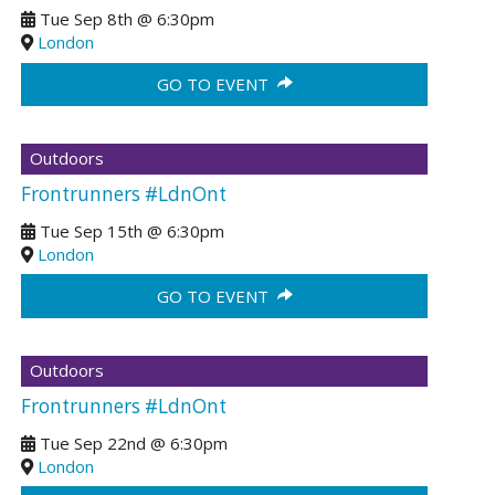
Tue Sep 8th
@
6:30pm
London
GO TO EVENT
Outdoors
Frontrunners #LdnOnt
Tue Sep 15th
@
6:30pm
London
GO TO EVENT
Outdoors
Frontrunners #LdnOnt
Tue Sep 22nd
@
6:30pm
London