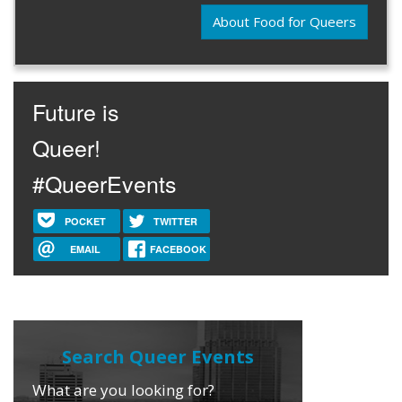
About Food for Queers
Future is
Queer!
#QueerEvents
POCKET
TWITTER
EMAIL
FACEBOOK
What are you looking for?