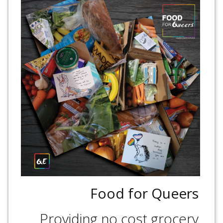
Food for Queers
Providing no cost grocery