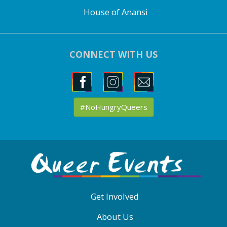
House of Anansi
CONNECT WITH US
#NoHungryQueers
ABOUT
QE
MENU
Get Involved
About Us