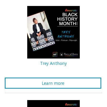
Trey Anthony
Learn more