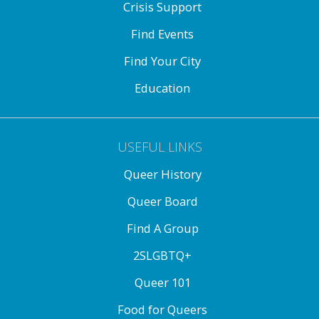
Crisis Support
Find Events
Find Your City
Education
USEFUL LINKS
Queer History
Queer Board
Find A Group
2SLGBTQ+
Queer 101
Food for Queers