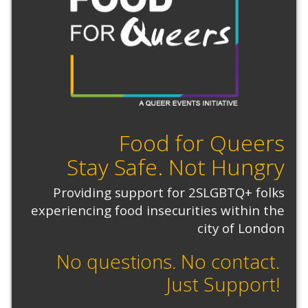
Food for Queers
Stay Safe. Not Hungry
Providing support for 2SLGBTQ+ folks
experiencing food insecurities within the
city of London
No questions. No contact.
Just Support!