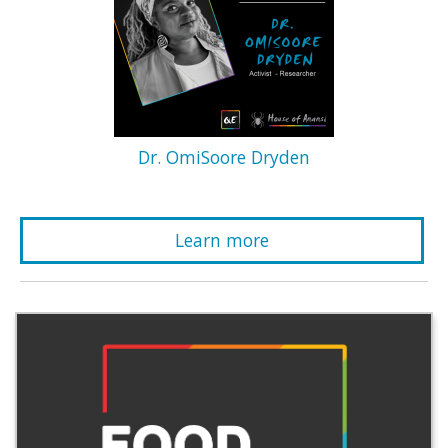
Dr. OmiSoore Dryden
Learn more