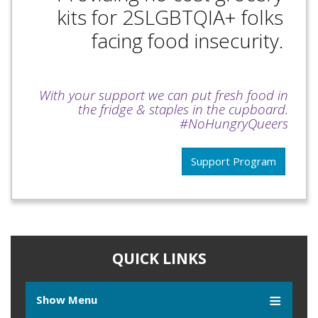
kits for 2SLGBTQIA+ folks
facing food insecurity.
With your support we can put fresh food in
the fridge & staples in the cupboard.
#NoHungryQueers
Support Program
QUICK LINKS
Show Menu