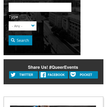
Type
Search
Share Us! #QueerEvents
TWITTER
FACEBOOK
POCKET