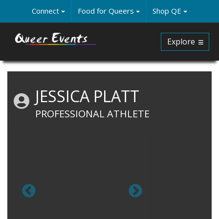
Skip
Connect
Food for Queers
Shop QE
to
main
content
Explore
JESSICA PLATT
PROFESSIONAL ATHLETE