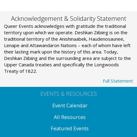
Acknowledgement & Solidarity Statement
Queer Events acknowledges with gratitude the traditional
territory upon which we operate. Deshkan Ziibiing is on the
traditional territory of the Anishinaabek, Haudenosaunee,
Lenape and Attawandaron Nations – each of whom have left
their lasting mark upon the history of this area. Today,
Deshkan Ziibiing and the surrounding area are subject to the
Upper Canada treaties and specifically the Longwoods
Treaty of 1822.
Full Statement
EVENTS & RESOURCES
Event Calendar
All Resources
Featured Events