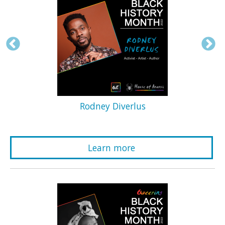
Rodney Diverlus
Learn more