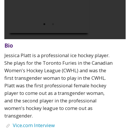
Bio
Jessica Platt is a professional ice hockey player.
She plays for the Toronto Furies in the Canadian
Women's Hockey League (CWHL) and was the
first transgender woman to play in the CWHL.
Platt was the first professional female hockey
player to come out as a transgender woman,
and the second player in the professional
women's hockey league to come out as
transgender.
Vice.com Interview