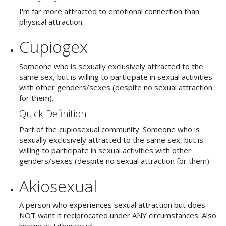
I'm far more attracted to emotional connection than
physical attraction.
Cupiogex
Someone who is sexually exclusively attracted to the
same sex, but is willing to participate in sexual activities
with other genders/sexes (despite no sexual attraction
for them).
Quick Definition
Part of the cupiosexual community. Someone who is
sexually exclusively attracted to the same sex, but is
willing to participate in sexual activities with other
genders/sexes (despite no sexual attraction for them).
Akiosexual
A person who experiences sexual attraction but does
NOT want it reciprocated under ANY circumstances.
Also