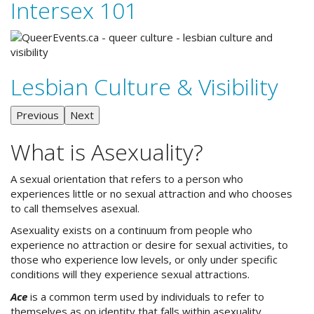
Intersex 101
Lesbian Culture & Visibility
Previous
Next
What is Asexuality?
A sexual orientation that refers to a person who
experiences little or no sexual attraction and who chooses
to call themselves asexual.
Asexuality exists on a continuum from people who
experience no attraction or desire for sexual activities, to
those who experience low levels, or only under specific
conditions will they experience sexual attractions.
Ace
is a common term used by individuals to refer to
themselves as on identity that falls within asexuality.