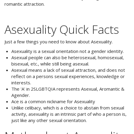
romantic attraction.
Asexuality Quick Facts
Just a few things you need to know about Asexuality.
Asexuality is a sexual orientation not a gender identity.
Asexual people can also be heterosexual, homosexual,
bisexual, etc., while still being asexual.
Asexual means a lack of sexual attraction, and does not
reflect on a persons sexual experiences, knowledge or
interests.
The 'A' in 2SLGBTQIA represents Asexual, Aromantic &
Agender.
Ace is a common nickname for Asexuality
Unlike celibacy, which is a choice to abstain from sexual
activity, asexuality is an intrinsic part of who a person is,
just like any other sexual orientation.