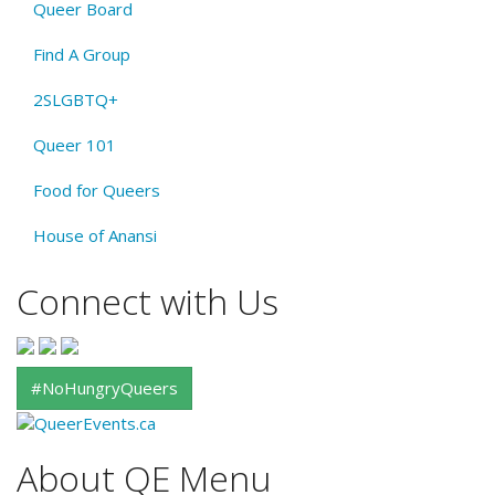
Queer Board
Find A Group
2SLGBTQ+
Queer 101
Food for Queers
House of Anansi
Connect with Us
#NoHungryQueers
About QE Menu