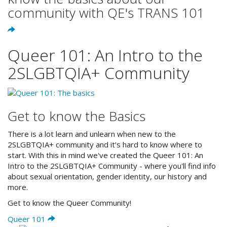
community with QE's TRANS 101
Queer 101: An Intro to the
2SLGBTQIA+ Community
Get to know the Basics
There is a lot learn and unlearn when new to the
2SLGBTQIA+ community and it's hard to know where to
start. With this in mind we've created the Queer 101: An
Intro to the 2SLGBTQIA+ Community - where you'll find info
about sexual orientation, gender identity, our history and
more.
Get to know the Queer Community!
Queer 101