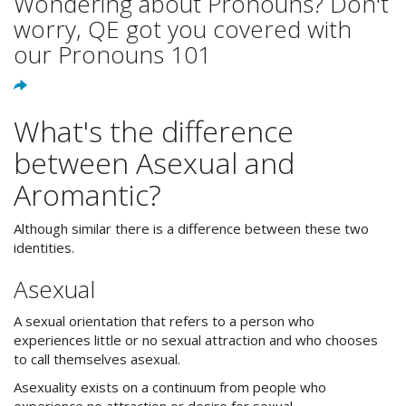
Wondering about Pronouns? Don't
worry, QE got you covered with
our Pronouns 101
What's the difference
between Asexual and
Aromantic?
Although similar there is a difference between these two
identities.
Asexual
A sexual orientation that refers to a person who
experiences little or no sexual attraction and who chooses
to call themselves asexual.
Asexuality exists on a continuum from people who