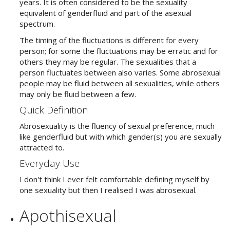
years. It is often considered to be the sexuality
equivalent of genderfluid and part of the asexual
spectrum.
The timing of the fluctuations is different for every
person; for some the fluctuations may be erratic and for
others they may be regular. The sexualities that a
person fluctuates between also varies. Some abrosexual
people may be fluid between all sexualities, while others
may only be fluid between a few.
Quick Definition
Abrosexuality is the fluency of sexual preference, much
like genderfluid but with which gender(s) you are sexually
attracted to.
Everyday Use
I don't think I ever felt comfortable defining myself by
one sexuality but then I realised I was abrosexual.
Apothisexual