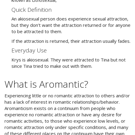
known as Lithosexual,
Quick Definition
An akiosexual person does experience sexual attraction,
but they don’t want the attraction returned or for anyone
to be attracted to them.
If the attraction is returned, their attraction usually fades.
Everyday Use
Krys is akiosexual. They were attracted to Tina but not
since Tina tried to make out with them.
What is Aromantic?
Experiencing little or no romantic attraction to others and/or
has a lack of interest in romantic relationships/behavior.
Aromanticism exists on a continuum from people who
experience no romantic attraction or have any desire for
romantic activities, to those who experience low levels, or
romantic attraction only under specific conditions, and many
of these different places on the continuum have their own