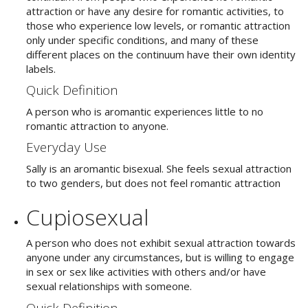
attraction or have any desire for romantic activities, to
those who experience low levels, or romantic attraction
only under specific conditions, and many of these
different places on the continuum have their own identity
labels.
Quick Definition
A person who is aromantic experiences little to no
romantic attraction to anyone.
Everyday Use
Sally is an aromantic bisexual. She feels sexual attraction
to two genders, but does not feel romantic attraction
Cupiosexual
A person who does not exhibit sexual attraction towards
anyone under any circumstances, but is willing to engage
in sex or sex like activities with others and/or have
sexual relationships with someone.
Quick Definition