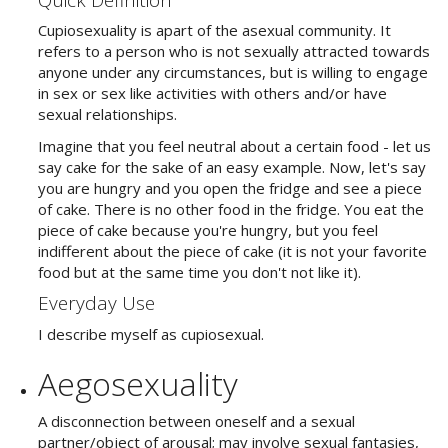
Cupiosexuality is apart of the asexual community. It
refers to a person who is not sexually attracted towards
anyone under any circumstances, but is willing to engage
in sex or sex like activities with others and/or have
sexual relationships.
Imagine that you feel neutral about a certain food - let us
say cake for the sake of an easy example. Now, let's say
you are hungry and you open the fridge and see a piece
of cake. There is no other food in the fridge. You eat the
piece of cake because you're hungry, but you feel
indifferent about the piece of cake (it is not your favorite
food but at the same time you don't not like it).
Everyday Use
I describe myself as cupiosexual.
Aegosexuality
A disconnection between oneself and a sexual
partner/object of arousal; may involve sexual fantasies,