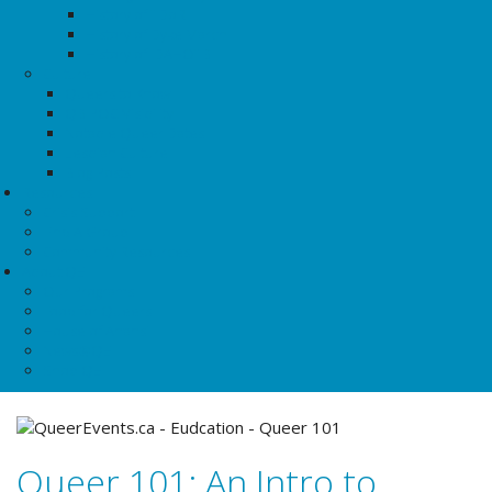
History of TDoR
History of Dyke March
History of IDAHOTB
Culture
Queers to Know
QBIPOC Visibility
Notable Queer Dates
Lesbian Culture
Blog Posts
Resources
Crisis Support
Find A Group
Community Resources
About QE
Our Programs
Food for Queers
House of Anansi
News@QE
Shop QE
Queer 101: An Intro to