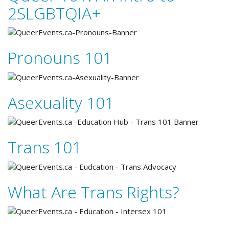
2SLGBTQIA+
Pronouns 101
Asexuality 101
Trans 101
What Are Trans Rights?