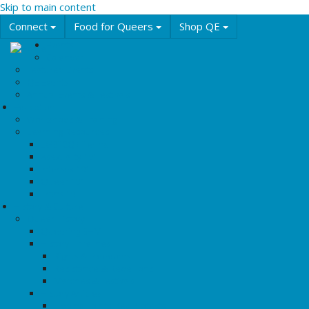
Skip to main content
Connect
Food for Queers
Shop QE
Events
Calendar
Featured Events
QE Events
Annual Events & Festivals
Education
Workshops & Training
Learning Resources
LGBT2Q+ Terms
Asexuality 101
Intersex 101
Queer 101
Trans 101
History & Culture
Queer History
Queering BHM
History Timelines
Rights & Freedoms
Resistance & Rebellions
Marches & Festivals
History Articles
Tipping Points: Key Protests