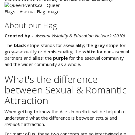
About our Flag
Created by
-
Asexual Visibility & Education Network (2010)
The
black
stripe stands for asexuality; the
grey
stripe for
grey-asexuality or demisexuality; the
white
for non-asexual
partners and allies; the
purple
for the asexual community
and the wider community as a whole.
What's the difference
between Sexual & Romantic
Attraction
When getting to know the Ace Umbrella it will be helpful to
understand what the difference is between
sexual
and
romantic
attraction.
For many of us, these two concepts are so intertwined we