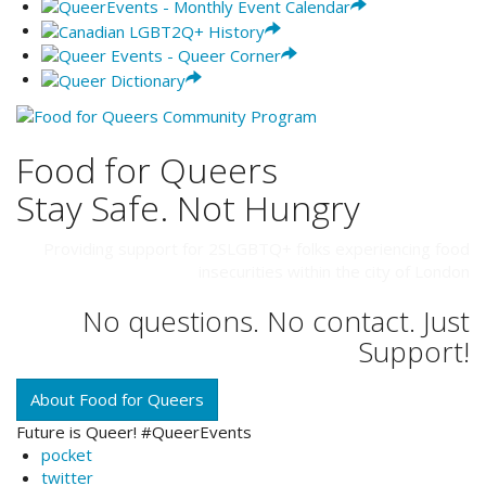
Food for Queers
Stay Safe. Not Hungry
Providing support for 2SLGBTQ+ folks experiencing food
insecurities within the city of London
No questions. No contact. Just
Support!
About Food for Queers
Future is Queer! #QueerEvents
pocket
twitter