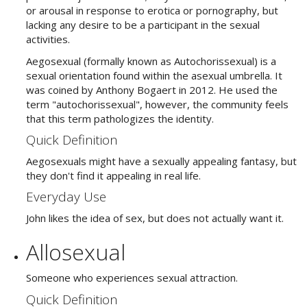
or arousal in response to erotica or pornography, but
lacking any desire to be a participant in the sexual
activities
.
Aegosexual (formally known as Autochorissexual) is a
sexual orientation found within the asexual umbrella. It
was coined by Anthony Bogaert in 2012. He used the
term "autochorissexual", however, the community feels
that this term pathologizes the identity.
Quick Definition
Aegosexuals might have a sexually appealing fantasy, but
they don't find it appealing in real life.
Everyday Use
John likes the idea of sex, but does not actually want it.
Allosexual
Someone who experiences sexual attraction.
Quick Definition