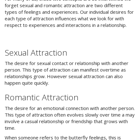
forget sexual and romantic attraction are two different
types of feelings and experiences. Our individual desires for
each type of attraction influences what we look for with
respect to experiences and interactions in a relationship.
Sexual Attraction
The desire for sexual contact or relationship with another
person. This type of attraction can manifest overtime as
relationships grow. However sexual attraction can also
happen quite quickly.
Romantic Attraction
The desire for an emotional connection with another person.
This type of attraction often evolves slowly over time a may
involve a casual relationship or friendship that grows with
time.
When someone refers to the butterfly feelings, this is