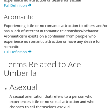
experience no attraction or desire for sexual…
Full Definition
Aromantic
Experiencing little or no romantic attraction to others and/or
has a lack of interest in romantic relationships/behavior.
Aromanticism exists on a continuum from people who
experience no romantic attraction or have any desire for
romantic…
Full Definition
Terms Related to Ace
Umberlla
Asexual
A sexual orientation that refers to a person who
experiences little or no sexual attraction and who
chooses to call themselves asexual.