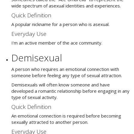
wide spectrum of asexual identities and experiences.
Quick Definition
A popular nickname for a person who is asexual.
Everyday Use
I'm an active member of the ace community.
Demisexual
A person who requires an emotional connection with
someone before feeling any type of sexual attraction.
Demisexuals will often know someone and have
developed a romantic relationship before engaging in any
type of sexual activity.
Quick Definition
An emotional connection is required before becoming
sexually attracted to another person.
Everyday Use