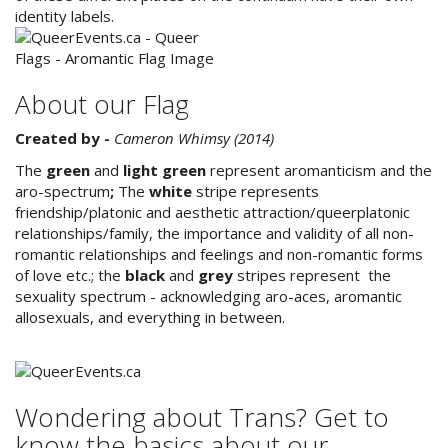
identity labels.
About our Flag
Created by -
Cameron Whimsy (2014)
The
green
and
light green
represent aromanticism and the
aro-spectrum
;
The
white
stripe represents
friendship/platonic and aesthetic attraction/queerplatonic
relationships/family, the importance and validity of all non-
romantic relationships and feelings and non-romantic forms
of love etc.; the
black
and
grey
stripes represent the
sexuality spectrum - acknowledging aro-aces, aromantic
allosexuals, and everything in between.
Wondering about Trans? Get to
know the basics about our