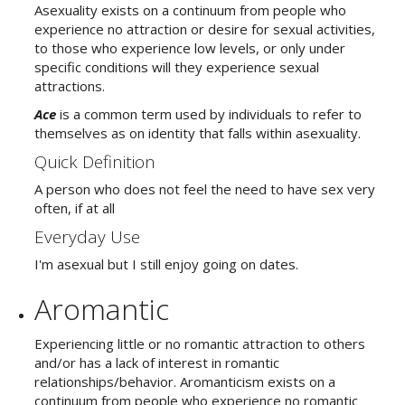
Asexuality exists on a continuum from people who
experience no attraction or desire for sexual activities,
to those who experience low levels, or only under
specific conditions will they experience sexual
attractions.
Ace
is a common term used by individuals to refer to
themselves as on identity that falls within asexuality.
Quick Definition
A person who does not feel the need to have sex very
often, if at all
Everyday Use
I'm asexual but I still enjoy going on dates.
Aromantic
Experiencing little or no romantic attraction to others
and/or has a lack of interest in romantic
relationships/behavior. Aromanticism exists on a
continuum from people who experience no romantic