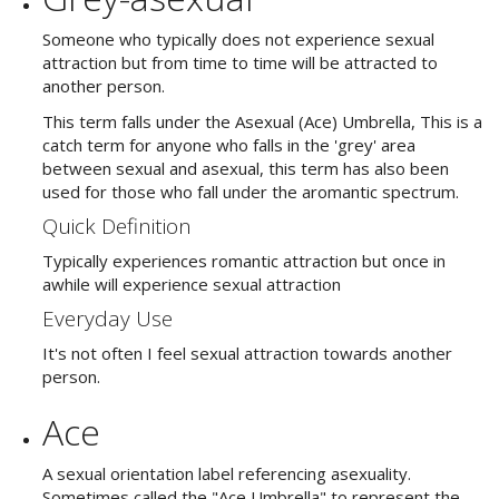
Someone who typically does not experience sexual
attraction but from time to time will be attracted to
another person.
This term falls under the Asexual (Ace) Umbrella, This is a
catch term for anyone who falls in the 'grey' area
between sexual and asexual, this term has also been
used for those who fall under the aromantic spectrum.
Quick Definition
Typically experiences romantic attraction but once in
awhile will experience sexual attraction
Everyday Use
It's not often I feel sexual attraction towards another
person.
Ace
A sexual orientation label referencing asexuality.
Sometimes called the "Ace Umbrella" to represent the