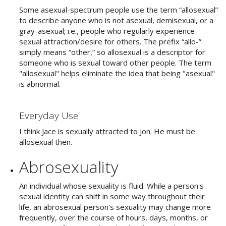
Some asexual-spectrum people use the term “allosexual”
to describe anyone who is not asexual, demisexual, or a
gray-asexual; i.e., people who regularly experience
sexual attraction/desire for others. The prefix “allo-”
simply means “other,” so allosexual is a descriptor for
someone who is sexual toward other people. The term
"allosexual" helps eliminate the idea that being "asexual"
is abnormal.
Everyday Use
I think Jace is sexually attracted to Jon. He must be
allosexual then.
Abrosexuality
An individual whose sexuality is fluid. While a person's
sexual identity can shift in some way throughout their
life, an abrosexual person's sexuality may change more
frequently, over the course of hours, days, months, or