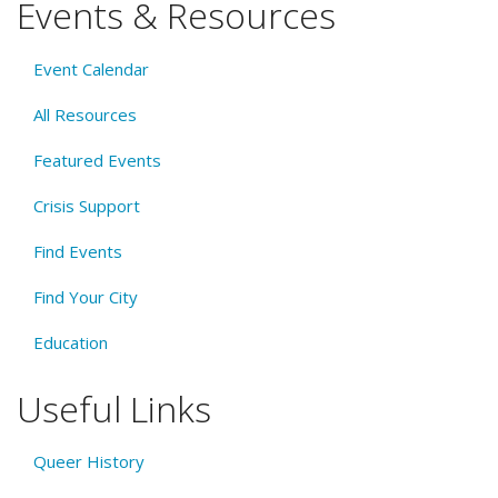
Events & Resources
Event Calendar
All Resources
Featured Events
Crisis Support
Find Events
Find Your City
Education
Useful Links
Queer History