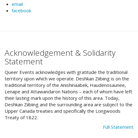
email
facebook
Acknowledgement & Solidarity
Statement
Queer Events acknowledges with gratitude the traditional
territory upon which we operate. Deshkan Ziibiing is on the
traditional territory of the Anishinaabek, Haudenosaunee,
Lenape and Attawandaron Nations – each of whom have left
their lasting mark upon the history of this area. Today,
Deshkan Ziibiing and the surrounding area are subject to the
Upper Canada treaties and specifically the Longwoods
Treaty of 1822.
Full Statement