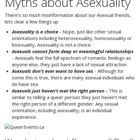
Myths about Asexuality
There's so much misinformation about our Asexual friends,
lets clear a few things up
Asexuality is a choice
- Nope, Just like other sexual
orientations including heterosexuality, homosexuality or
bisexuality, Asexuality is not a choice.
Asexuals cannot form deep or meaningful relationships
- Asexuals feel the full spectrum of romantic feelings as
anyone else, they just have a lack of sexual attraction.
Asexuals don't ever want to have sex
- Although for
some this is true, there are many asexual individuals who
do have sex.
Asexuals just haven't met the right person
- This is
similar to telling a queer person they just haven’t met
the right person of a different gender. Any sexual
orientation, including asexuality, is an individual
experience.