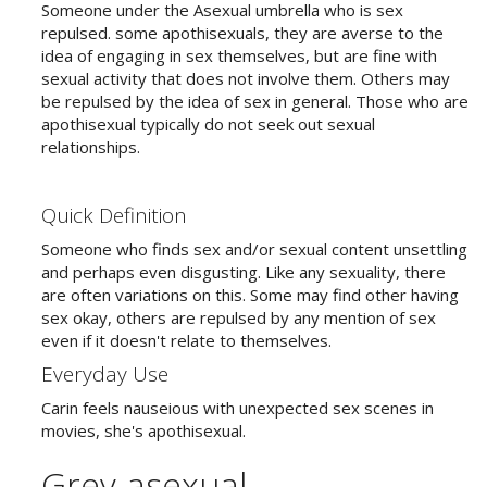
Someone under the Asexual umbrella who is sex
repulsed. some apothisexuals, they are averse to the
idea of engaging in sex themselves, but are fine with
sexual activity that does not involve them. Others may
be repulsed by the idea of sex in general. Those who are
apothisexual typically do not seek out sexual
relationships.
Quick Definition
Someone who finds sex and/or sexual content unsettling
and perhaps even disgusting. Like any sexuality, there
are often variations on this. Some may find other having
sex okay, others are repulsed by any mention of sex
even if it doesn't relate to themselves.
Everyday Use
Carin feels nauseious with unexpected sex scenes in
movies, she's apothisexual.
Grey-asexual