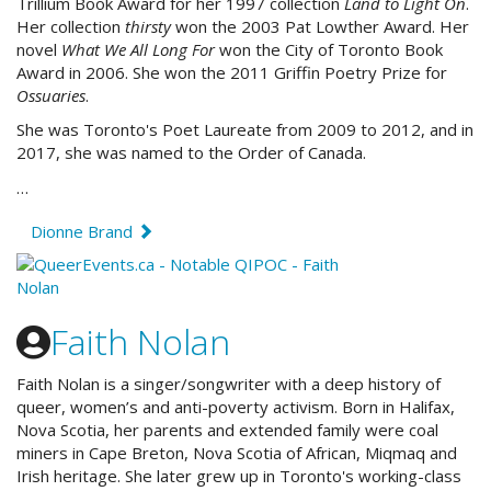
Trillium Book Award for her 1997 collection
Land to Light On
.
Her collection
thirsty
won the 2003 Pat Lowther Award. Her
novel
What We All Long For
won the City of Toronto Book
Award in 2006. She won the 2011 Griffin Poetry Prize for
Ossuaries
.
She was Toronto's Poet Laureate from 2009 to 2012, and in
2017, she was named to the Order of Canada.
…
Dionne Brand
Faith Nolan
Faith Nolan is a singer/songwriter with a deep history of
queer, women’s and anti-poverty activism. Born in Halifax,
Nova Scotia, her parents and extended family were coal
miners in Cape Breton, Nova Scotia of African, Miqmaq and
Irish heritage. She later grew up in Toronto's working-class