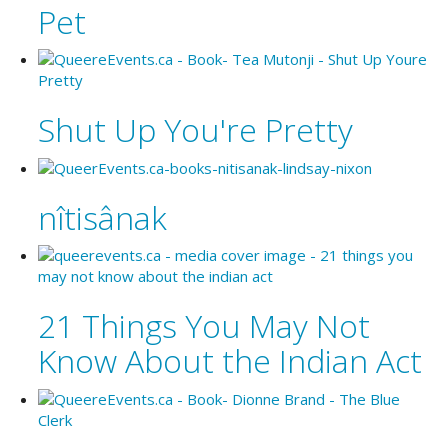
Pet
Shut Up You're Pretty
nîtisânak
21 Things You May Not
Know About the Indian Act