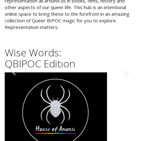
representation all around us in books, films, history and
other aspects of our queer life. This hub is an intentional
online space to bring these to the forefront in an amazing
collection of Queer BIPOC magic for you to explore.
"Strong com­mu­ni­ties are
Representation matters.
born out of indi­vid­u­als
being their best selves."
Leanne Betasamosake Simpson
Wise Words:
QBIPOC Edition
Previous
Next