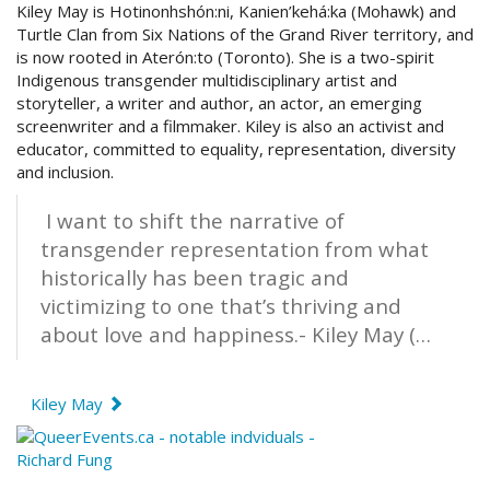
Kiley May is
Hotinonhshón:ni, Kanien’kehá:ka (Mohawk) and
Turtle Clan from Six Nations of the Grand River territory, and
is now rooted in Aterón:to (Toronto). She is a two-spirit
Indigenous transgender multidisciplinary artist and
storyteller, a writer and author, an actor, an emerging
screenwriter and a filmmaker. Kiley is also an activist and
educator, committed to equality, representation, diversity
and inclusion.
I want to shift the narrative of
transgender representation from what
historically has been tragic and
victimizing to one that’s thriving and
about love and happiness.- Kiley May (…
Kiley May