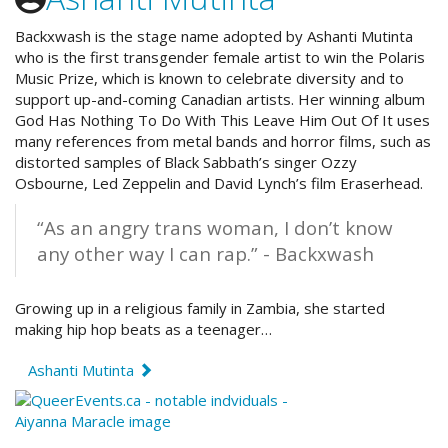
Backxwash is the stage name adopted by Ashanti Mutinta
who is the first transgender female artist to win the Polaris
Music Prize, which is known to celebrate diversity and to
support up-and-coming Canadian artists. Her winning album
God Has Nothing To Do With This Leave Him Out Of It uses
many references from metal bands and horror films, such as
distorted samples of Black Sabbath’s singer Ozzy
Osbourne, Led Zeppelin and David Lynch’s film Eraserhead.
“As an angry trans woman, I don’t know
any other way I can rap.” - Backxwash
Growing up in a religious family in Zambia, she started
making hip hop beats as a teenager…
Ashanti Mutinta