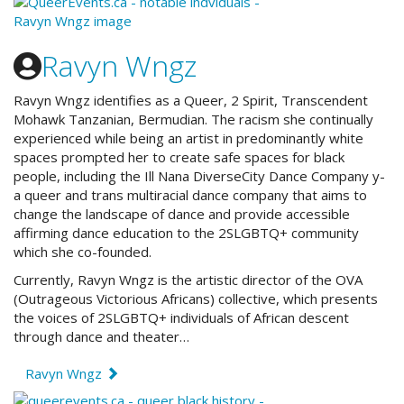
Ravyn Wngz
Ravyn Wngz identifies as a Queer, 2 Spirit, Transcendent
Mohawk Tanzanian, Bermudian. The racism she continually
experienced while being an artist in predominantly white
spaces prompted her to create safe spaces for black
people, including the Ill Nana DiverseCity Dance Company y-
a queer and trans multiracial dance company that aims to
change the landscape of dance and provide accessible
affirming dance education to the 2SLGBTQ+ community
which she co-founded.
Currently, Ravyn Wngz is the artistic director of the OVA
(Outrageous Victorious Africans) collective, which presents
the voices of 2SLGBTQ+ individuals of African descent
through dance and theater…
Ravyn Wngz