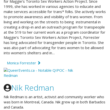
for Maggie's Toronto Sex Workers Action Project. Since
1999, she has worked in various agencies to educate and
make services accessible for trans* folks. She actively works
to promote awareness and visibility of trans women. From
living and working on the streets to being instrumental in
creating a drop-in and an outreach program for transpeople
at the 519 to her current work as a program coordinator for
Maggie’s Toronto Sex Workers Action Project, Forrester
has long advocated for transgender people in Toronto. She
was also part of advocating for trans women to be allowed
into women’s shelters and in…
Monica Forrester
Nik Redman
Nik Redman is an artist, activist and community worker who
was born in Montreal, Canada. Nik grew up in both Barbados
and Canada.