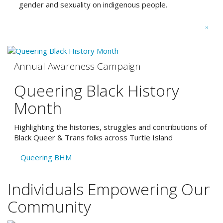
gender and sexuality on indigenous people.
Pagination
Next
››
page
Annual Awareness Campaign
Queering Black History
Month
Highlighting the histories, struggles and contributions of
Black Queer & Trans folks across Turtle Island
Queering BHM
Individuals Empowering Our
Community