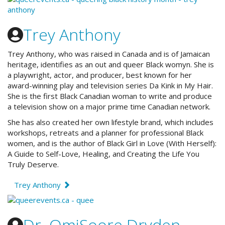
Trey Anthony
Trey Anthony, who was raised in Canada and is of Jamaican
heritage, identifies as an out and queer Black womyn. She is
a playwright, actor, and producer, best known for her
award-winning play and television series Da Kink in My Hair.
She is the first Black Canadian woman to write and produce
a television show on a major prime time Canadian network.
She has also created her own lifestyle brand, which includes
workshops, retreats and a planner for professional Black
women, and is the author of Black Girl in Love (With Herself):
A Guide to Self-Love, Healing, and Creating the Life You
Truly Deserve.
Trey Anthony
Dr. OmiSoore Dryden