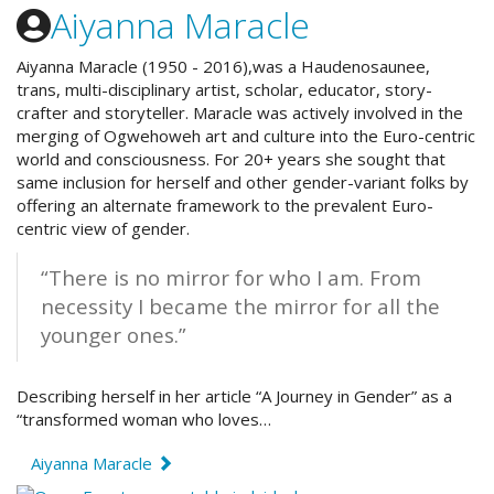
Aiyanna Maracle
Aiyanna Maracle (1950 - 2016),was a
Haudenosaunee
,
trans, multi-disciplinary artist, scholar, educator, story-
crafter and storyteller. Maracle was actively involved in the
merging of Ogwehoweh art and culture into the Euro-centric
world and consciousness. For 20+ years she sought that
same inclusion for herself and other gender-variant folks by
offering an alternate framework to the prevalent Euro-
centric view of gender.
“There is no mirror for who I am. From
necessity I became the mirror for all the
younger ones.”
Describing herself in her article “A Journey in Gender” as a
“transformed woman who loves…
Aiyanna Maracle