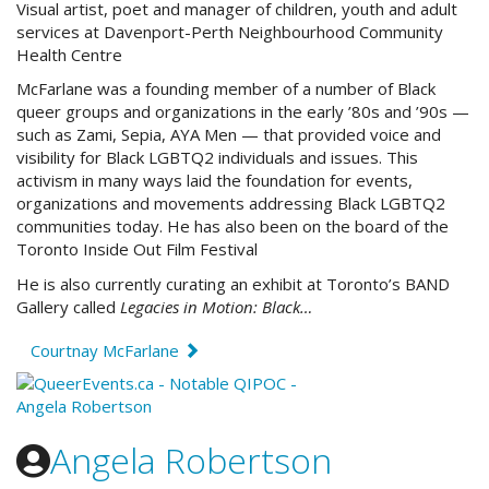
Visual artist, poet and manager of children, youth and adult
services at Davenport-Perth Neighbourhood Community
Health Centre
McFarlane was a founding member of a number of Black
queer groups and organizations in the early ’80s and ’90s —
such as Zami, Sepia, AYA Men — that provided voice and
visibility for Black LGBTQ2 individuals and issues. This
activism in many ways laid the foundation for events,
organizations and movements addressing Black LGBTQ2
communities today. He has also been on the board of the
Toronto Inside Out Film Festival
He is also currently curating an exhibit at Toronto’s BAND
Gallery called
Legacies in Motion: Black…
Courtnay McFarlane
Angela Robertson