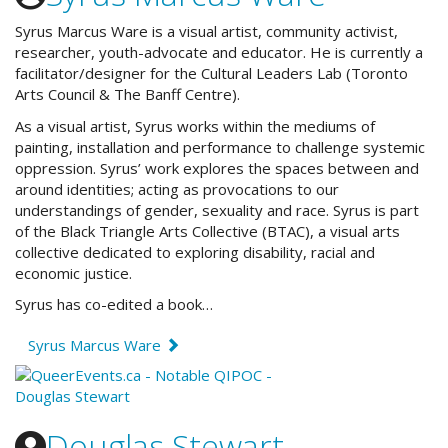
Syrus Marcus Ware is a visual artist, community activist,
researcher, youth-advocate and educator. He is currently a
facilitator/designer for the Cultural Leaders Lab (Toronto
Arts Council & The Banff Centre).
As a visual artist, Syrus works within the mediums of
painting, installation and performance to challenge systemic
oppression. Syrus’ work explores the spaces between and
around identities; acting as provocations to our
understandings of gender, sexuality and race. Syrus is part
of the Black Triangle Arts Collective (BTAC), a visual arts
collective dedicated to exploring disability, racial and
economic justice.
Syrus has co-edited a book…
Syrus Marcus Ware
Douglas Stewart