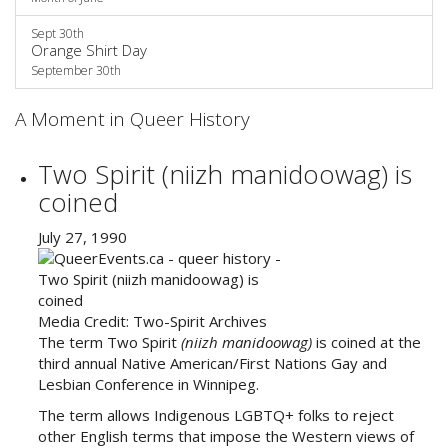
Sept 30th
Orange Shirt Day
September 30th
A Moment in Queer History
Two Spirit (niizh manidoowag) is
coined
July 27, 1990
Media Credit:
Two-Spirit Archives
The term Two Spirit
(niizh manidoowag
)
is coined at the
third annual Native American/First Nations Gay and
Lesbian Conference in Winnipeg.
The term allows Indigenous LGBTQ+ folks to reject
other English terms that impose the Western views of