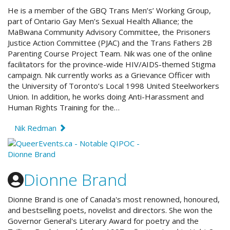
He is a member of the GBQ Trans Men’s’ Working Group,
part of Ontario Gay Men’s Sexual Health Alliance; the
MaBwana Community Advisory Committee, the Prisoners
Justice Action Committee (PJAC) and the Trans Fathers 2B
Parenting Course Project Team. Nik was one of the online
facilitators for the province-wide HIV/AIDS-themed Stigma
campaign. Nik currently works as a Grievance Officer with
the University of Toronto’s Local 1998 United Steelworkers
Union. In addition, he works doing Anti-Harassment and
Human Rights Training for the…
Nik Redman
Dionne Brand
Dionne Brand is one of Canada's most renowned, honoured,
and bestselling poets, novelist and directors. She won the
Governor General's Literary Award for poetry and the