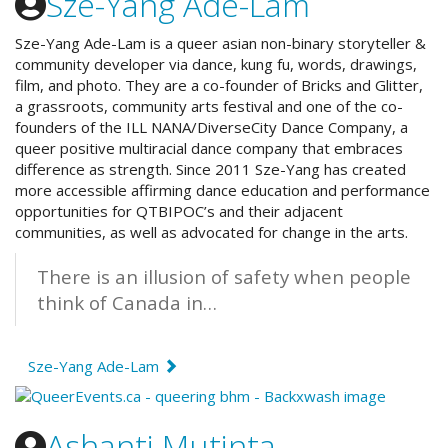
Sze-Yang Ade-Lam
Sze-Yang Ade-Lam is a queer asian non-binary storyteller &
community developer via dance, kung fu, words, drawings,
film, and photo. They are a co-founder of Bricks and Glitter,
a grassroots, community arts festival and one of the co-
founders of the
ILL NANA/DiverseCity Dance Company, a
queer positive multiracial dance company that embraces
difference as strength.
Since 2011 Sze-Yang has created
more accessible affirming dance education and performance
opportunities for QTBIPOC’s and their adjacent
communities, as well as advocated for change in the arts.
There is an illusion of safety when people
think of Canada in…
Sze-Yang Ade-Lam
Ashanti Mutinta