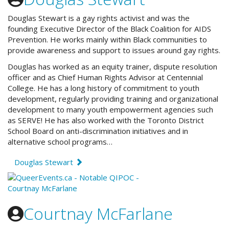
Douglas Stewart is a gay rights activist and was the
founding Executive Director of the Black Coalition for AIDS
Prevention. He works mainly within Black communities to
provide awareness and support to issues around gay rights.
Douglas has worked as an equity trainer, dispute resolution
officer and as Chief Human Rights Advisor at Centennial
College. He has a long history of commitment to youth
development, regularly providing training and organizational
development to many youth empowerment agencies such
as SERVE! He has also worked with the Toronto District
School Board on anti-discrimination initiatives and in
alternative school programs…
Douglas Stewart
Courtnay McFarlane