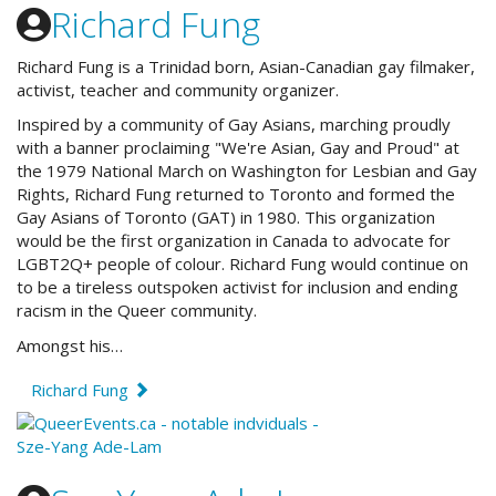
Richard Fung
Richard Fung is a Trinidad born, Asian-Canadian gay filmaker,
activist, teacher and community organizer.
Inspired by
a community of Gay Asians, marching proudly
with a banner proclaiming "We're Asian, Gay and Proud" at
the 1979 National March on Washington for Lesbian and Gay
Rights, Richard Fung returned to Toronto and formed the
Gay Asians of Toronto (GAT) in 1980. This organization
would be the first organization in Canada to advocate for
LGBT2Q+ people of colour. Richard Fung would continue on
to be a tireless outspoken activist for inclusion and ending
racism in the Queer community.
Amongst his…
Richard Fung