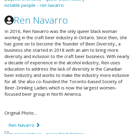
Ren Navarro
In 2016, Ren Navarro was the only queer black woman
working in the craft beer industry in Ontario. Since then, she
has gone on to become the founder of Beer.Diversity., a
business she started in 2018 with an aim to bring more
diversity and inclusion to the craft beer business. With nearly
a decade of experience in the alcohol industry, Ren uses
education to address the lack of diversity in the Canadian
beer industry and works to make the industry more inclusive
for all. She also co-founded the Toronto-based Society of
Beer-Drinking Ladies which is now the largest women-
focused beer group in North America.
Original Photo…
Ren Navarro