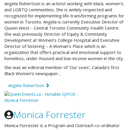
Angela Robertson is an activist working with black, women’s
and LGBTQ communities. She is widely respected and
recognized for implementing life-transforming programs for
women in Toronto. Angela is currently Executive Director of
Queen West - Central Toronto Community Health Centre.
She was previously Director of Equity & Community
Development at Women’s College Hospital and Executive
Director of Sistering – A Woman’s Place which is an
organization that offers practical and emotional support to
homeless, under-housed and low-income women in the city.
She was an editorial member of ‘Our Lives’, Canada’s first
Black Women’s newspaper…
Angela Robertson
Monica Forrester
Monica Forrester is a Program and Outreach co-ordinator