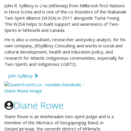
John R. Sylliboy is L’nu (Mi’kmaq) from Millbrook First Nations
in Nova Scotia and is one of the co-founders of th
e Wabanaki
Two Spirit Alliance (W2SA) in 2011 alongside Tuma Young.
The W2SA
helps to build support and awareness of Two-
Spirits in Mi’kma’ki and Canada.
He is also a consultant, researcher and policy analyst, for his
own company, JRSylliboy Consulting and
works in social and
cultural development, health and education policy, and
research for Atlantic Indigenous communities, especially for
Two-Spirits and Indigenous LGBTQ.
John Sylliboy
Diane Rowe
Diane Rowe is an Anishinaabe two-spirit Judge and is a
member of the Micmacs of Gesgapegiag Band, in
Gespe’ge’wagi, the seventh district of Mi’kma’ki.