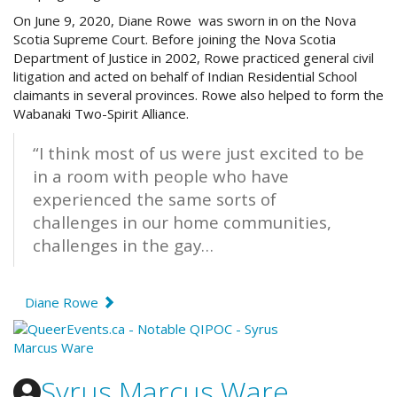
On June 9, 2020, Diane Rowe was sworn in on the Nova
Scotia Supreme Court. Before joining the Nova Scotia
Department of Justice in 2002, Rowe practiced general civil
litigation and acted on behalf of Indian Residential School
claimants in several provinces. Rowe also helped to form the
Wabanaki Two-Spirit Alliance.
“I think most of us were just excited to be
in a room with people who have
experienced the same sorts of
challenges in our home communities,
challenges in the gay…
Diane Rowe
Syrus Marcus Ware