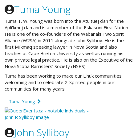
Tuma Young
Tuma T. W. Young was born into the Atu’tuej clan for the
Apli’kmuj clan and
is a member of the Eskasoni First Nation.
He
is one of the co-founders of th
e Wabanaki Two Spirit
Alliance (W2SA) in 2011 alongside John Sylliboy. He i
s the
first Mi’kmaq speaking lawyer in Nova Scotia and also
teaches at Cape Breton University as well as running his
own private legal practice. He is also on the Executive of the
Nova Scotia Barristers’ Society (NSBS).
Tuma has been working to make our L’nuk communities
welcoming and to celebrate 2-Spirited people in our
communities for many years.
Tuma Young
John Sylliboy