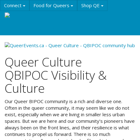
Skip
Connect
Food for Queers
Shop QE
to
main
Events
Education
History & Culture
content
Resources
About QE
Queer Culture
QBIPOC Visibility &
Culture
Our Queer BIPOC community is a rich and diverse one.
Often in the queer community, it may seem like we do not
exist, especially when we are living in smaller less urban
spaces. But we are here and our community’s pioneers have
always been on the front lines, and their resilience is what
continues to propel us forward. There is so much