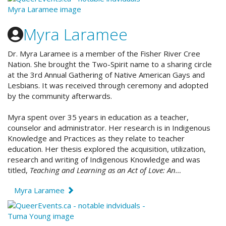
Myra Laramee
Dr. Myra Laramee
is a member of the Fisher River Cree
Nation. She
brought the Two-Spirit name to a sharing circle
at the 3rd Annual Gathering of Native American Gays and
Lesbians. It was received through ceremony and adopted
by the community afterwards.
Myra spent over 35 years in education as a teacher,
counselor and administrator. Her research is in Indigenous
Knowledge and Practices as they relate to teacher
education. Her thesis explored the acquisition, utilization,
research and writing of Indigenous Knowledge and was
titled,
Teaching and Learning as an Act of Love: An…
Myra Laramee