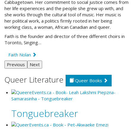
Cabbagetown. Her commitment to social justice comes from
her life experiences and the people she grew up with, and
she works through the cultural tool of music. Her music is
her political work, a politics firmly rooted in her being
working class, a woman, African Canadian and queer.
Faith is the founder and director of three different choirs in
Toronto, Singing…
Faith Nolan
Previous
Next
Queer Literature
Queer Books
Tonguebreaker