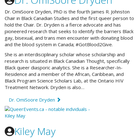
Dr. OmiSoore Dryden, PhD is the fourth James R. Johnston
Chair in Black Canadian Studies and the first queer person to
hold the Chair. Dr. Dryden is a fierce advocate and has
pioneered research that seeks to identify the barriers Black
gay, bisexual, and trans men encounter with donating blood
and the blood system in Canada; #GotBlood2Give.
She is an interdisciplinary scholar whose scholarship and
research is situated in Black Canadian Thought, specifically
Black queer diasporic analytics. She is a Researcher-In-
Residence and a member of the African, Caribbean, and
Black Program Science Scholars Lab, at the Ontario HIV
Treatment Network. Dryden is also…
Dr. OmiSoore Dryden
Kiley May