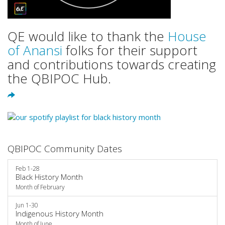
QE would like to thank the
House
of Anansi
folks for their support
and contributions towards creating
the QBIPOC Hub.
QBIPOC Community Dates
Feb 1-28
Black History Month
Month of February
Jun 1-30
Indigenous History Month
Month of June