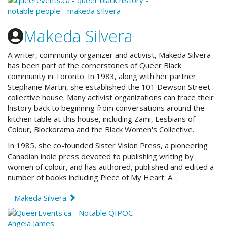
Makeda Silvera
A writer, community organizer and activist, Makeda Silvera
has been part of the cornerstones of Queer Black
community in Toronto. In 1983, along with her partner
Stephanie Martin, she established the 101 Dewson Street
collective house. Many activist organizations can trace their
history back to beginning from conversations around the
kitchen table at this house, including Zami, Lesbians of
Colour, Blockorama and the Black Women's Collective.
In 1985, she co-founded Sister Vision Press, a pioneering
Canadian indie press devoted to publishing writing by
women of colour, and has authored, published and edited a
number of books including Piece of My Heart: A…
Makeda Silvera