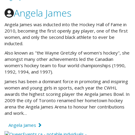
Angela James
Angela James was inducted into the Hockey Hall of Fame in
2010, becoming the first openly gay player, one of the first
women, and only the second black athlete to ever be
inducted.
Also known as "the Wayne Gretzky of women's hockey", she
amongst many other achievements led the Canadian
women's hockey team to four world championships (1990,
1992, 1994, and 1997).
James has been a dominant force in promoting and inspiring
women and young girls in sports, each year the CWHL
awards the highest scoring player the Angela James Bowl. In
2009 the city of Toronto renamed her hometown hockey
arena the Angela James Arena to honour her contributions
and work…
Angela James