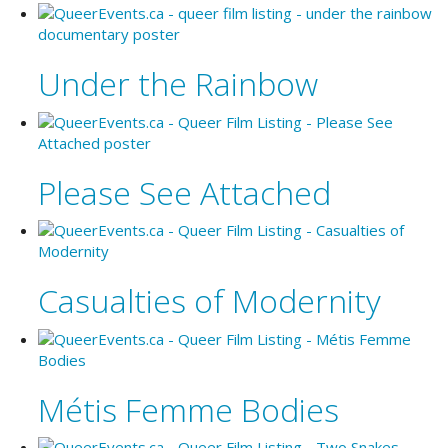
Under the Rainbow
Please See Attached
Casualties of Modernity
Métis Femme Bodies