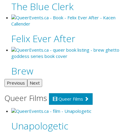
The Blue Clerk
Felix Ever After
Brew
Previous
Next
Queer Films
Queer Films
Unapologetic