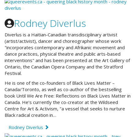
Rodney Diverlus
Diverlus is a Haitian-Canadian transdisciplinary artivist
(artist/activist), dancer and choreographer whose work
"incorporates contemporary and Afrikanic movement and
dance practices, physical theatre and public arts-based
interventions" and has been presented at the Art Gallery of
Ontario, the Canadian Opera Company and the Stratford
Festival.
He is one of the co-founders of Black Lives Matter –
Canada/Toronto, as well as co-author of the bestselling
book Until We Are Free: Reflections on Black Lives Matter in
Canada. He’s currently the co-creator at the Wildseed
Centre for Art & Activism, "a vessel that seeks to nurture
Black radical creation in…
Rodney Diverlus