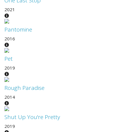
One Last Stop
2021
Pantomine
2016
Pet
2019
Rough Paradise
2014
Shut Up You're Pretty
2019