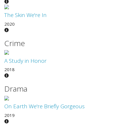
The Skin We're In
2020
Crime
A Study in Honor
2018
Drama
On Earth We're Briefly Gorgeous
2019