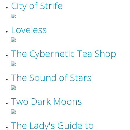
City of Strife
Loveless
The Cybernetic Tea Shop
The Sound of Stars
Two Dark Moons
The Lady's Guide to