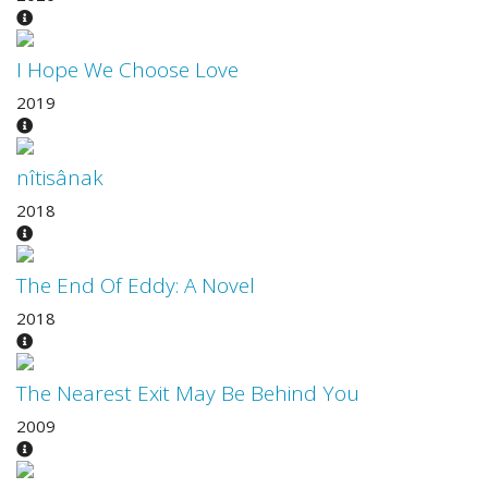
I Hope We Choose Love
2019
nîtisânak
2018
The End Of Eddy: A Novel
2018
The Nearest Exit May Be Behind You
2009