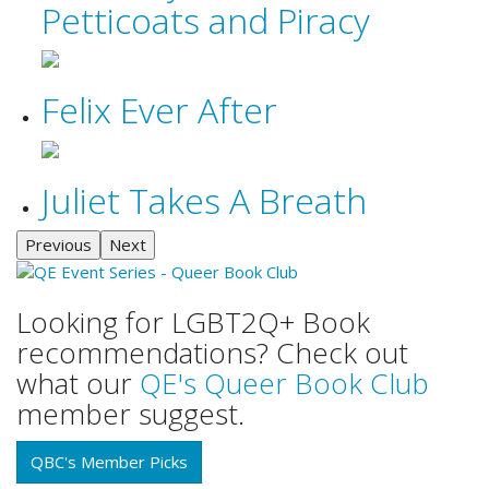
Petticoats and Piracy
Felix Ever After
Juliet Takes A Breath
Previous
Next
Looking for LGBT2Q+ Book
recommendations? Check out
what our
QE's Queer Book Club
member suggest.
QBC's Member Picks