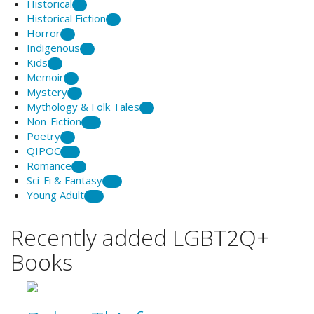
Historical
5
Historical Fiction
2
Horror
1
Indigenous
9
Kids
2
Memoir
8
Mystery
3
Mythology & Folk Tales
1
Non-Fiction
20
Poetry
7
QIPOC
12
Romance
6
Sci-Fi & Fantasy
25
Young Adult
21
Recently added LGBT2Q+
Books