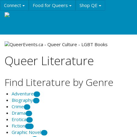
Skip
Connect
Food for Queers
Shop QE
to
main
Events
Education
History & Culture
content
Resources
About QE
Queer Literature
Find Literature by Genre
Adventure
2
Biography
6
Crime
2
Drama
1
Erotica
1
Fiction
56
Graphic Novel
2