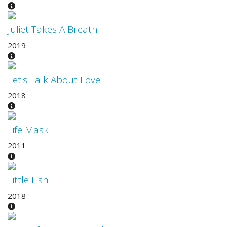
Juliet Takes A Breath
2019
Let's Talk About Love
2018
Life Mask
2011
Little Fish
2018