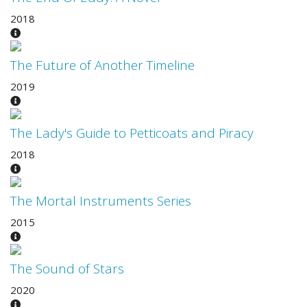
2018
The Future of Another Timeline
2019
The Lady's Guide to Petticoats and Piracy
2018
The Mortal Instruments Series
2015
The Sound of Stars
2020