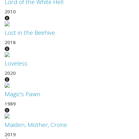
Lord of the White Hell
2010
Lost in the Beehive
2018
Loveless
2020
Magic's Pawn
1989
Maiden, Mother, Crone
2019