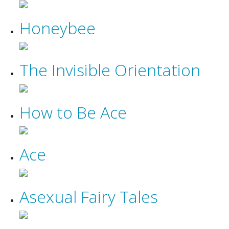
Honeybee
The Invisible Orientation
How to Be Ace
Ace
Asexual Fairy Tales