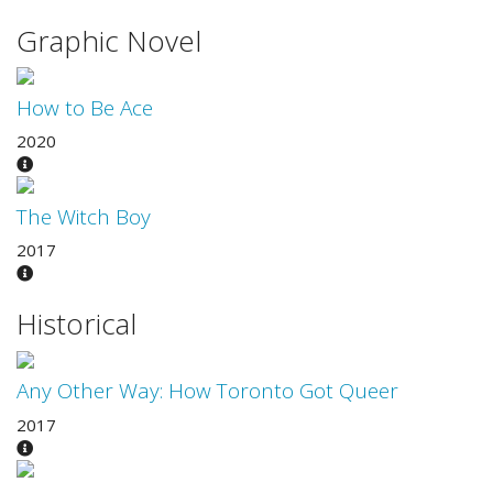
Graphic Novel
How to Be Ace
2020
The Witch Boy
2017
Historical
Any Other Way: How Toronto Got Queer
2017