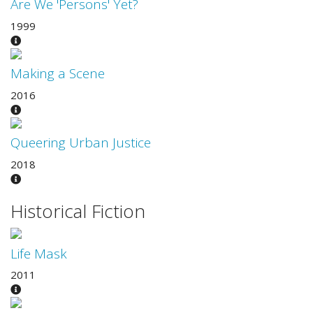
Are We 'Persons' Yet?
1999
Making a Scene
2016
Queering Urban Justice
2018
Historical Fiction
Life Mask
2011