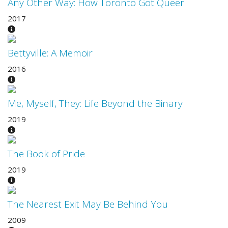
Any Other Way: How Toronto Got Queer
2017
Bettyville: A Memoir
2016
Me, Myself, They: Life Beyond the Binary
2019
The Book of Pride
2019
The Nearest Exit May Be Behind You
2009