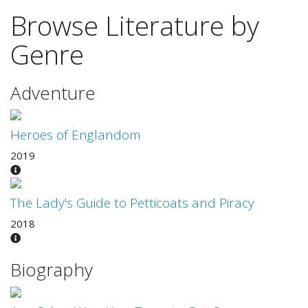
Browse Literature by
Genre
Adventure
Heroes of Englandom
2019
The Lady's Guide to Petticoats and Piracy
2018
Biography