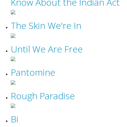
Know About the Indian Act
The Skin We're In
Until We Are Free
Pantomine
Rough Paradise
Bi