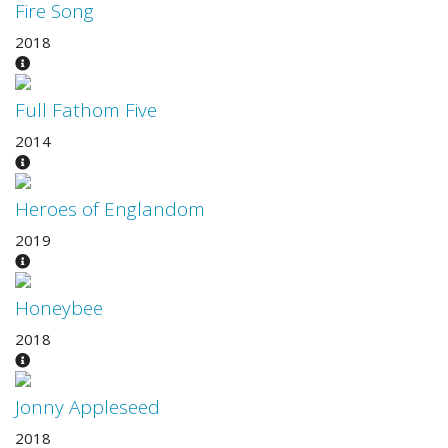
Fire Song
2018
Full Fathom Five
2014
Heroes of Englandom
2019
Honeybee
2018
Jonny Appleseed
2018