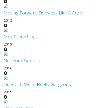
Moving Forward Sideways Like A Crab
2015
Mrs. Everything
2019
Not Your Sidekick
2016
On Earth We're Briefly Gorgeous
2019