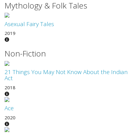
Mythology & Folk Tales
Asexual Fairy Tales
2019
Non-Fiction
21 Things You May Not Know About the Indian
Act
2018
Ace
2020