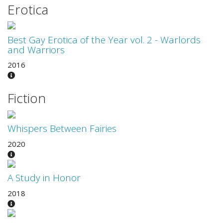
Erotica
Best Gay Erotica of the Year vol. 2 - Warlords
and Warriors
2016
Fiction
Whispers Between Fairies
2020
A Study in Honor
2018