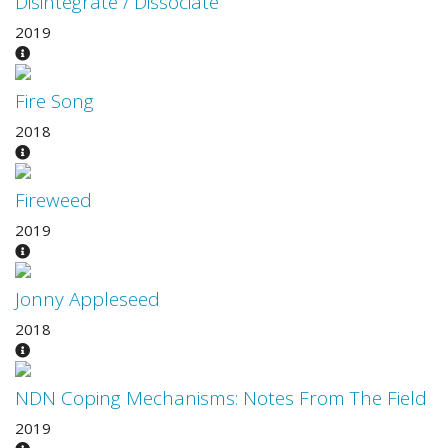
Disintegrate / Dissociate
2019
Fire Song
2018
Fireweed
2019
Jonny Appleseed
2018
NDN Coping Mechanisms: Notes From The Field
2019