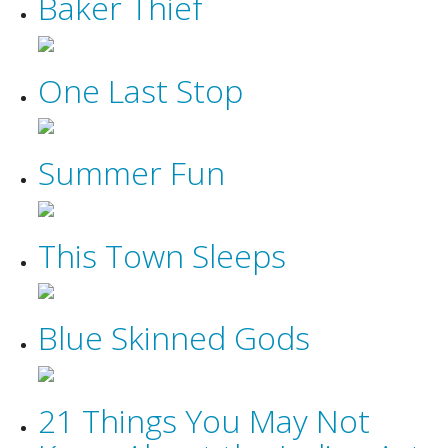
Baker Thief
One Last Stop
Summer Fun
This Town Sleeps
Blue Skinned Gods
21 Things You May Not