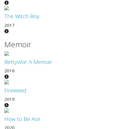
The Witch Boy
2017
Memoir
Bettyville: A Memoir
2016
Fireweed
2019
How to Be Ace
2020