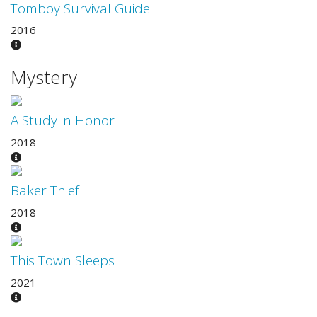
Tomboy Survival Guide
2016
Mystery
A Study in Honor
2018
Baker Thief
2018
This Town Sleeps
2021