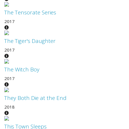
The Tensorate Series
2017
The Tiger's Daughter
2017
The Witch Boy
2017
They Both Die at the End
2018
This Town Sleeps