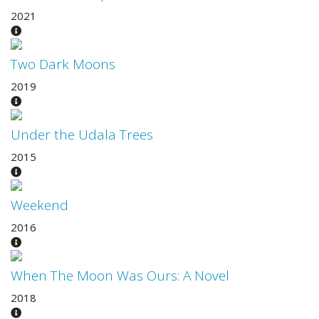
2021
Two Dark Moons
2019
Under the Udala Trees
2015
Weekend
2016
When The Moon Was Ours: A Novel
2018