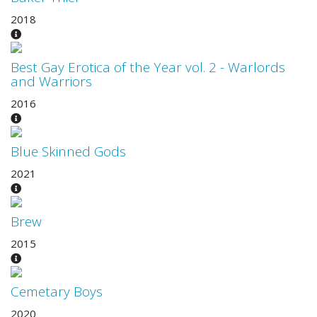
2018
Best Gay Erotica of the Year vol. 2 - Warlords
and Warriors
2016
Blue Skinned Gods
2021
Brew
2015
Cemetary Boys
2020