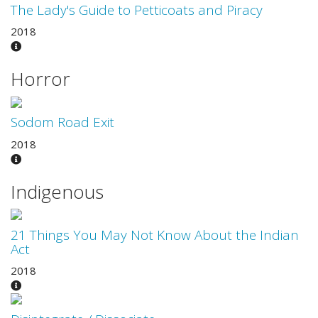
The Lady's Guide to Petticoats and Piracy
2018
Horror
Sodom Road Exit
2018
Indigenous
21 Things You May Not Know About the Indian
Act
2018