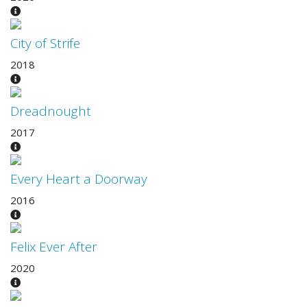
City of Strife
2018
Dreadnought
2017
Every Heart a Doorway
2016
Felix Ever After
2020