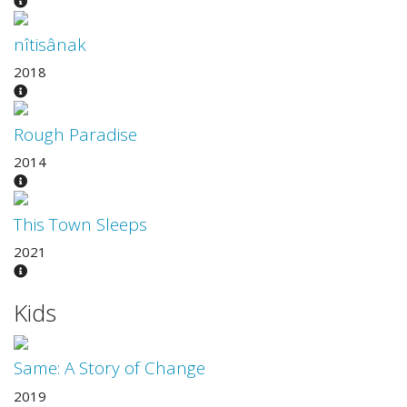
nîtisânak
2018
Rough Paradise
2014
This Town Sleeps
2021
Kids
Same: A Story of Change
2019