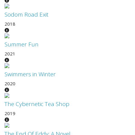
Sodom Road Exit
2018
Summer Fun
2021
Swimmers in Winter
2020
The Cybernetic Tea Shop
2019
The End Of Eddy: A Novel