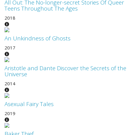
All Out: The No-longer-secret Stories Of Queer
Teens Throughout The Ages
2018
An Unkindness of Ghosts
2017
Aristotle and Dante Discover the Secrets of the
Universe
2014
Asexual Fairy Tales
2019
Baker Thief