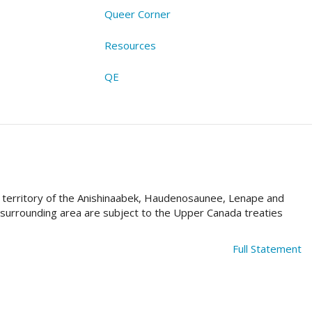
Queer Corner
Resources
QE
al territory of the Anishinaabek, Haudenosaunee, Lenape and
e surrounding area are subject to the Upper Canada treaties
Full Statement