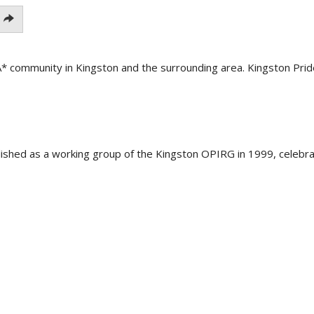
s
* community in Kingston and the surrounding area. Kingston Prid
blished as a working group of the Kingston OPIRG in 1999, celebr