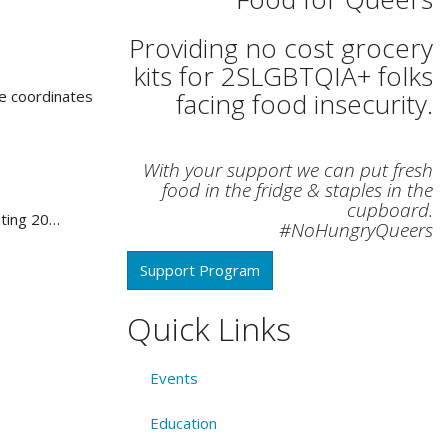
Providing no cost grocery
kits for 2SLGBTQIA+ folks
e coordinates
facing food insecurity.
With your support we can put fresh
food in the fridge & staples in the
cupboard.
ating 20…
#NoHungryQueers
Support Program
Quick Links
Events
Education