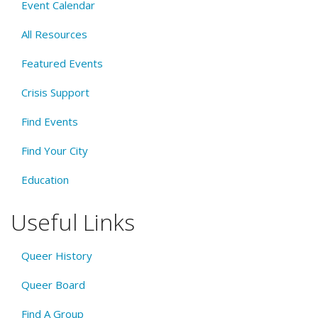
Event Calendar
All Resources
Featured Events
Crisis Support
Find Events
Find Your City
Education
Useful Links
Queer History
Queer Board
Find A Group