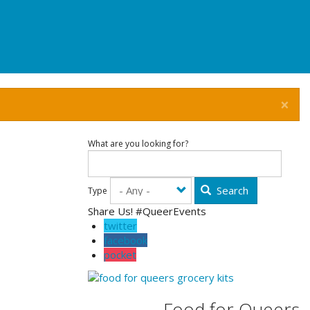
×
What are you looking for?
Search
Type
Share Us! #QueerEvents
twitter
facebook
pocket
Food for Queers