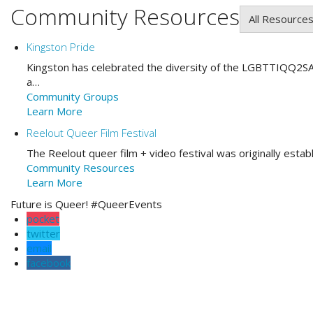
Community Resources
All Resource
Kingston Pride
Kingston has celebrated the diversity of the LGBTTIQQ2SA
a…
Community Groups
Learn More
Reelout Queer Film Festival
The Reelout queer film + video festival was originally esta
Community Resources
Learn More
Future is Queer! #QueerEvents
pocket
twitter
email
facebook