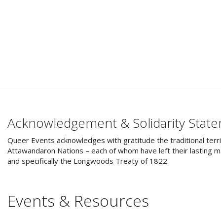
Acknowledgement & Solidarity Stat
Queer Events acknowledges with gratitude the traditional terri
Attawandaron Nations – each of whom have left their lasting ma
and specifically the Longwoods Treaty of 1822.
Events & Resources