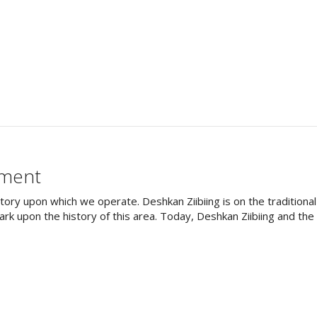
ement
tory upon which we operate. Deshkan Ziibiing is on the tradition
rk upon the history of this area. Today, Deshkan Ziibiing and th