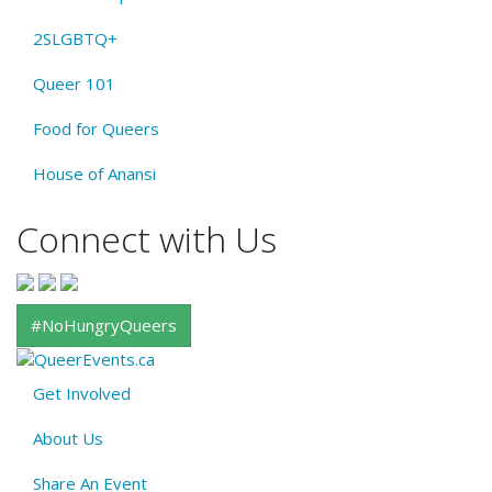
2SLGBTQ+
Queer 101
Food for Queers
House of Anansi
Connect with Us
#NoHungryQueers
Get Involved
About
About Us
QE
Menu
Share An Event