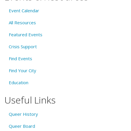
Event Calendar
All Resources
Featured Events
Crisis Support
Find Events
Find Your City
Education
Useful Links
Queer History
Queer Board