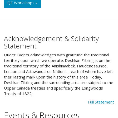
QE Workshops
Acknowledgement & Solidarity
Statement
Queer Events acknowledges with gratitude the traditional
territory upon which we operate. Deshkan Ziibiing is on the
traditional territory of the Anishinaabek, Haudenosaunee,
Lenape and Attawandaron Nations – each of whom have left
their lasting mark upon the history of this area. Today,
Deshkan Ziibiing and the surrounding area are subject to the
Upper Canada treaties and specifically the Longwoods
Treaty of 1822.
Full Statement
Events & Resources