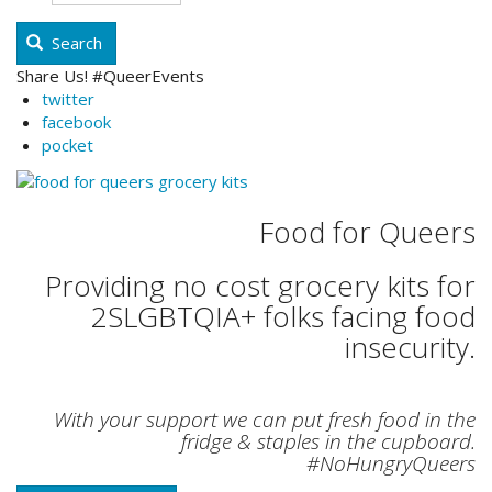
Search
Share Us! #QueerEvents
twitter
facebook
pocket
Food for Queers
Providing no cost grocery kits for
2SLGBTQIA+ folks facing food
insecurity.
With your support we can put fresh food in the
fridge & staples in the cupboard.
#NoHungryQueers