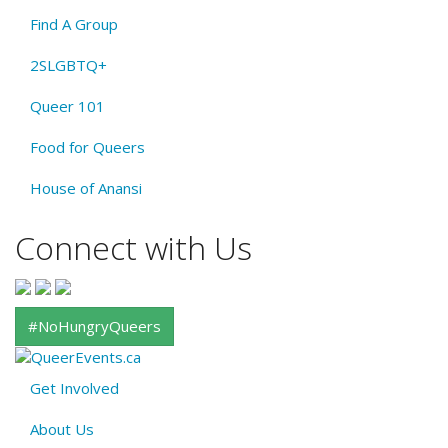
Find A Group
2SLGBTQ+
Queer 101
Food for Queers
House of Anansi
Connect with Us
#NoHungryQueers
Get Involved
About
About Us
QE