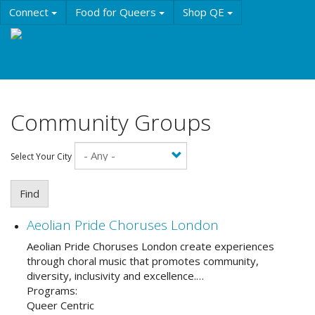
Skip
Connect
Food for Queers
Shop QE
to
main
Events
Education
History & Culture
content
Resources
About QE
Community Groups
Select Your City
Find
Aeolian Pride Choruses London
Aeolian Pride Choruses London create experiences
through choral music that promotes community,
diversity, inclusivity and excellence.…
Programs:
Queer Centric