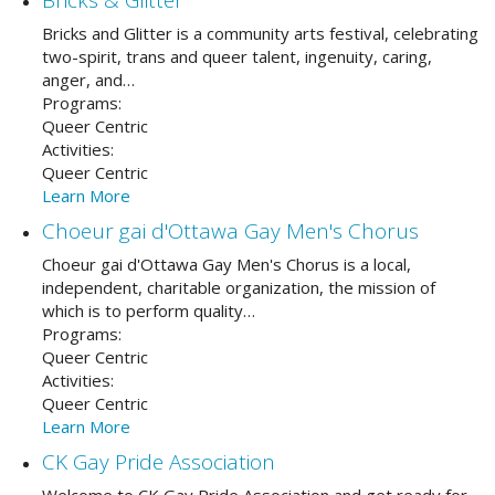
Bricks and Glitter is a community arts festival, celebrating
two-spirit, trans and queer talent, ingenuity, caring,
anger, and…
Programs:
Queer Centric
Activities:
Queer Centric
Learn More
Choeur gai d'Ottawa Gay Men's Chorus
Choeur gai d'Ottawa Gay Men's Chorus is a local,
independent, charitable organization, the mission of
which is to perform quality…
Programs:
Queer Centric
Activities:
Queer Centric
Learn More
CK Gay Pride Association