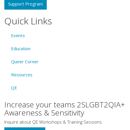
Support Program
Quick Links
Events
Education
Queer Corner
Resources
QE
Increase your teams 2SLGBT2QIA+
Awareness & Sensitivity
Inquire about QE Workshops & Training Sessions