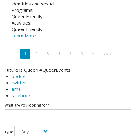
identities and sexual…
Programs:
Queer Friendly
Activities:
Queer Friendly
Learn More
Pagination
Current
1
Page
2
Page
3
Page
4
Page
5
Page
6
Next
››
Last
Last »
page
page
page
Future is Queer! #QueerEvents
pocket
twitter
email
facebook
What are you looking for?
Type