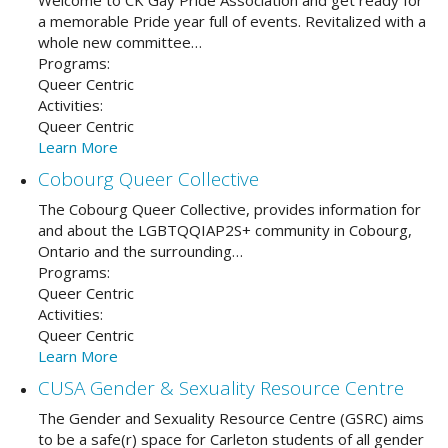
Welcome to CK Gay Pride Association and get ready for
a memorable Pride year full of events. Revitalized with a
whole new committee…
Programs:
Queer Centric
Activities:
Queer Centric
Learn More
Cobourg Queer Collective
The Cobourg Queer Collective, provides information for
and about the LGBTQQIAP2S+ community in Cobourg,
Ontario and the surrounding…
Programs:
Queer Centric
Activities:
Queer Centric
Learn More
CUSA Gender & Sexuality Resource Centre
The Gender and Sexuality Resource Centre (GSRC) aims
to be a safe(r) space for Carleton students of all gender