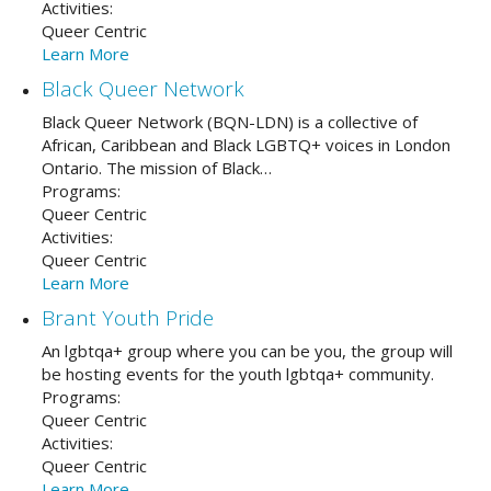
Activities:
Queer Centric
Learn More
Black Queer Network
Black Queer Network (BQN-LDN) is a collective of
African, Caribbean and Black LGBTQ+ voices in London
Ontario. The mission of Black…
Programs:
Queer Centric
Activities:
Queer Centric
Learn More
Brant Youth Pride
An lgbtqa+ group where you can be you, the group will
be hosting events for the youth lgbtqa+ community.
Programs:
Queer Centric
Activities:
Queer Centric
Learn More