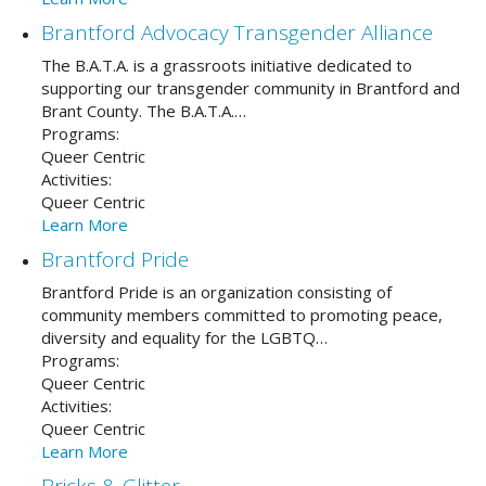
Brantford Advocacy Transgender Alliance
The B.A.T.A. is a grassroots initiative dedicated to
supporting our transgender community in Brantford and
Brant County. The B.A.T.A.…
Programs:
Queer Centric
Activities:
Queer Centric
Learn More
Brantford Pride
Brantford Pride is an organization consisting of
community members committed to promoting peace,
diversity and equality for the LGBTQ…
Programs:
Queer Centric
Activities:
Queer Centric
Learn More
Bricks & Glitter