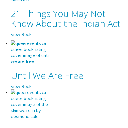
21 Things You May Not
Know About the Indian Act
View Book
Until We Are Free
View Book