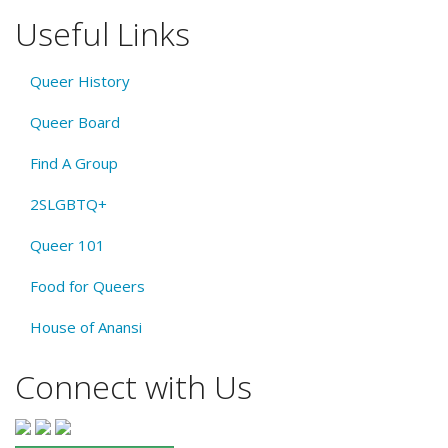
Useful Links
Queer History
Queer Board
Find A Group
2SLGBTQ+
Queer 101
Food for Queers
House of Anansi
Connect with Us