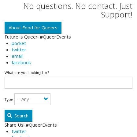
No questions. No contact. Just
Support!
About Food for Queers
Future is Queer! #QueerEvents
pocket
twitter
email
facebook
What are you looking for?
Type
Search
Share Us! #QueerEvents
twitter