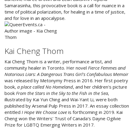
Samarasinha, this provocative book is a call for nuance in a
time of political polarization, for healing in a time of justice,
and for love in an apocalypse.
Kai Cheng Thom
Kai Cheng Thom is a writer, performance artist, and
community healer in Toronto. Her novel
Fierce Femmes and
Notorious Liars: A Dangerous Trans Girl's Confabulous Memoir
was released by Metonymy Press in 2016. Her first poetry
book,
a place called No Homeland
, and her children's picture
book
From the Stars in the Sky to the Fish in the Sea
,
illustrated by Kai Yun Ching and Wai-Yant Li, were both
published by Arsenal Pulp Press in 2017. An essay collection
entitled
I Hope We Choose Love
is forthcoming in 2019. Kai
Cheng won the Writers' Trust of Canada's Dayne Ogilvie
Prize for LGBTQ Emerging Writers in 2017.