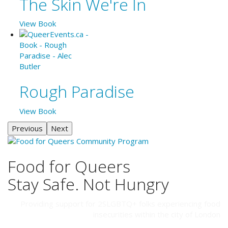
The Skin We're In
View Book
Rough Paradise
View Book
Previous
Next
Food for Queers
Stay Safe. Not Hungry
Providing support for 2SLGBTQ+ folks experiencing food
insecurities within the city of London