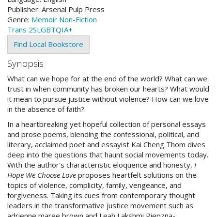
Publisher:
Arsenal Pulp Press
Genre:
Memoir
Non-Fiction
Trans
2SLGBTQIA+
Find Local Bookstore
Synopsis
What can we hope for at the end of the world? What can we
trust in when community has broken our hearts? What would
it mean to pursue justice without violence? How can we love
in the absence of faith?
In a heartbreaking yet hopeful collection of personal essays
and prose poems, blending the confessional, political, and
literary, acclaimed poet and essayist Kai Cheng Thom dives
deep into the questions that haunt social movements today.
With the author's characteristic eloquence and honesty,
I
Hope We Choose Love
proposes heartfelt solutions on the
topics of violence, complicity, family, vengeance, and
forgiveness. Taking its cues from contemporary thought
leaders in the transformative justice movement such as
adrienne maree brown and Leah Lakshmi Piepzna-