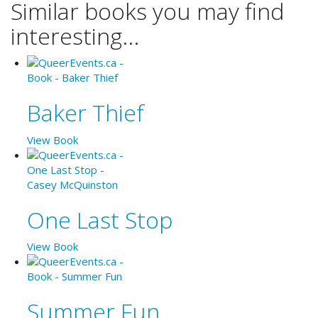
Similar books you may find
interesting...
Baker Thief
View Book
One Last Stop
View Book
Summer Fun