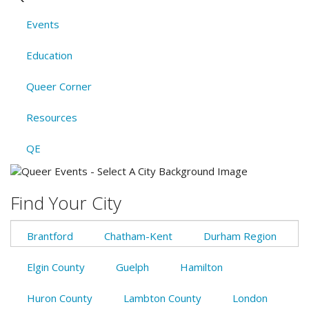
Events
Education
Queer Corner
Resources
QE
Find Your City
Brantford
Chatham-Kent
Durham Region
Elgin County
Guelph
Hamilton
Huron County
Lambton County
London