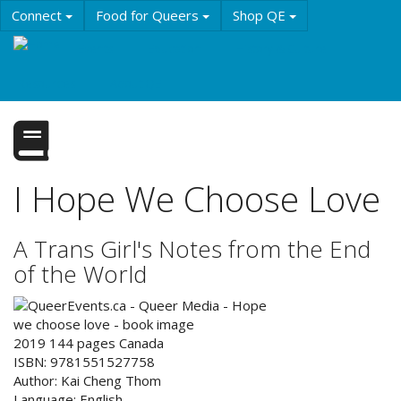
Skip
Connect
Food for Queers
Shop QE
to
main
Events
Education
History & Culture
content
Resources
About QE
I Hope We Choose Love
A Trans Girl's Notes from the End
of the World
2019
144
pages
Canada
ISBN:
9781551527758
Author:
Kai Cheng Thom
Language:
English