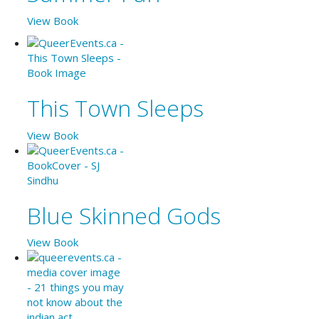
View Book
This Town Sleeps
View Book
Blue Skinned Gods
View Book