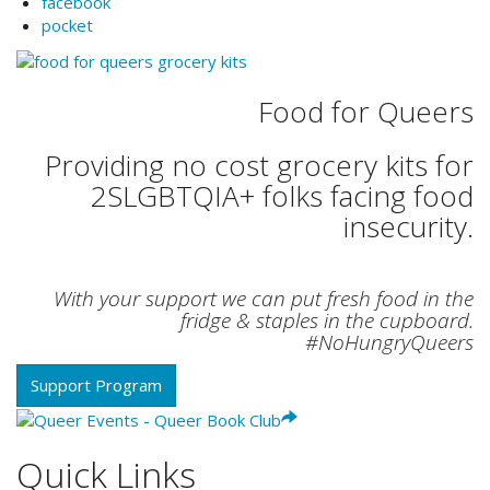
facebook
pocket
Food for Queers
Providing no cost grocery kits for
2SLGBTQIA+ folks facing food
insecurity.
With your support we can put fresh food in the
fridge & staples in the cupboard.
#NoHungryQueers
Support Program
Quick Links