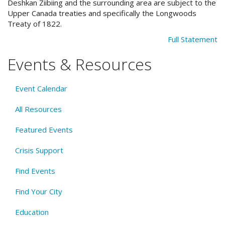
Deshkan Ziibiing and the surrounding area are subject to the
Upper Canada treaties and specifically the Longwoods
Treaty of 1822.
Full Statement
Events & Resources
Event Calendar
All Resources
Featured Events
Crisis Support
Find Events
Find Your City
Education