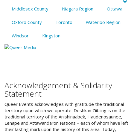
Middlesex County
Niagara Region
Ottawa
Oxford County
Toronto
Waterloo Region
Windsor
Kingston
Acknowledgement & Solidarity
Statement
Queer Events acknowledges with gratitude the traditional
territory upon which we operate. Deshkan Ziibiing is on the
traditional territory of the Anishinaabek, Haudenosaunee,
Lenape and Attawandaron Nations – each of whom have left
their lasting mark upon the history of this area. Today,