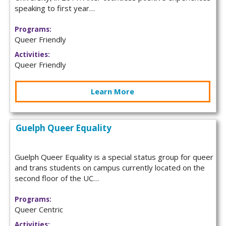
speaking to first year…
Programs:
Queer Friendly
Activities:
Queer Friendly
Learn More
Guelph Queer Equality
Guelph Queer Equality is a special status group for queer
and trans students on campus currently located on the
second floor of the UC…
Programs:
Queer Centric
Activities: