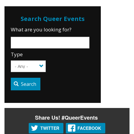
What are you looking for?
Type
Search
Share Us! #QueerEvents
TWITTER
FACEBOOK