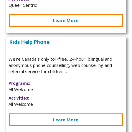
Queer Centric
Learn More
Kids Help Phone
We're Canada's only toll-free, 24-hour, bilingual and
anonymous phone counselling, web counselling and
referral service for children…
Programs:
All Welcome
Activities:
All Welcome
Learn More