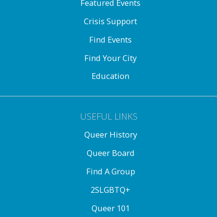
Featured Events
Crisis Support
Find Events
Find Your City
Education
USEFUL LINKS
Queer History
Queer Board
Find A Group
2SLGBTQ+
Queer 101