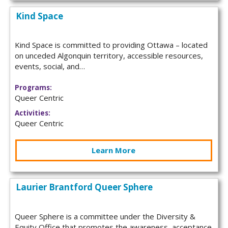
Kind Space
Kind Space is committed to providing Ottawa – located
on unceded Algonquin territory, accessible resources,
events, social, and…
Programs:
Queer Centric
Activities:
Queer Centric
Learn More
Laurier Brantford Queer Sphere
Queer Sphere is a committee under the Diversity &
Equity Office that promotes the awareness, acceptance