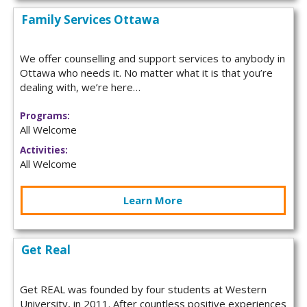
Family Services Ottawa
We offer counselling and support services to anybody in
Ottawa who needs it. No matter what it is that you’re
dealing with, we’re here…
Programs:
All Welcome
Activities:
All Welcome
Learn More
Get Real
Get REAL was founded by four students at Western
University, in 2011. After countless positive experiences