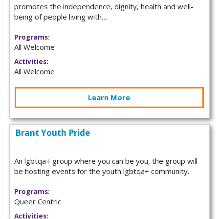
promotes the independence, dignity, health and well-
being of people living with…
Programs:
All Welcome
Activities:
All Welcome
Learn More
Brant Youth Pride
An lgbtqa+ group where you can be you, the group will
be hosting events for the youth lgbtqa+ community.
Programs:
Queer Centric
Activities: