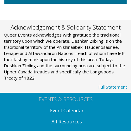
Acknowledgement & Solidarity Statement
Queer Events acknowledges with gratitude the traditional
territory upon which we operate. Deshkan Ziibiing is on the
traditional territory of the Anishinaabek, Haudenosaunee,
Lenape and Attawandaron Nations – each of whom have left
their lasting mark upon the history of this area. Today,
Deshkan Ziibiing and the surrounding area are subject to the
Upper Canada treaties and specifically the Longwoods
Treaty of 1822.
Full Statement
EVENTS & RESOURCES
Event Calendar
All Resources