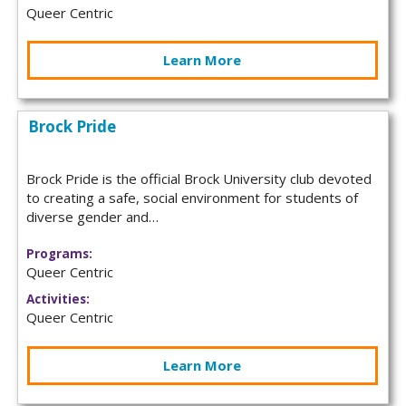
Queer Centric
Learn More
Brock Pride
Brock Pride is the official Brock University club devoted
to creating a safe, social environment for students of
diverse gender and…
Programs:
Queer Centric
Activities:
Queer Centric
Learn More