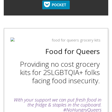
POCKET
Food for Queers
Providing no cost grocery
kits for 2SLGBTQIA+ folks
facing food insecurity.
With your support we can put fresh food in
the fridge & staples in the cupboard.
#NoHungryQueers