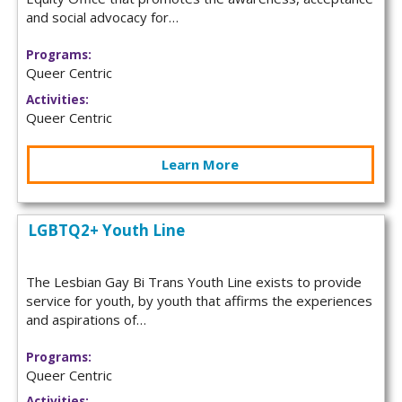
and social advocacy for…
Programs:
Queer Centric
Activities:
Queer Centric
Learn More
LGBTQ2+ Youth Line
The Lesbian Gay Bi Trans Youth Line exists to provide
service for youth, by youth that affirms the experiences
and aspirations of…
Programs:
Queer Centric
Activities: