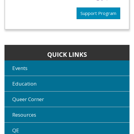
Support Program
QUICK LINKS
Events
Education
Queer Corner
Resources
QE