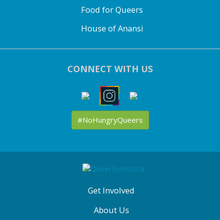
Food for Queers
House of Anansi
CONNECT WITH US
#NoHungryQueers
ABOUT
QE
MENU
Get Involved
About Us