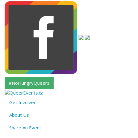
#NoHungryQueers
Get Involved
About
About Us
QE
Menu
Share An Event