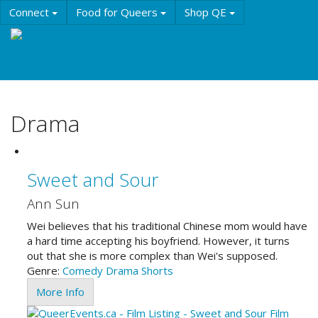
Skip
Connect
Food for Queers
Shop QE
to
main
Events
Education
History & Culture
content
Resources
About QE
Drama
Sweet and Sour
Ann Sun
Wei believes that his traditional Chinese mom would have
a hard time accepting his boyfriend. However, it turns
out that she is more complex than Wei's supposed.
Genre:
Comedy
Drama
Shorts
More Info