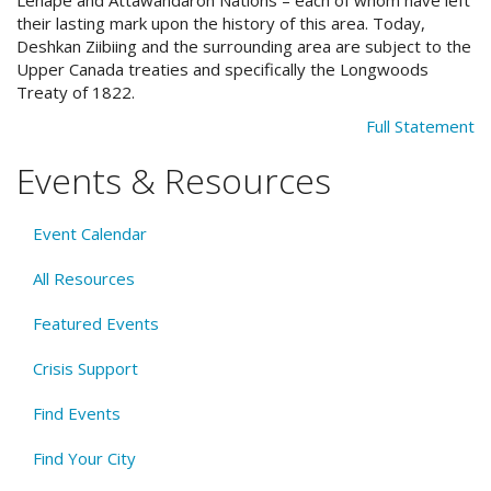
their lasting mark upon the history of this area. Today,
Deshkan Ziibiing and the surrounding area are subject to the
Upper Canada treaties and specifically the Longwoods
Treaty of 1822.
Full Statement
Events & Resources
Event Calendar
All Resources
Featured Events
Crisis Support
Find Events
Find Your City