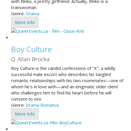
with Rinko, a pretty girlfriend. Actually, Rinko is a
transwoman.
Genre:
Drama
More Info
Boy Culture
Q. Allan Brocka
Boy Culture is the candid confessions of "X", a wildly
successful male escort who describes his tangled
romantic relationships with his two roommates—one of
whom he's in love with—and an enigmatic older client
who challenges him to find his heart before he will
consent to sex.
Genre:
Drama
Romance
More Info