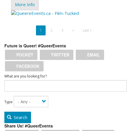
More Info
Pagination
Current
1
Page
2
Page
3
Next
››
Last
Last »
page
page
page
Future is Queer! #QueerEvents
POCKET
TWITTER
EMAIL
FACEBOOK
What are you looking for?
Type
Search
Share Us! #QueerEvents