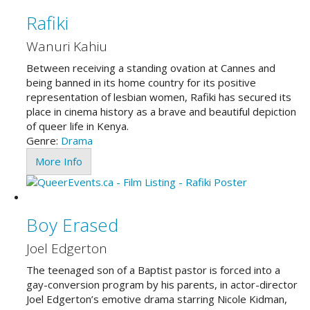
Rafiki
Wanuri Kahiu
Between receiving a standing ovation at Cannes and
being banned in its home country for its positive
representation of lesbian women, Rafiki has secured its
place in cinema history as a brave and beautiful depiction
of queer life in Kenya.
Genre:
Drama
More Info
Boy Erased
Joel Edgerton
The teenaged son of a Baptist pastor is forced into a
gay-conversion program by his parents, in actor-director
Joel Edgerton’s emotive drama starring Nicole Kidman,