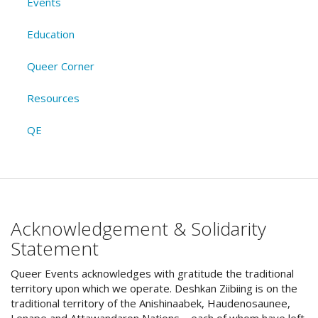
Events
Education
Queer Corner
Resources
QE
Acknowledgement & Solidarity
Statement
Queer Events acknowledges with gratitude the traditional
territory upon which we operate. Deshkan Ziibiing is on the
traditional territory of the Anishinaabek, Haudenosaunee,
Lenape and Attawandaron Nations – each of whom have left