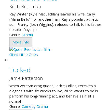
Keith Behrman
Ray Winter (Kyle MacLachlan) leaves his wife, Carly
(Maria Bello), for another man. Ray's popular, athletic
son, Franky (Josh Wiggins), refuses to talk to his father
despite Ray's pleas.
Genre:
Drama
More Info
Tucked
Jamie Patterson
When veteran drag queen, Jackie Collins, receives a
diagnosis with six weeks to live, all he wants to do is
perform his long-running act, and behave as if all is
normal.
Genre:
Comedy
Drama