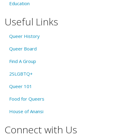
Education
Useful Links
Queer History
Queer Board
Find A Group
2SLGBTQ+
Queer 101
Food for Queers
House of Anansi
Connect with Us