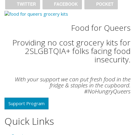
TWITTER
FACEBOOK
POCKET
Food for Queers
Providing no cost grocery kits for
2SLGBTQIA+ folks facing food
insecurity.
With your support we can put fresh food in the
fridge & staples in the cupboard.
#NoHungryQueers
Support Program
Quick Links