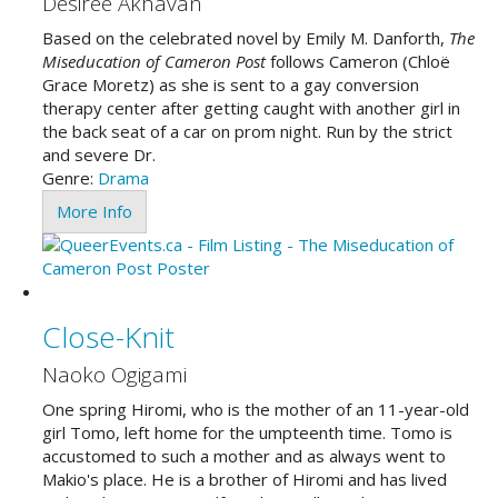
Desiree Akhavan
Based on the celebrated novel by Emily M. Danforth,
The
Miseducation of Cameron Post
follows Cameron (Chloë
Grace Moretz) as she is sent to a gay conversion
therapy center after getting caught with another girl in
the back seat of a car on prom night. Run by the strict
and severe Dr.
Genre:
Drama
More Info
Close-Knit
Naoko Ogigami
One spring Hiromi, who is the mother of an 11-year-old
girl Tomo, left home for the umpteenth time. Tomo is
accustomed to such a mother and as always went to
Makio's place. He is a brother of Hiromi and has lived