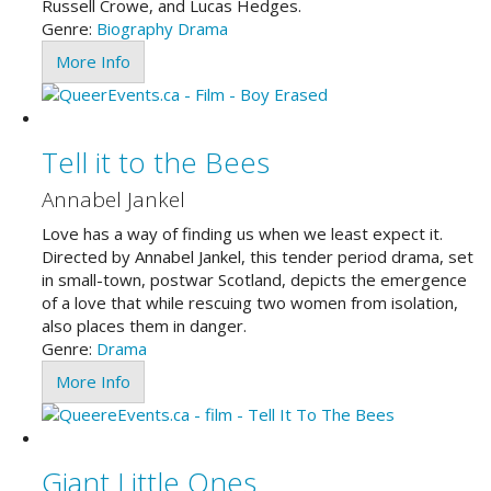
Russell Crowe, and Lucas Hedges.
Genre:
Biography
Drama
More Info
Tell it to the Bees
Annabel Jankel
Love has a way of finding us when we least expect it.
Directed by Annabel Jankel, this tender period drama, set
in small-town, postwar Scotland, depicts the emergence
of a love that while rescuing two women from isolation,
also places them in danger.
Genre:
Drama
More Info
Giant Little Ones