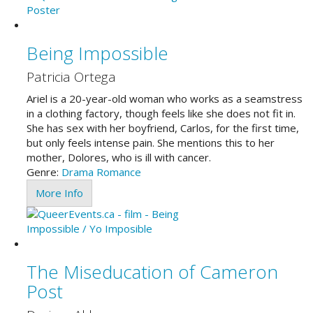
Being Impossible
Patricia Ortega
Ariel is a 20-year-old woman who works as a seamstress
in a clothing factory, though feels like she does not fit in.
She has sex with her boyfriend, Carlos, for the first time,
but only feels intense pain. She mentions this to her
mother, Dolores, who is ill with cancer.
Genre:
Drama
Romance
More Info
The Miseducation of Cameron
Post