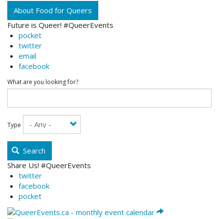
About Food for Queers
Future is Queer! #QueerEvents
pocket
twitter
email
facebook
What are you looking for?
Type
Search
Share Us! #QueerEvents
twitter
facebook
pocket