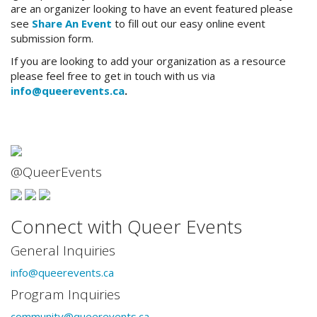
are an organizer looking to have an event featured please
see
Share An Event
to fill out our easy online event
submission form.
If you are looking to add your organization as a resource
please feel free to get in touch with us via
info@queerevents.ca
.
@QueerEvents
Connect with Queer Events
General Inquiries
info@queerevents.ca
Program Inquiries
community@queerevents.ca