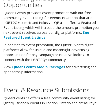
Opportunities
Queer Events provides event promotion with our free
Community Event Listing for events in Ontario that are
LGBT2Q+ centric and inclusive. QE also offers a Featured
Event Listing which will increase the amount promotion you
next event receives across our digital platforms.
See
Featured Event Listings
In addition to event promotion, the Queer Events digital
platforms allow for unique and meaningful advertising
opportunities for any campaign or initiative looking to
connect with the LGBT2Q+ community.
View
Queer Events Media Packages
for advertising and
sponsorship information.
Event & Resource Submissions
QueerEvents.ca offers a free community event listing for
lgbt2q+ friendly events in London Ontario and areas. If you