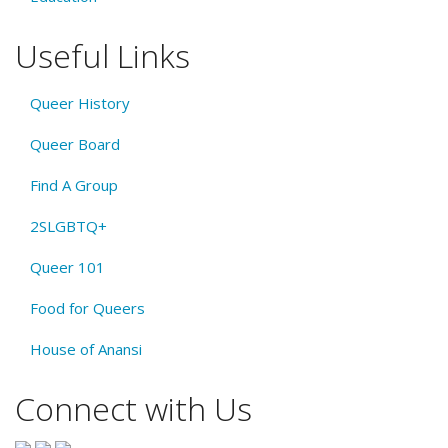
Useful Links
Queer History
Queer Board
Find A Group
2SLGBTQ+
Queer 101
Food for Queers
House of Anansi
Connect with Us