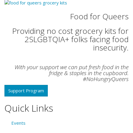
Food for Queers
Providing no cost grocery kits for
2SLGBTQIA+ folks facing food
insecurity.
With your support we can put fresh food in the
fridge & staples in the cupboard.
#NoHungryQueers
Support Program
Quick Links
Events