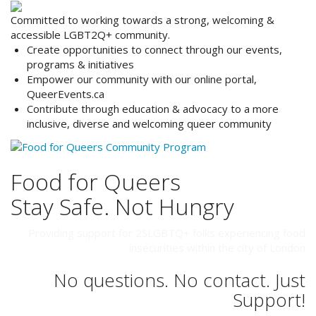
Committed to working towards a strong, welcoming &
accessible LGBT2Q+ community.
Create opportunities to
connect
through our events,
programs & initiatives
Empower
our community with our online portal,
QueerEvents.ca
Contribute
through education & advocacy to a more
inclusive, diverse and welcoming queer community
Food for Queers
Stay Safe. Not Hungry
Providing support for 2SLGBTQ+ folks experiencing food
insecurities within the city of London
No questions. No contact. Just
Support!