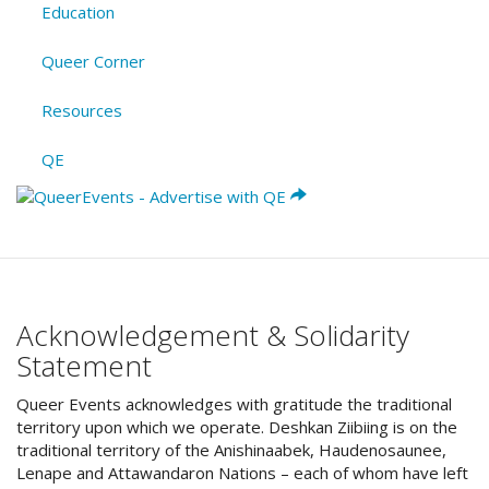
Education
Queer Corner
Resources
QE
Acknowledgement & Solidarity
Statement
Queer Events acknowledges with gratitude the traditional
territory upon which we operate. Deshkan Ziibiing is on the
traditional territory of the Anishinaabek, Haudenosaunee,
Lenape and Attawandaron Nations – each of whom have left