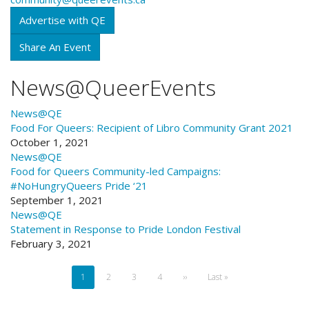
Advertise with QE
Share An Event
News@QueerEvents
News@QE
Food For Queers:
Recipient of Libro Community Grant 2021
October 1, 2021
News@QE
Food for Queers
Community-led Campaigns:
#NoHungryQueers Pride ‘21
September 1, 2021
News@QE
Statement in Response to Pride London Festival
February 3, 2021
Pagination
Current
1
Page
2
Page
3
Page
4
Next
››
Last
Last »
page
page
page