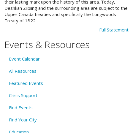
their lasting mark upon the history of this area. Today,
Deshkan Ziibiing and the surrounding area are subject to the
Upper Canada treaties and specifically the Longwoods
Treaty of 1822.
Full Statement
Events & Resources
Event Calendar
All Resources
Featured Events
Crisis Support
Find Events
Find Your City
Education