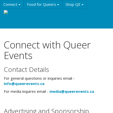
Skip
Connect
Food for Queers
Shop QE
to
main
Events
Education
History & Culture
content
Resources
About QE
Connect with Queer
Events
Contact Details
For general questions or inquiries email -
info@queerevents.ca
For media inquires email -
media@queerevents.ca
Advertising and Sponsorship