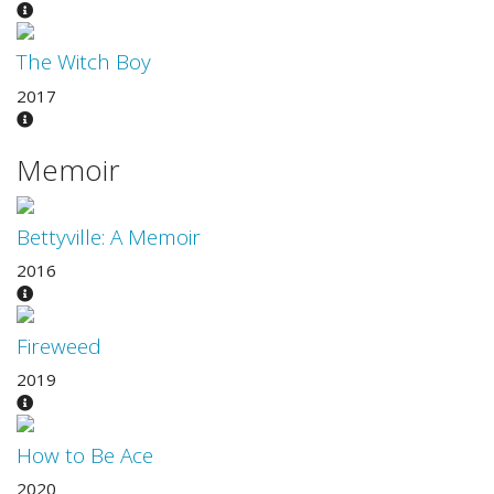
The Witch Boy
2017
Memoir
Bettyville: A Memoir
2016
Fireweed
2019
How to Be Ace
2020