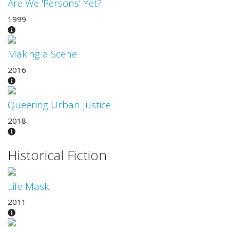
Are We 'Persons' Yet?
1999
Making a Scene
2016
Queering Urban Justice
2018
Historical Fiction
Life Mask
2011