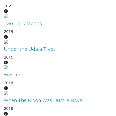
2021
Two Dark Moons
2019
Under the Udala Trees
2015
Weekend
2016
When The Moon Was Ours: A Novel
2018