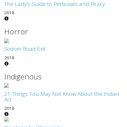
The Lady's Guide to Petticoats and Piracy
2018
Horror
Sodom Road Exit
2018
Indigenous
21 Things You May Not Know About the Indian
Act
2018