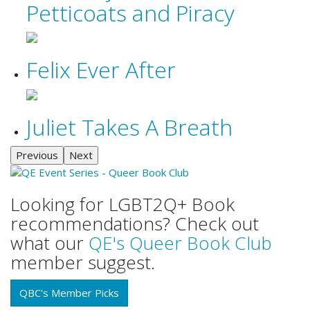
Petticoats and Piracy
Felix Ever After
Juliet Takes A Breath
Previous
Next
Looking for LGBT2Q+ Book
recommendations? Check out
what our
QE's Queer Book Club
member suggest.
QBC's Member Picks