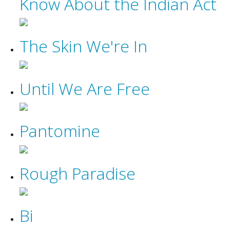
Know About the Indian Act
The Skin We're In
Until We Are Free
Pantomine
Rough Paradise
Bi