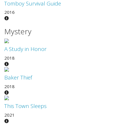
Tomboy Survival Guide
2016
Mystery
A Study in Honor
2018
Baker Thief
2018
This Town Sleeps
2021