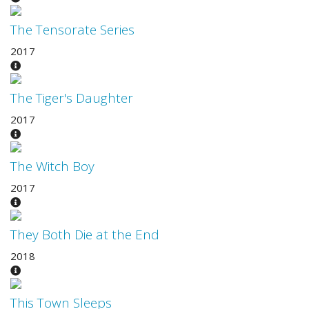
The Tensorate Series
2017
The Tiger's Daughter
2017
The Witch Boy
2017
They Both Die at the End
2018
This Town Sleeps