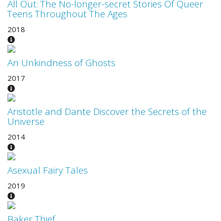
All Out: The No-longer-secret Stories Of Queer
Teens Throughout The Ages
2018
An Unkindness of Ghosts
2017
Aristotle and Dante Discover the Secrets of the
Universe
2014
Asexual Fairy Tales
2019
Baker Thief