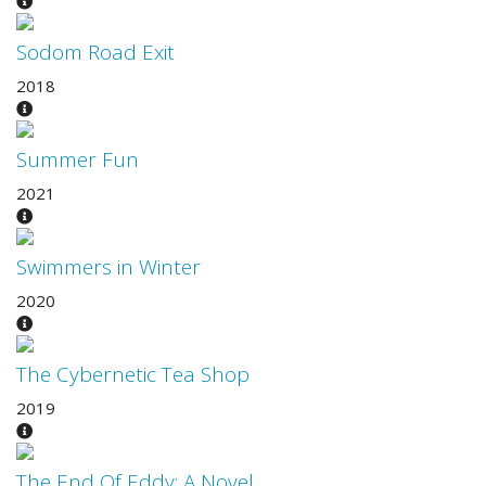
Sodom Road Exit
2018
Summer Fun
2021
Swimmers in Winter
2020
The Cybernetic Tea Shop
2019
The End Of Eddy: A Novel