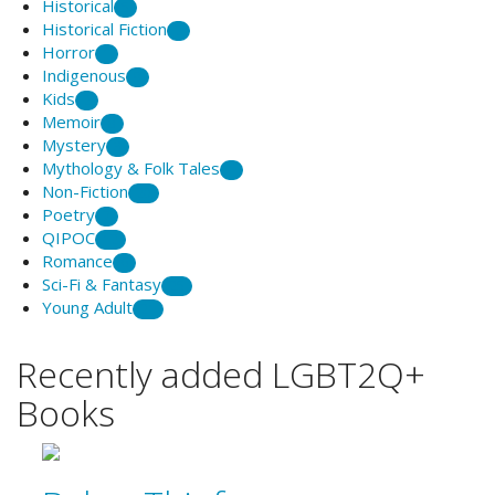
Historical
5
Historical Fiction
2
Horror
1
Indigenous
9
Kids
2
Memoir
8
Mystery
3
Mythology & Folk Tales
1
Non-Fiction
20
Poetry
7
QIPOC
12
Romance
6
Sci-Fi & Fantasy
25
Young Adult
21
Recently added LGBT2Q+
Books