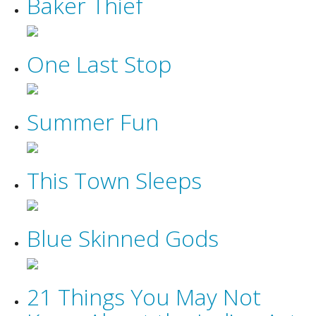
Baker Thief
One Last Stop
Summer Fun
This Town Sleeps
Blue Skinned Gods
21 Things You May Not