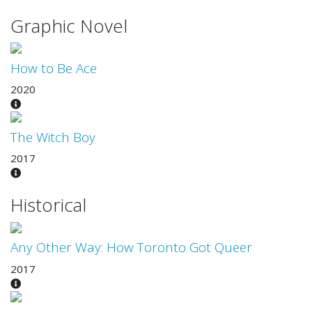
Graphic Novel
How to Be Ace
2020
The Witch Boy
2017
Historical
Any Other Way: How Toronto Got Queer
2017