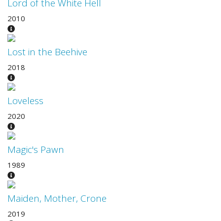
Lord of the White Hell
2010
Lost in the Beehive
2018
Loveless
2020
Magic's Pawn
1989
Maiden, Mother, Crone
2019