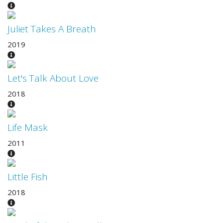
Juliet Takes A Breath
2019
Let's Talk About Love
2018
Life Mask
2011
Little Fish
2018