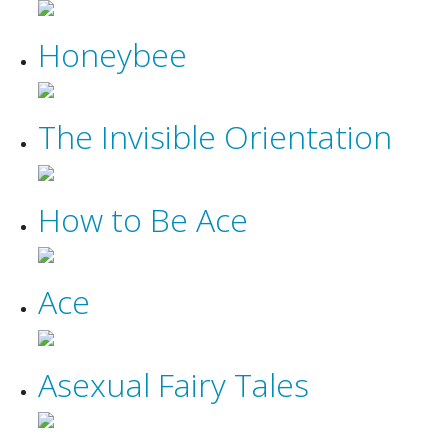
Honeybee
The Invisible Orientation
How to Be Ace
Ace
Asexual Fairy Tales