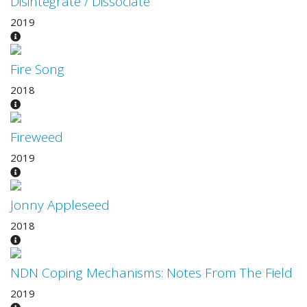
Disintegrate / Dissociate
2019
Fire Song
2018
Fireweed
2019
Jonny Appleseed
2018
NDN Coping Mechanisms: Notes From The Field
2019