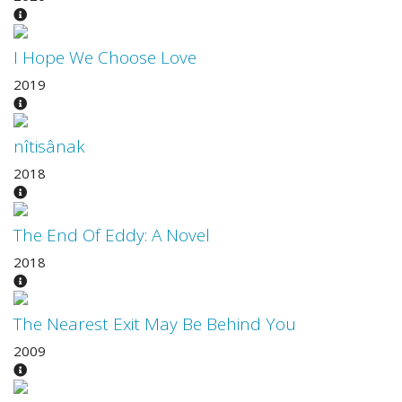
I Hope We Choose Love
2019
nîtisânak
2018
The End Of Eddy: A Novel
2018
The Nearest Exit May Be Behind You
2009