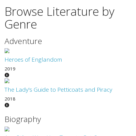
Browse Literature by
Genre
Adventure
Heroes of Englandom
2019
The Lady's Guide to Petticoats and Piracy
2018
Biography