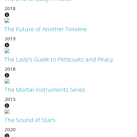
2018
The Future of Another Timeline
2019
The Lady's Guide to Petticoats and Piracy
2018
The Mortal Instruments Series
2015
The Sound of Stars
2020