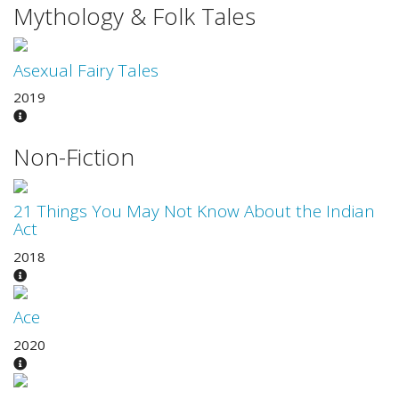
Mythology & Folk Tales
Asexual Fairy Tales
2019
Non-Fiction
21 Things You May Not Know About the Indian
Act
2018
Ace
2020