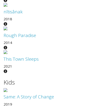
nîtisânak
2018
Rough Paradise
2014
This Town Sleeps
2021
Kids
Same: A Story of Change
2019