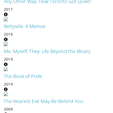
Any Other Way: How Toronto Got Queer
2017
Bettyville: A Memoir
2016
Me, Myself, They: Life Beyond the Binary
2019
The Book of Pride
2019
The Nearest Exit May Be Behind You
2009