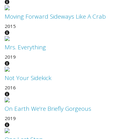
Moving Forward Sideways Like A Crab
2015
Mrs. Everything
2019
Not Your Sidekick
2016
On Earth We're Briefly Gorgeous
2019