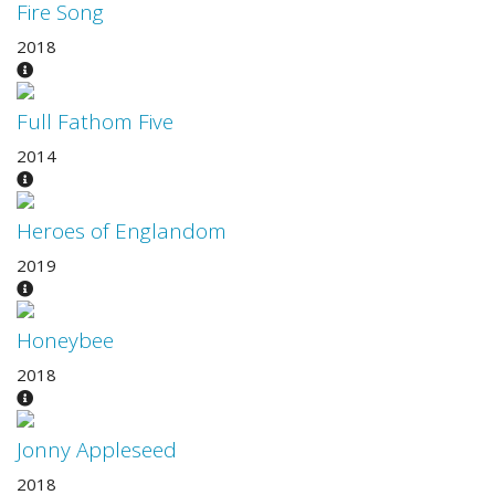
Fire Song
2018
Full Fathom Five
2014
Heroes of Englandom
2019
Honeybee
2018
Jonny Appleseed
2018