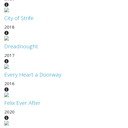
City of Strife
2018
Dreadnought
2017
Every Heart a Doorway
2016
Felix Ever After
2020