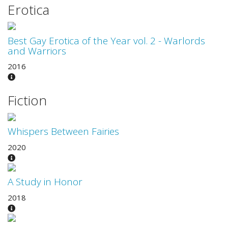
Erotica
Best Gay Erotica of the Year vol. 2 - Warlords
and Warriors
2016
Fiction
Whispers Between Fairies
2020
A Study in Honor
2018