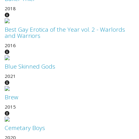
2018
Best Gay Erotica of the Year vol. 2 - Warlords
and Warriors
2016
Blue Skinned Gods
2021
Brew
2015
Cemetary Boys
2020