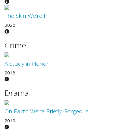
The Skin We're In
2020
Crime
A Study in Honor
2018
Drama
On Earth We're Briefly Gorgeous
2019