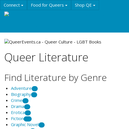
Skip
Connect
Food for Queers
Shop QE
to
main
Events
Education
History & Culture
content
Resources
About QE
Queer Literature
Find Literature by Genre
Adventure
2
Biography
6
Crime
2
Drama
1
Erotica
1
Fiction
56
Graphic Novel
2