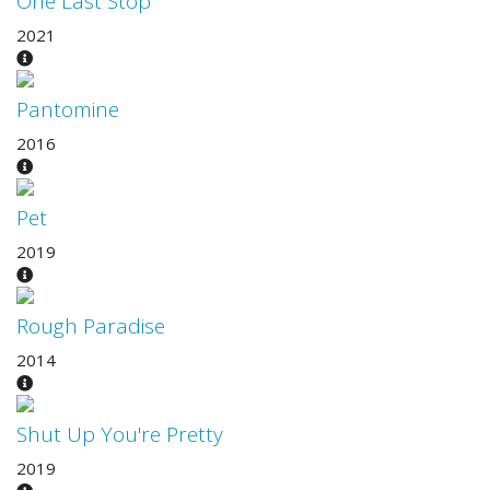
One Last Stop
2021
Pantomine
2016
Pet
2019
Rough Paradise
2014
Shut Up You're Pretty
2019