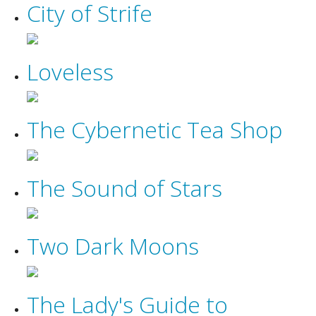
City of Strife
Loveless
The Cybernetic Tea Shop
The Sound of Stars
Two Dark Moons
The Lady's Guide to