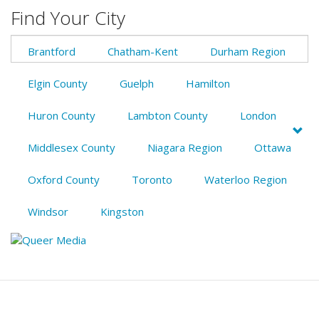
Find Your City
Brantford
Chatham-Kent
Durham Region
Elgin County
Guelph
Hamilton
Huron County
Lambton County
London
Middlesex County
Niagara Region
Ottawa
Oxford County
Toronto
Waterloo Region
Windsor
Kingston