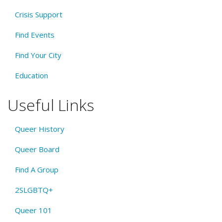
Crisis Support
Find Events
Find Your City
Education
Useful Links
Queer History
Queer Board
Find A Group
2SLGBTQ+
Queer 101