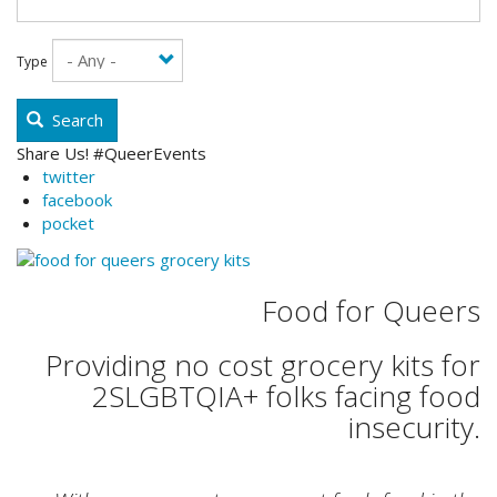
Type
Search
Share Us! #QueerEvents
twitter
facebook
pocket
Food for Queers
Providing no cost grocery kits for
2SLGBTQIA+ folks facing food
insecurity.