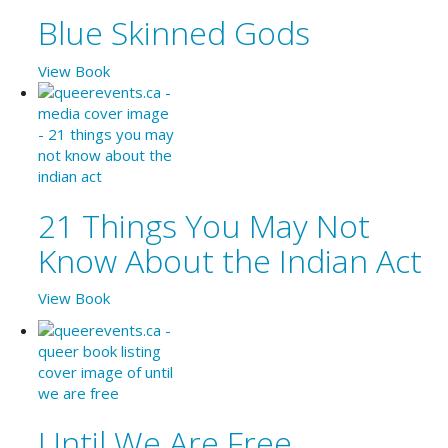
Blue Skinned Gods
View Book
21 Things You May Not
Know About the Indian Act
View Book
Until We Are Free