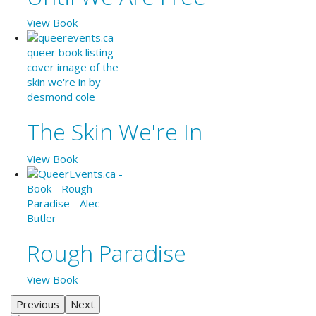
View Book
The Skin We're In
View Book
Rough Paradise
View Book
Previous
Next