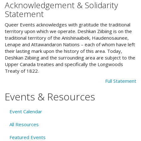
Acknowledgement & Solidarity
Statement
Queer Events acknowledges with gratitude the traditional
territory upon which we operate. Deshkan Ziibiing is on the
traditional territory of the Anishinaabek, Haudenosaunee,
Lenape and Attawandaron Nations – each of whom have left
their lasting mark upon the history of this area. Today,
Deshkan Ziibiing and the surrounding area are subject to the
Upper Canada treaties and specifically the Longwoods
Treaty of 1822.
Full Statement
Events & Resources
Event Calendar
All Resources
Featured Events