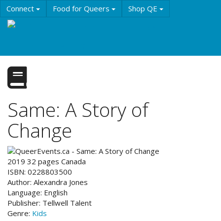
Skip
Connect
Food for Queers
Shop QE
to
main
Events
Education
History & Culture
content
Resources
About QE
Same: A Story of
Change
2019
32
pages
Canada
ISBN:
0228803500
Author:
Alexandra Jones
Language:
English
Publisher:
Tellwell Talent
Genre:
Kids