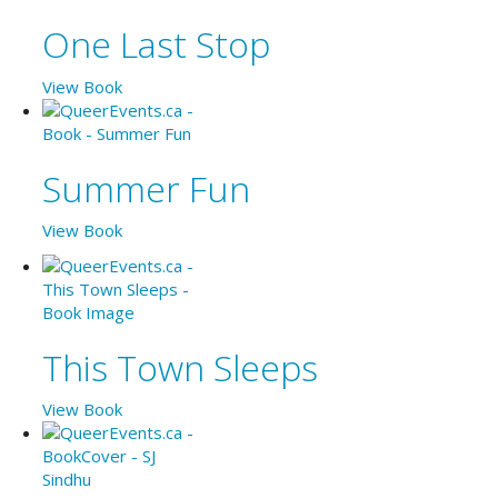
One Last Stop
View Book
Summer Fun
View Book
This Town Sleeps
View Book