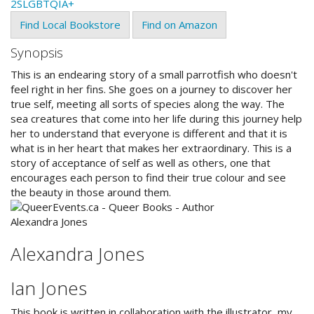
2SLGBTQIA+
Find Local Bookstore
Find on Amazon
Synopsis
This is an endearing story of a small parrotfish who doesn't
feel right in her fins. She goes on a journey to discover her
true self, meeting all sorts of species along the way. The
sea creatures that come into her life during this journey help
her to understand that everyone is different and that it is
what is in her heart that makes her extraordinary. This is a
story of acceptance of self as well as others, one that
encourages each person to find their true colour and see
the beauty in those around them.
Alexandra Jones
Ian Jones
This book is written in collaboration with the illustrator, my