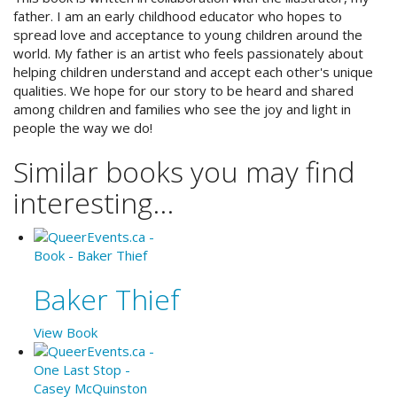
father. I am an early childhood educator who hopes to
spread love and acceptance to young children around the
world. My father is an artist who feels passionately about
helping children understand and accept each other's unique
qualities. We hope for our story to be heard and shared
among children and families who see the joy and light in
people the way we do!
Similar books you may find
interesting...
Baker Thief
View Book