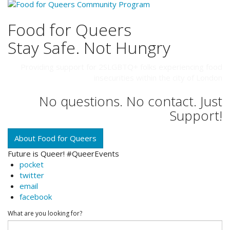
Food for Queers
Stay Safe. Not Hungry
Providing support for 2SLGBTQ+ folks experiencing food
insecurities within the city of London
No questions. No contact. Just
Support!
About Food for Queers
Future is Queer! #QueerEvents
pocket
twitter
email
facebook
What are you looking for?