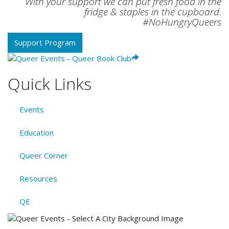
With your support we can put fresh food in the
fridge & staples in the cupboard.
#NoHungryQueers
Support Program
Quick Links
Events
Education
Queer Corner
Resources
QE