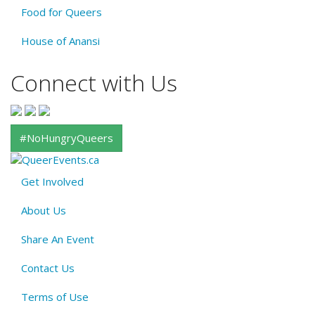
Food for Queers
House of Anansi
Connect with Us
#NoHungryQueers
Get Involved
About
About Us
QE
Menu
Share An Event
Contact Us
Terms of Use