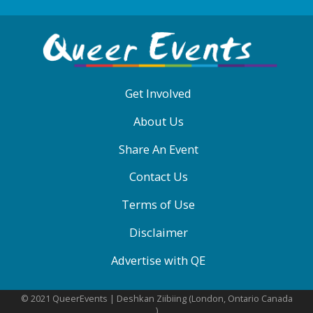
ABOUT
QE
MENU
Get Involved
About Us
Share An Event
Contact Us
Terms of Use
Disclaimer
Advertise with QE
© 2021 QueerEvents | Deshkan Ziibiing (London, Ontario Canada
)