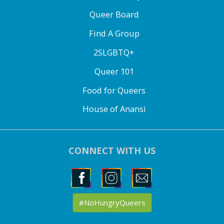
Queer Board
Find A Group
2SLGBTQ+
Queer 101
Food for Queers
House of Anansi
CONNECT WITH US
#NoHungryQueers