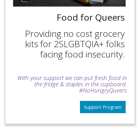
Food for Queers
Providing no cost grocery
kits for 2SLGBTQIA+ folks
facing food insecurity.
With your support we can put fresh food in
the fridge & staples in the cupboard.
#NoHungryQueers
Support Program