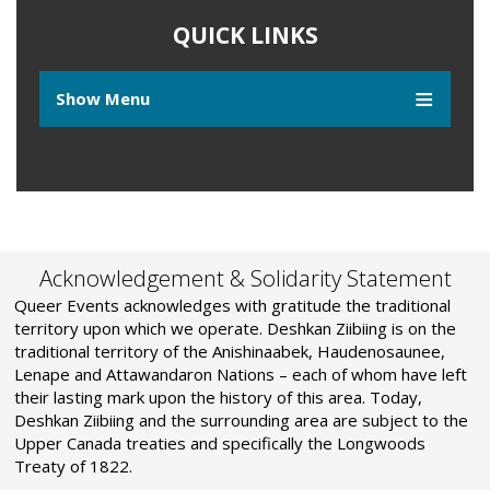
QUICK LINKS
Show Menu
Acknowledgement & Solidarity Statement
Queer Events acknowledges with gratitude the traditional
territory upon which we operate. Deshkan Ziibiing is on the
traditional territory of the Anishinaabek, Haudenosaunee,
Lenape and Attawandaron Nations – each of whom have left
their lasting mark upon the history of this area. Today,
Deshkan Ziibiing and the surrounding area are subject to the
Upper Canada treaties and specifically the Longwoods
Treaty of 1822.