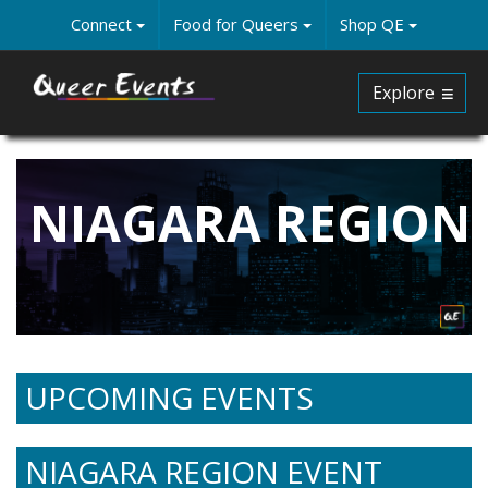
Skip
Connect
Food for Queers
Shop QE
to
main
content
Explore
NIAGARA REGION
UPCOMING EVENTS
NIAGARA REGION EVENT