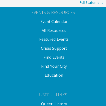
Full Statement
EVENTS & RESOURCES
Event Calendar
All Resources
Featured Events
Crisis Support
Find Events
Find Your City
Education
USEFUL LINKS
Queer History