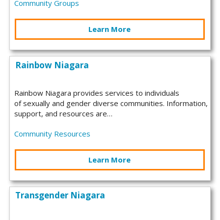
Community Groups
Learn More
Rainbow Niagara
Rainbow Niagara provides services to individuals
of sexually and gender diverse communities. Information,
support, and resources are…
Community Resources
Learn More
Transgender Niagara