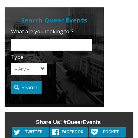
What are you looking for?
Type
Search
Share Us! #QueerEvents
TWITTER
FACEBOOK
POCKET