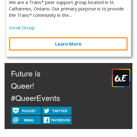
We are a Trans* peer support group located in St.
Catharines, Ontario. Our primary purpose is to provide
the Trans* community in the…
Social Group
Learn More
Future is
Queer!
#QueerEvents
POCKET
TWITTER
EMAIL
FACEBOOK