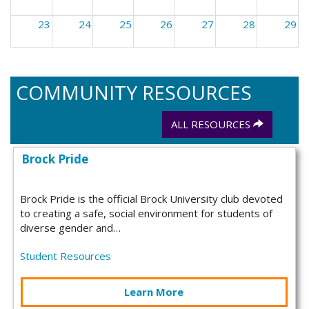
23
24
25
26
27
28
29
30
31
1
2
3
4
5
COMMUNITY RESOURCES
ALL RESOURCES
Brock Pride
Brock Pride is the official Brock University club devoted
to creating a safe, social environment for students of
diverse gender and…
Student Resources
Learn More