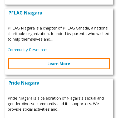
PFLAG Niagara
PFLAG Niagara is a chapter of PFLAG Canada, a national
charitable organization, founded by parents who wished
to help themselves and…
Community Resources
Learn More
Pride Niagara
Pride Niagara is a celebration of Niagara’s sexual and
gender diverse community and its supporters. We
provide social activities and…