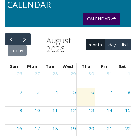
CALENDAR
CALENDAR
August
month
day
list
2026
today
Sun
Mon
Tue
Wed
Thu
Fri
Sat
26
27
28
29
30
31
1
2
3
4
5
6
7
8
9
10
11
12
13
14
15
16
17
18
19
20
21
22