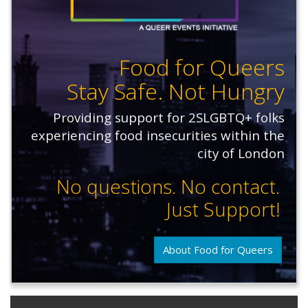
Food for Queers
Stay Safe. Not Hungry
Providing support for 2SLGBTQ+ folks
experiencing food insecurities within the
city of London
No questions. No contact.
Just Support!
About Food for Queers