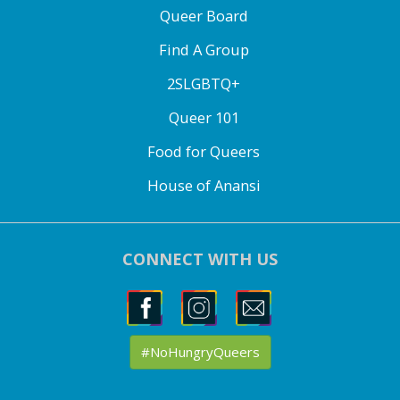
Queer Board
Find A Group
2SLGBTQ+
Queer 101
Food for Queers
House of Anansi
CONNECT WITH US
#NoHungryQueers