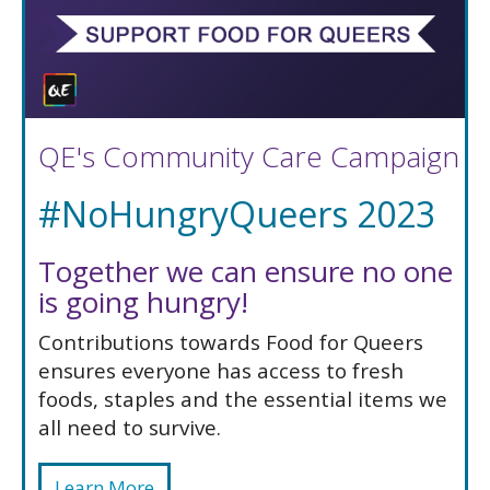
QE's Community Care Campaign
#NoHungryQueers 2023
Together we can ensure no one
is going hungry!
Contributions towards Food for Queers
ensures everyone has access to fresh
foods, staples and the essential items we
all need to survive.
Learn More