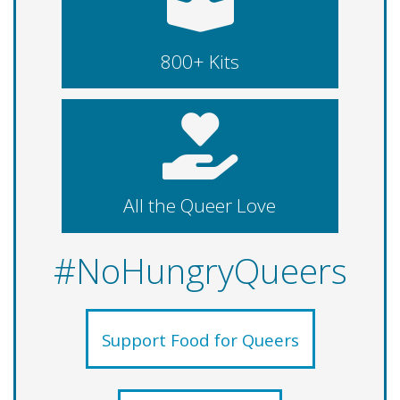
800+ Kits
All the Queer Love
#NoHungryQueers
Support Food for Queers