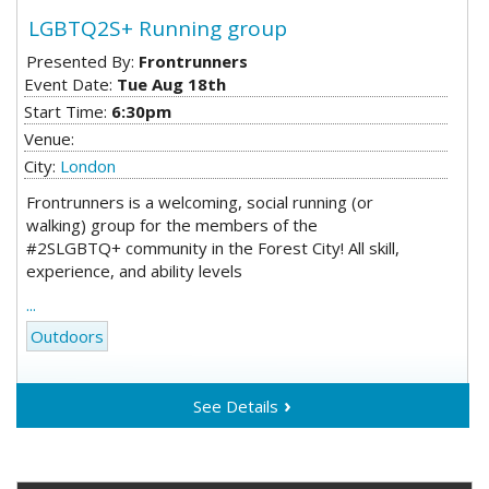
LGBTQ2S+ Running group
Presented By:
Frontrunners
Event Date:
Tue Aug 18th
Start Time:
6:30pm
Venue:
City:
London
Frontrunners is a welcoming, social running (or
walking) group for the members of the
#2SLGBTQ+ community in the Forest City! All skill,
experience, and ability levels
...
Outdoors
See Details