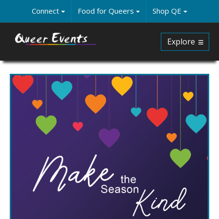
Skip
Connect
Food for Queers
Shop QE
to
main
content
Explore