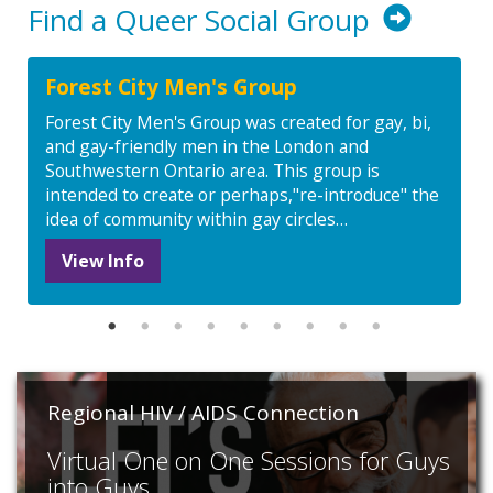
Find a Queer Social Group
Forest City Men's Group
Forest City Men's Group was created for gay, bi,
and gay-friendly men in the London and
Southwestern Ontario area. This group is
intended to create or perhaps,"re-introduce" the
idea of community within gay circles…
View Info
Regional HIV / AIDS Connection
Virtual One on One Sessions for Guys
into Guys