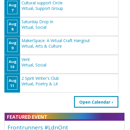
Cultural support Circle
Aug
Virtual, Support Group
7
Saturday Drop In
Aug
Virtual, Social
8
MakerSpace: A Virtual Craft Hangout
Aug
Virtual, Arts & Culture
9
Vent
Aug
Virtual, Social
10
2 Spirit Writer's Club
Aug
Virtual, Poetry & Lit
11
Open Calendar
FEATURED EVENT
Frontrunners #LdnOnt