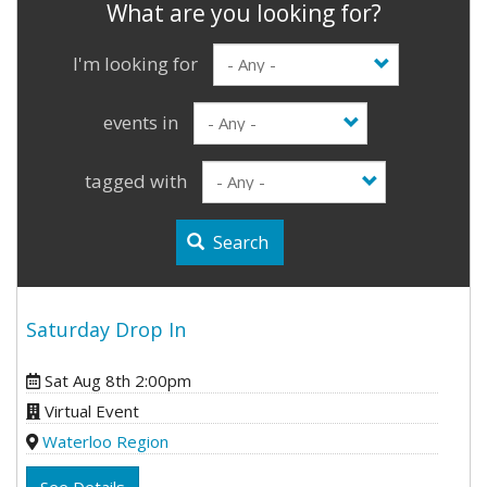
I'm looking for
events in
tagged with
Search
Saturday Drop In
Sat Aug 8th 2:00pm
Virtual Event
Waterloo Region