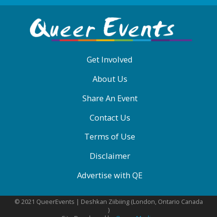
ABOUT
QE
MENU
Get Involved
About Us
Share An Event
Contact Us
Terms of Use
Disclaimer
Advertise with QE
© 2021 QueerEvents | Deshkan Ziibiing (London, Ontario Canada
)