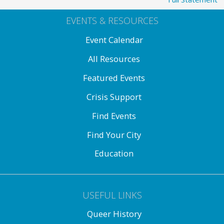
EVENTS & RESOURCES
Event Calendar
All Resources
Featured Events
Crisis Support
Find Events
Find Your City
Education
USEFUL LINKS
Queer History