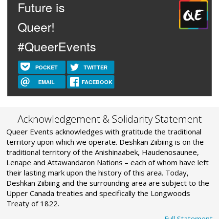
Future is
Queer!
#QueerEvents
POCKET
TWITTER
EMAIL
FACEBOOK
Acknowledgement & Solidarity Statement
Queer Events acknowledges with gratitude the traditional
territory upon which we operate. Deshkan Ziibiing is on the
traditional territory of the Anishinaabek, Haudenosaunee,
Lenape and Attawandaron Nations – each of whom have left
their lasting mark upon the history of this area. Today,
Deshkan Ziibiing and the surrounding area are subject to the
Upper Canada treaties and specifically the Longwoods
Treaty of 1822.
Full Statement