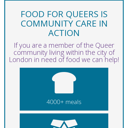
FOOD FOR QUEERS IS
COMMUNITY CARE IN
ACTION
If you are a member of the Queer
community living within the city of
London in need of food we can help!
4000+ meals