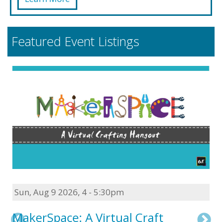
Featured Event Listings
Sun, Aug 9 2026
,
4 - 5:30pm
MakerSpace: A Virtual Craft