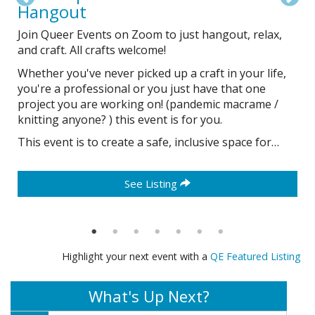
Hangout
d
Join Queer Events on Zoom to just hangout, relax,
and craft. All crafts welcome!
Whether you've never picked up a craft in your life,
you're a professional or you just have that one
project you are working on! (pandemic macrame /
knitting anyone? ) this event is for you.
This event is to create a safe, inclusive space for…
See Listing
Highlight your next event with a
QE Featured Listing
What's Up Next?