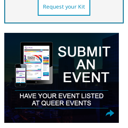
Request your Kit