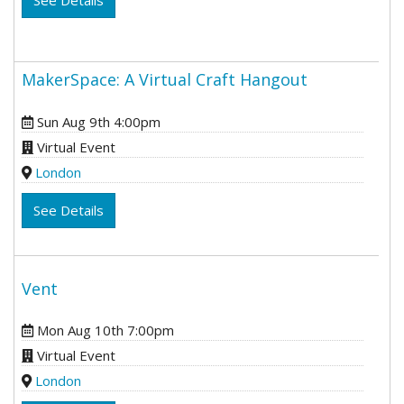
See Details
MakerSpace: A Virtual Craft Hangout
Sun Aug 9th 4:00pm
Virtual Event
London
See Details
Vent
Mon Aug 10th 7:00pm
Virtual Event
London