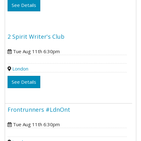
See Details
2 Spirit Writer's Club
Tue Aug 11th 6:30pm
London
See Details
Frontrunners #LdnOnt
Tue Aug 11th 6:30pm