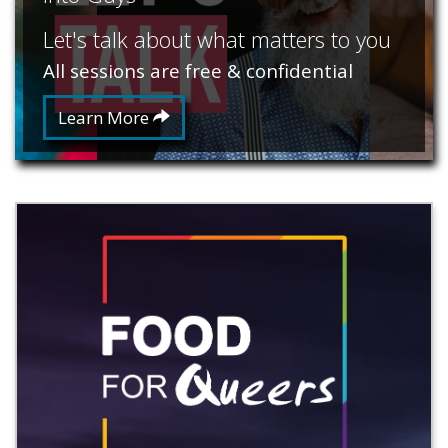
Let's talk about what matters to you
All sessions are free & confidential
Learn More