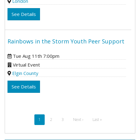
London
See Details
Rainbows in the Storm Youth Peer Support
Tue Aug 11th 7:00pm
Virtual Event
Elgin County
See Details
Pagination
Current
1
Page
2
Page
3
Next
Next ›
Last
Last »
page
page
page