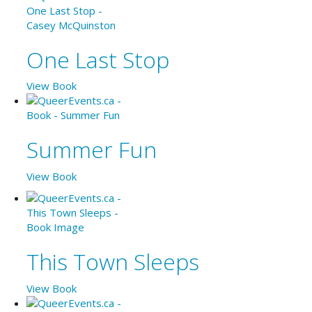
One Last Stop
View Book
Summer Fun
View Book
This Town Sleeps
View Book