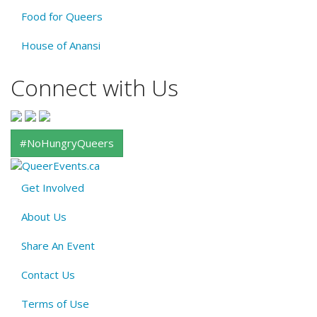
Food for Queers
House of Anansi
Connect with Us
#NoHungryQueers
Get Involved
About
About Us
QE
Menu
Share An Event
Contact Us
Terms of Use