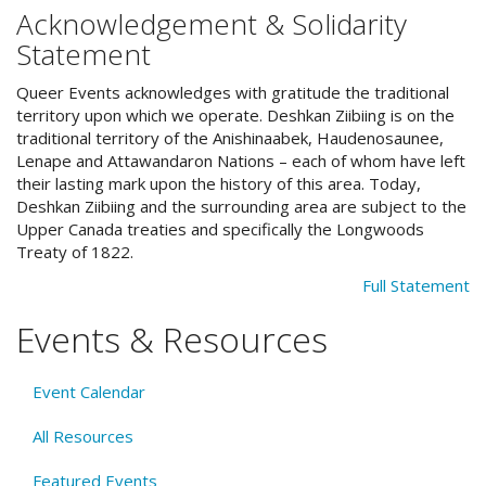
Acknowledgement & Solidarity
Statement
Queer Events acknowledges with gratitude the traditional
territory upon which we operate. Deshkan Ziibiing is on the
traditional territory of the Anishinaabek, Haudenosaunee,
Lenape and Attawandaron Nations – each of whom have left
their lasting mark upon the history of this area. Today,
Deshkan Ziibiing and the surrounding area are subject to the
Upper Canada treaties and specifically the Longwoods
Treaty of 1822.
Full Statement
Events & Resources
Event Calendar
All Resources
Featured Events