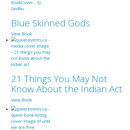
Blue Skinned Gods
View Book
21 Things You May Not
Know About the Indian Act
View Book