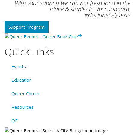
With your support we can put fresh food in the
fridge & staples in the cupboard.
#NoHungryQueers
Support Program
Quick Links
Events
Education
Queer Corner
Resources
QE