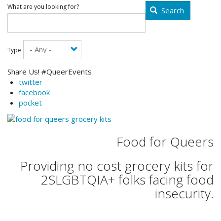
What are you looking for?
Search
Type
Share Us! #QueerEvents
twitter
facebook
pocket
Food for Queers
Providing no cost grocery kits for
2SLGBTQIA+ folks facing food
insecurity.