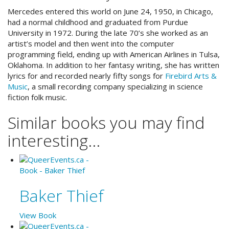
Mercedes entered this world on June 24, 1950, in Chicago,
had a normal childhood and graduated from Purdue
University in 1972. During the late 70’s she worked as an
artist’s model and then went into the computer
programming field, ending up with American Airlines in Tulsa,
Oklahoma. In addition to her fantasy writing, she has written
lyrics for and recorded nearly fifty songs for
Firebird Arts &
Music
, a small recording company specializing in science
fiction folk music.
Similar books you may find
interesting...
Baker Thief
View Book