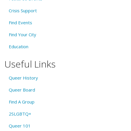
Crisis Support
Find Events
Find Your City
Education
Useful Links
Queer History
Queer Board
Find A Group
2SLGBTQ+
Queer 101