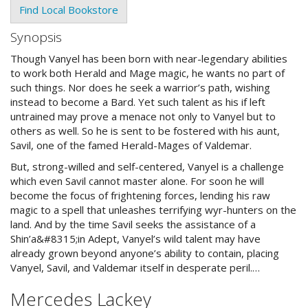
Find Local Bookstore
Synopsis
Though Vanyel has been born with near-legendary abilities
to work both Herald and Mage magic, he wants no part of
such things. Nor does he seek a warrior’s path, wishing
instead to become a Bard. Yet such talent as his if left
untrained may prove a menace not only to Vanyel but to
others as well. So he is sent to be fostered with his aunt,
Savil, one of the famed Herald-Mages of Valdemar.
But, strong-willed and self-centered, Vanyel is a challenge
which even Savil cannot master alone. For soon he will
become the focus of frightening forces, lending his raw
magic to a spell that unleashes terrifying wyr-hunters on the
land. And by the time Savil seeks the assistance of a
Shin’a&#8315;in Adept, Vanyel’s wild talent may have
already grown beyond anyone’s ability to contain, placing
Vanyel, Savil, and Valdemar itself in desperate peril.…
Mercedes Lackey