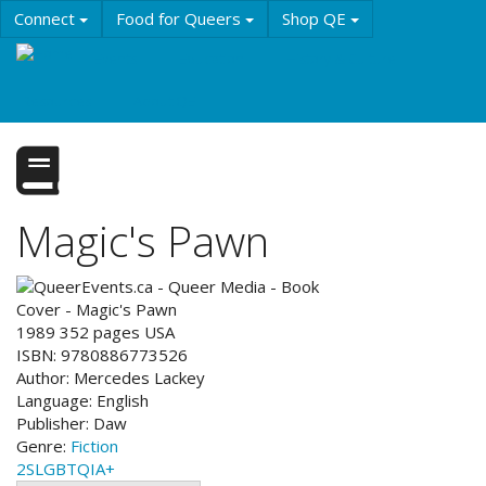
Skip
Connect
Food for Queers
Shop QE
to
main
Events
Education
History & Culture
content
Resources
About QE
Magic's Pawn
1989
352
pages
USA
ISBN:
9780886773526
Author:
Mercedes Lackey
Language:
English
Publisher:
Daw
Genre:
Fiction
2SLGBTQIA+