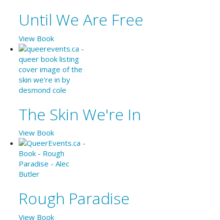
Until We Are Free
View Book
The Skin We're In
View Book
Rough Paradise
View Book