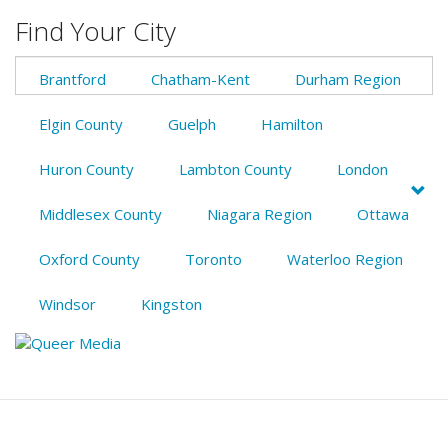
Find Your City
Brantford
Chatham-Kent
Durham Region
Elgin County
Guelph
Hamilton
Huron County
Lambton County
London
Middlesex County
Niagara Region
Ottawa
Oxford County
Toronto
Waterloo Region
Windsor
Kingston