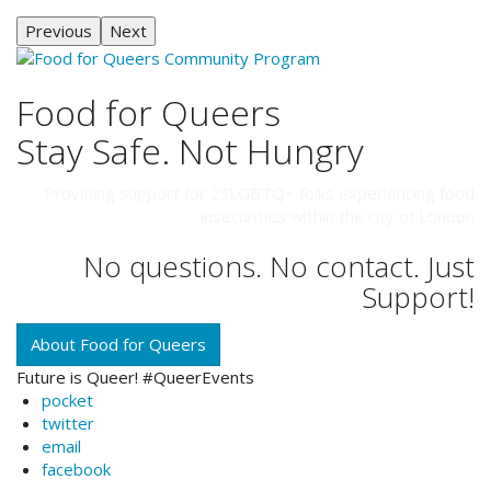
Previous
Next
Food for Queers
Stay Safe. Not Hungry
Providing support for 2SLGBTQ+ folks experiencing food
insecurities within the city of London
No questions. No contact. Just
Support!
About Food for Queers
Future is Queer! #QueerEvents
pocket
twitter
email
facebook