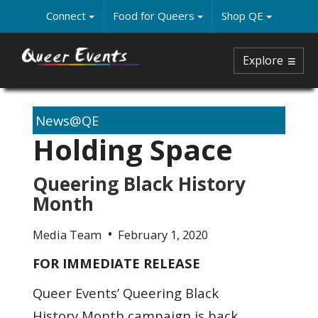
Skip
Connect
Food for Queers
Shop QE
to
main
content
Explore
News@QE
Holding Space
Queering Black History
Month
Media Team
February 1, 2020
FOR IMMEDIATE RELEASE
Queer Events’ Queering Black
History Month campaign is back