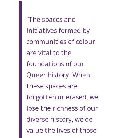
“The spaces and
initiatives formed by
communities of colour
are vital to the
foundations of our
Queer history. When
these spaces are
forgotten or erased, we
lose the richness of our
diverse history, we de-
value the lives of those