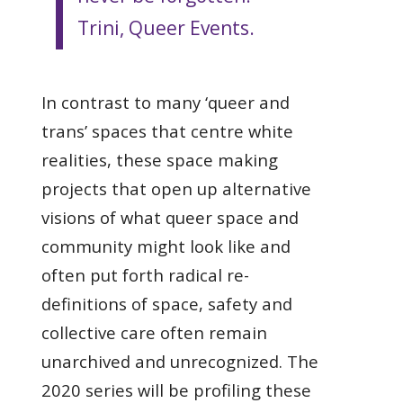
Trini, Queer Events.
In contrast to many ‘queer and
trans’ spaces that centre white
realities, these space making
projects that open up alternative
visions of what queer space and
community might look like and
often put forth radical re-
definitions of space, safety and
collective care often remain
unarchived and unrecognized. The
2020 series will be profiling these