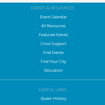
EVENTS & RESOURCES
Event Calendar
All Resources
Featured Events
Crisis Support
Find Events
Find Your City
Education
USEFUL LINKS
Queer History