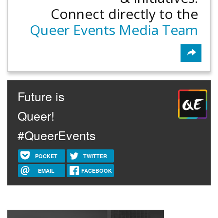
Connect directly to the
Queer Events Media Team
Future is
Queer!
#QueerEvents
POCKET
TWITTER
EMAIL
FACEBOOK