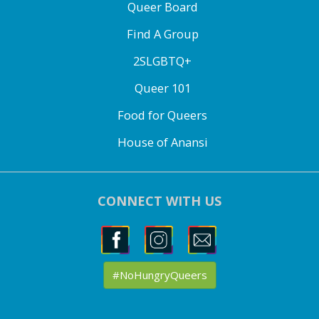
Queer Board
Find A Group
2SLGBTQ+
Queer 101
Food for Queers
House of Anansi
CONNECT WITH US
#NoHungryQueers