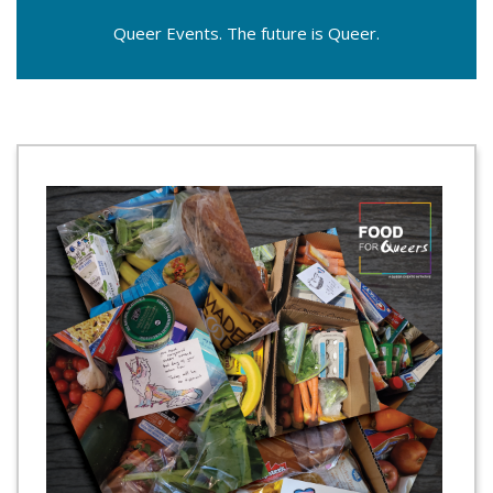
Queer Events. The future is Queer.