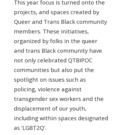
This year focus is turned onto the
projects, and spaces created by
Queer and Trans Black community
members. These initiatives,
organized by folks in the queer
and trans Black community have
not only celebrated QTBIPOC
communities but also put the
spotlight on issues such as
policing, violence against
transgender sex workers and the
displacement of our youth,
including within spaces designated
as ‘LGBT2Q’.