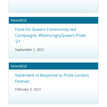
News@QE
Food for Queers
Community-led
Campaigns: #NoHungryQueers Pride
‘21
September 1, 2021
News@QE
Statement in Response to Pride London
Festival
February 3, 2021