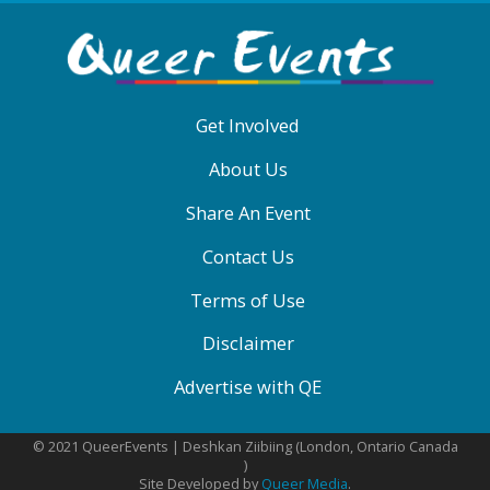
ABOUT
QE
MENU
Get Involved
About Us
Share An Event
Contact Us
Terms of Use
Disclaimer
Advertise with QE
© 2021 QueerEvents | Deshkan Ziibiing (London, Ontario Canada
)
Site Developed by
Queer Media
.