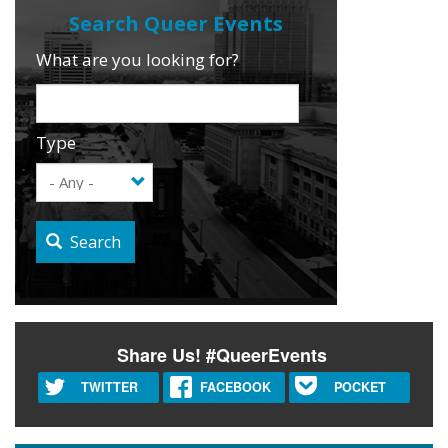
What are you looking for?
Type
Search
Share Us! #QueerEvents
TWITTER
FACEBOOK
POCKET