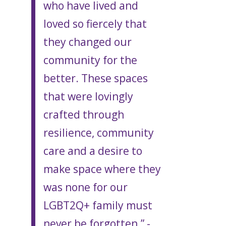
who have lived and
loved so fiercely that
they changed our
community for the
better. These spaces
that were lovingly
crafted through
resilience, community
care and a desire to
make space where they
was none for our
LGBT2Q+ family must
never be forgotten.” -