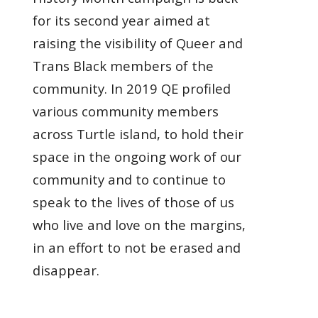
for its second year aimed at
raising the visibility of Queer and
Trans Black members of the
community. In 2019 QE profiled
various community members
across Turtle island, to hold their
space in the ongoing work of our
community and to continue to
speak to the lives of those of us
who live and love on the margins,
in an effort to not be erased and
disappear.