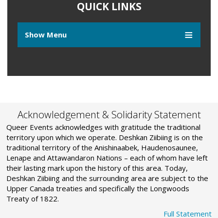
QUICK LINKS
Show Menu
Acknowledgement & Solidarity Statement
Queer Events acknowledges with gratitude the traditional
territory upon which we operate. Deshkan Ziibiing is on the
traditional territory of the Anishinaabek, Haudenosaunee,
Lenape and Attawandaron Nations – each of whom have left
their lasting mark upon the history of this area. Today,
Deshkan Ziibiing and the surrounding area are subject to the
Upper Canada treaties and specifically the Longwoods
Treaty of 1822.
Full Statement