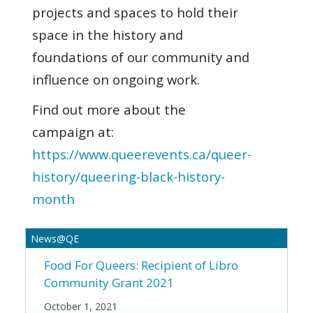
projects and spaces to hold their
space in the history and
foundations of our community and
influence on ongoing work.
Find out more about the
campaign at:
https://www.queerevents.ca/queer-
history/queering-black-history-
month
News@QE
Food For Queers:
Recipient of Libro
Community Grant 2021
October 1, 2021