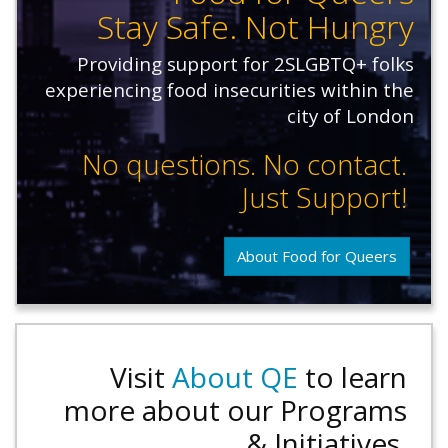
Stay Safe. Not Hungry
Providing support for 2SLGBTQ+ folks
experiencing food insecurities within the
city of London
No questions. No contact.
Just Support!
About Food for Queers
Visit
About QE
to learn
more about our Programs
& Initiatives.