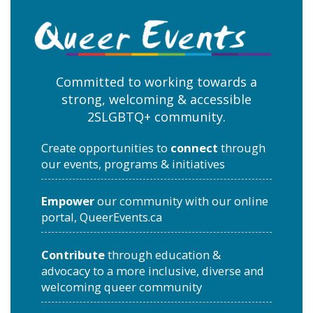
Committed to working towards a
strong, welcoming & accessible
2SLGBTQ+ community.
Create opportunities to
connect
through
our events, programs & initiatives
Empower
our community with our online
portal, QueerEvents.ca
Contribute
through education &
advocacy to a more inclusive, diverse and
welcoming queer community