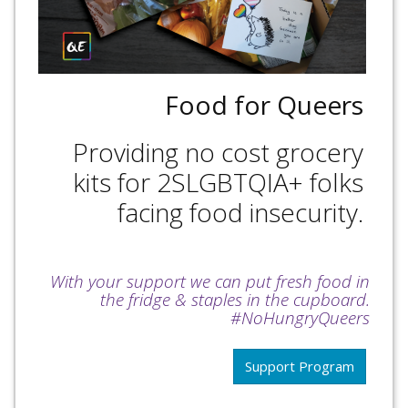
Food for Queers
Providing no cost grocery
kits for 2SLGBTQIA+ folks
facing food insecurity.
With your support we can put fresh food in
the fridge & staples in the cupboard.
#NoHungryQueers
Support Program