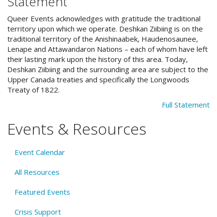
Statement
Queer Events acknowledges with gratitude the traditional
territory upon which we operate. Deshkan Ziibiing is on the
traditional territory of the Anishinaabek, Haudenosaunee,
Lenape and Attawandaron Nations – each of whom have left
their lasting mark upon the history of this area. Today,
Deshkan Ziibiing and the surrounding area are subject to the
Upper Canada treaties and specifically the Longwoods
Treaty of 1822.
Full Statement
Events & Resources
Event Calendar
All Resources
Featured Events
Crisis Support