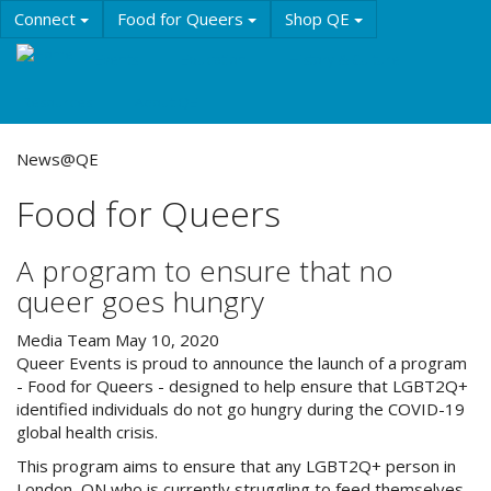
Skip
Connect
Food for Queers
Shop QE
to
main
Events
Education
History & Culture
content
Resources
About QE
News@QE
Food for Queers
A program to ensure that no
queer goes hungry
Media Team
May 10, 2020
Queer Events is proud to announce the launch of a program
- Food for Queers - designed to help ensure that LGBT2Q+
identified individuals do not go hungry during the COVID-19
global health crisis.
This program aims to ensure that any LGBT2Q+ person in
London, ON who is currently struggling to feed themselves