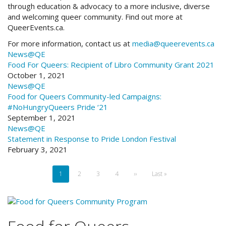
through education & advocacy to a more inclusive, diverse
and welcoming queer community. Find out more at
QueerEvents.ca.
For more information, contact us at
media@queerevents.ca
News@QE
Food For Queers:
Recipient of Libro Community Grant 2021
October 1, 2021
News@QE
Food for Queers
Community-led Campaigns:
#NoHungryQueers Pride ‘21
September 1, 2021
News@QE
Statement in Response to Pride London Festival
February 3, 2021
Pagination
Current
1
Page
2
Page
3
Page
4
Next
››
Last
Last »
page
page
page