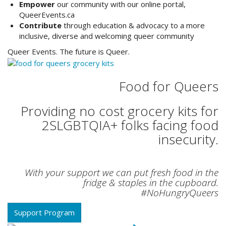
Empower
our community with our online portal,
QueerEvents.ca
Contribute
through education & advocacy to a more
inclusive, diverse and welcoming queer community
Queer Events. The future is Queer.
Food for Queers
Providing no cost grocery kits for
2SLGBTQIA+ folks facing food
insecurity.
With your support we can put fresh food in the
fridge & staples in the cupboard.
#NoHungryQueers
Support Program