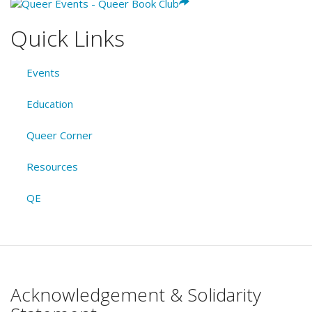
Quick Links
Events
Education
Queer Corner
Resources
QE
Acknowledgement & Solidarity