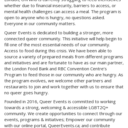
whether due to financial insecurity, barriers to access, or
mental health challenges can access a meal. The program is
open to anyone who is hungry, no questions asked.
Everyone in our community matters.
Queer Events is dedicated to building a stronger, more
connected queer community. This initiative will help begin to
fill one of the most essential needs of our community.
Access to food during this crisis. We have been able to
source a variety of prepared meals from different programs
and initiatives and are fortunate to have as our main partner,
the London Food Bank and RBC Convention Centre’s
Program to feed those in our community who are hungry. As
the program evolves, we welcome other partners and
restaurants to join and work together with us to ensure that
no queer goes hungry.
Founded in 2016, Queer Events is committed to working
towards a strong, welcoming & accessible LGBT2Q+
community. We create opportunities to connect through our
events, programs & initiatives; Empower our community
with our online portal, QueerEvents.ca; and contribute