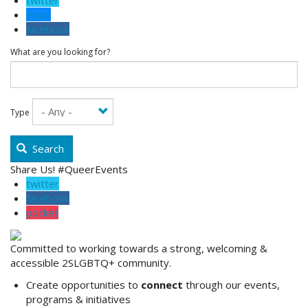
twitter
email
facebook
What are you looking for?
Type
Search
Share Us! #QueerEvents
twitter
facebook
pocket
Committed to working towards a strong, welcoming &
accessible 2SLGBTQ+ community.
Create opportunities to
connect
through our events,
programs & initiatives