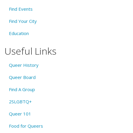
Find Events
Find Your City
Education
Useful Links
Queer History
Queer Board
Find A Group
2SLGBTQ+
Queer 101
Food for Queers