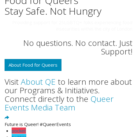
Food for Queers
Stay Safe. Not Hungry
Providing support for 2SLGBTQ+ folks experiencing food
insecurities within the city of London
No questions. No contact. Just
Support!
About Food for Queers
Visit
About QE
to learn more about
our Programs & Initiatives.
Connect directly to the
Queer
Events Media Team
Future is Queer! #QueerEvents
pocket