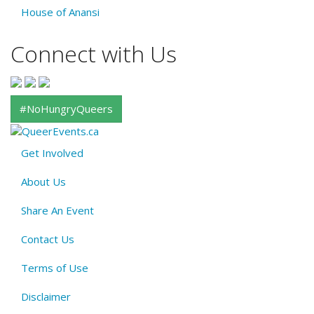
House of Anansi
Connect with Us
#NoHungryQueers
Get Involved
About
About Us
QE
Menu
Share An Event
Contact Us
Terms of Use
Disclaimer