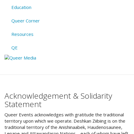
Education
Queer Corner
Resources
QE
Acknowledgement & Solidarity
Statement
Queer Events acknowledges with gratitude the traditional
territory upon which we operate. Deshkan Ziibiing is on the
traditional territory of the Anishinaabek, Haudenosaunee,
Lenape and Attawandaron Nations – each of whom have left