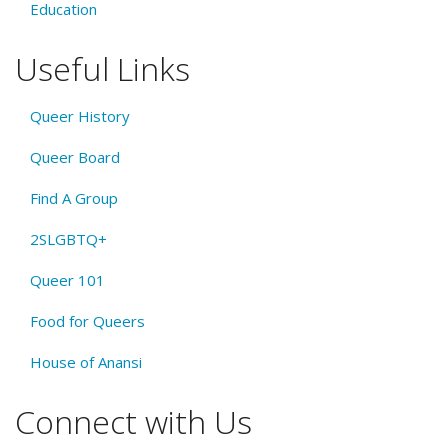
Education
Useful Links
Queer History
Queer Board
Find A Group
2SLGBTQ+
Queer 101
Food for Queers
House of Anansi
Connect with Us