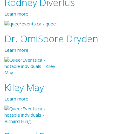
Rodney Diverlus
Learn more
Dr. OmiSoore Dryden
Learn more
Kiley May
Learn more