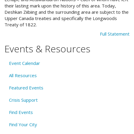
their lasting mark upon the history of this area. Today,
Deshkan Ziibiing and the surrounding area are subject to the
Upper Canada treaties and specifically the Longwoods
Treaty of 1822.
Full Statement
Events & Resources
Event Calendar
All Resources
Featured Events
Crisis Support
Find Events
Find Your City