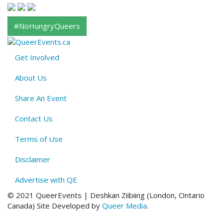
#NoHungryQueers
Get Involved
About
About Us
QE
Menu
Share An Event
Contact Us
Terms of Use
Disclaimer
Advertise with QE
© 2021 QueerEvents | Deshkan Ziibiing (London, Ontario
Canada
)
Site Developed by
Queer Media
.