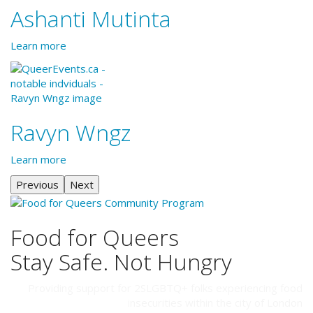
Ashanti Mutinta
Learn more
Ravyn Wngz
Learn more
Previous
Next
Food for Queers
Stay Safe. Not Hungry
Providing support for 2SLGBTQ+ folks experiencing food
insecurities within the city of London