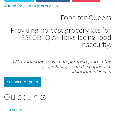
Food for Queers
Providing no cost grocery kits for
2SLGBTQIA+ folks facing food
insecurity.
With your support we can put fresh food in the
fridge & staples in the cupboard.
#NoHungryQueers
Support Program
Quick Links
Events