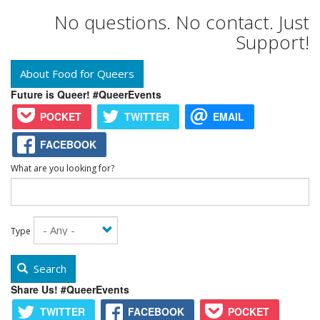
No questions. No contact. Just
Support!
About Food for Queers
Future is Queer! #QueerEvents
POCKET
TWITTER
EMAIL
FACEBOOK
What are you looking for?
Type
Search
Share Us! #QueerEvents
TWITTER
FACEBOOK
POCKET