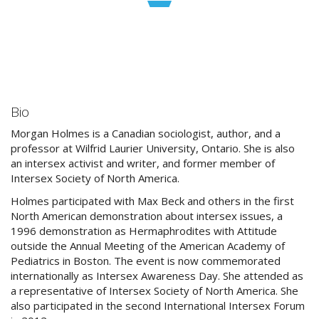
Bio
Morgan Holmes is a Canadian sociologist, author, and a
professor at Wilfrid Laurier University, Ontario. She is also
an intersex activist and writer, and former member of
Intersex Society of North America.
Holmes participated with Max Beck and others in the first
North American demonstration about intersex issues, a
1996 demonstration as Hermaphrodites with Attitude
outside the Annual Meeting of the American Academy of
Pediatrics in Boston. The event is now commemorated
internationally as Intersex Awareness Day. She attended as
a representative of Intersex Society of North America. She
also participated in the second International Intersex Forum