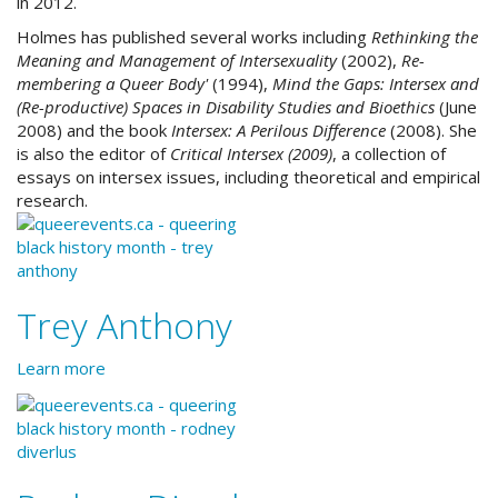
in 2012.
Holmes has published several works including
Rethinking the
Meaning and Management of Intersexuality
(2002)
,
Re-
membering a Queer Body'
(1994),
Mind the Gaps: Intersex and
(Re-productive) Spaces in Disability Studies and Bioethics
(June
2008) and the book
Intersex: A Perilous Difference
(2008)
. She
is also the editor of
Critical Intersex (2009)
, a collection of
essays on intersex issues, including theoretical and empirical
research.
Trey Anthony
Learn more