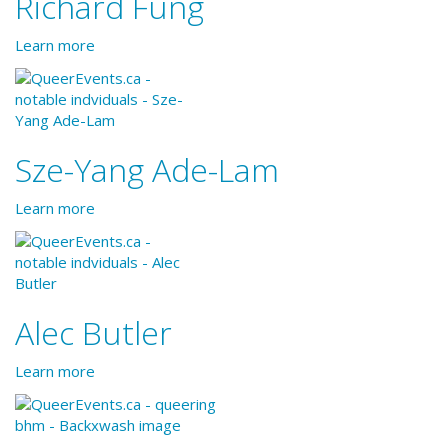
Richard Fung
Learn more
Sze-Yang Ade-Lam
Learn more
Alec Butler
Learn more