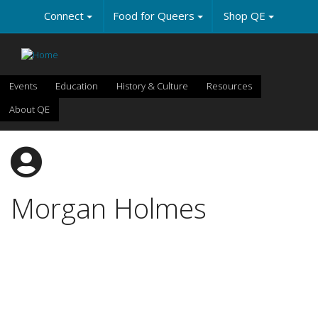
Skip
Connect
Food for Queers
Shop QE
to
main
content
Events
Education
History & Culture
Resources
About QE
Morgan Holmes