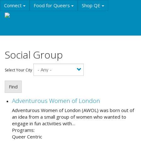
Skip
Connect
Food for Queers
Shop QE
to
main
Events
Education
History & Culture
content
Resources
About QE
Social Group
Select Your City
Find
Adventurous Women of London
Adventurous Women of London (AWOL) was born out of
an idea from a small group of women who wanted to
engage in fun activities with…
Programs:
Queer Centric