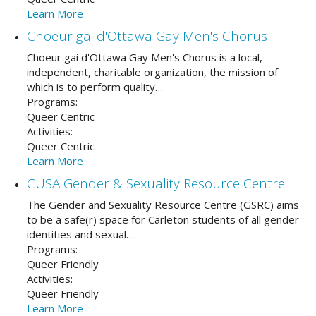
Learn More
Choeur gai d'Ottawa Gay Men's Chorus
Choeur gai d'Ottawa Gay Men's Chorus is a local,
independent, charitable organization, the mission of
which is to perform quality…
Programs:
Queer Centric
Activities:
Queer Centric
Learn More
CUSA Gender & Sexuality Resource Centre
The Gender and Sexuality Resource Centre (GSRC) aims
to be a safe(r) space for Carleton students of all gender
identities and sexual…
Programs:
Queer Friendly
Activities:
Queer Friendly
Learn More