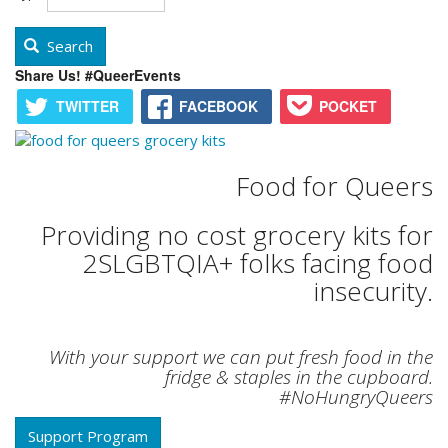
Search
Share Us! #QueerEvents
TWITTER
FACEBOOK
POCKET
Food for Queers
Providing no cost grocery kits for
2SLGBTQIA+ folks facing food
insecurity.
With your support we can put fresh food in the
fridge & staples in the cupboard.
#NoHungryQueers
Support Program