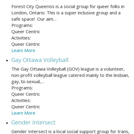
Forest City Queerios is a social group for queer folks in
London, Ontario. This is a super inclusive group and a
safe space! Our aim…
Programs:
Queer Centric
Activities:
Queer Centric
Learn More
Gay Ottawa Volleyball
The Gay Ottawa Volleyball (GOV) league is a volunteer,
non-profit volleyball league catered mainly to the lesbian,
gay, bi-sexual,…
Programs:
Queer Centric
Activities:
Queer Centric
Learn More
Gender Intersect
Gender Intersect is a local social support group for trans,