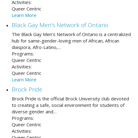
Activities:
Queer Centric
Learn More
Black Gay Men's Network of Ontario
The Black Gay Men’s Network of Ontario is a centralized
hub for same-gender-loving men of African, African
diaspora, Afro-Latino,…
Programs:
Queer Centric
Activities:
Queer Centric
Learn More
Brock Pride
Brock Pride is the official Brock University club devoted
to creating a safe, social environment for students of
diverse gender and…
Programs:
Queer Centric
Activities:
Queer Centric