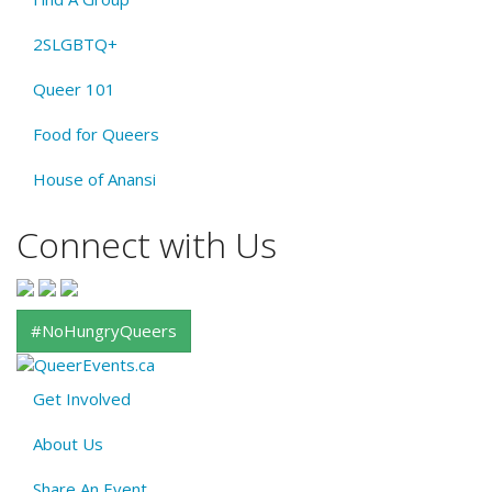
2SLGBTQ+
Queer 101
Food for Queers
House of Anansi
Connect with Us
#NoHungryQueers
Get Involved
About
About Us
QE
Share An Event