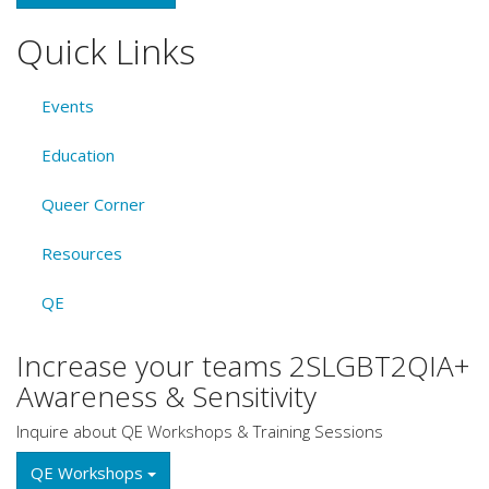
Quick Links
Events
Education
Queer Corner
Resources
QE
Increase your teams 2SLGBT2QIA+
Awareness & Sensitivity
Inquire about QE Workshops & Training Sessions
QE Workshops