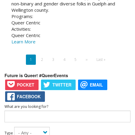
non-binary and gender diverse folks in Guelph and
Wellington county.
Programs:
Queer Centric
Activities:
Queer Centric
Learn More
Pagination
Current
1
Page
2
Page
3
Page
4
Page
5
Next
››
Last
Last »
page
page
page
Future is Queer! #QueerEvents
POCKET
TWITTER
EMAIL
FACEBOOK
What are you looking for?
Type