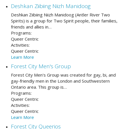
Deshkan Ziibiing Niizh Manidoog
Deshkan Ziibiing Niizh Manidoog (Antler River Two
Spirits) is a group for Two Spirit people, their families,
friends and allies in…
Programs:
Queer Centric
Activities:
Queer Centric
Learn More
Forest City Men's Group
Forest City Men's Group was created for gay, bi, and
gay-friendly men in the London and Southwestern
Ontario area. This group is…
Programs:
Queer Centric
Activities:
Queer Centric
Learn More
Forest City Queerios