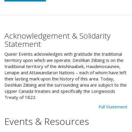
Acknowledgement & Solidarity
Statement
Queer Events acknowledges with gratitude the traditional
territory upon which we operate. Deshkan Ziibiing is on the
traditional territory of the Anishinaabek, Haudenosaunee,
Lenape and Attawandaron Nations – each of whom have left
their lasting mark upon the history of this area. Today,
Deshkan Ziibiing and the surrounding area are subject to the
Upper Canada treaties and specifically the Longwoods
Treaty of 1822.
Full Statement
Events & Resources