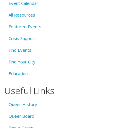
Event Calendar
All Resources
Featured Events
Crisis Support
Find Events
Find Your City
Education
Useful Links
Queer History
Queer Board
Find A Group