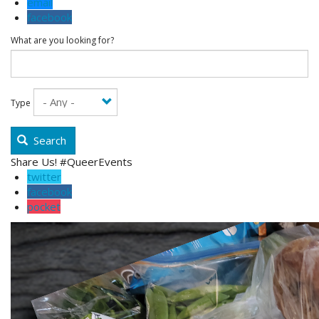
email
facebook
What are you looking for?
Type
Search
Share Us! #QueerEvents
twitter
facebook
pocket