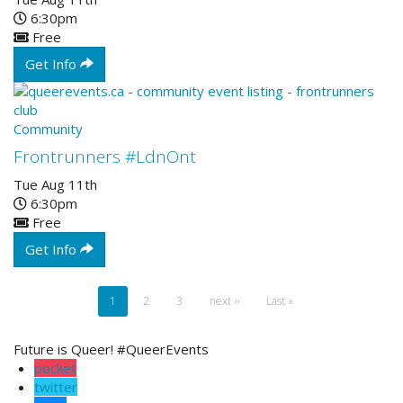
6:30pm
Free
Get Info
Community
Frontrunners #LdnOnt
Tue Aug 11th
6:30pm
Free
Get Info
Pagination
Current
1
Page
2
Page
3
Next
next ››
Last
Last »
page
page
page
Future is Queer! #QueerEvents
pocket
twitter