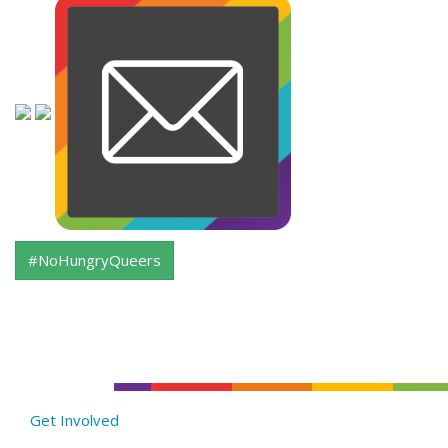
#NoHungryQueers
Get Involved
About