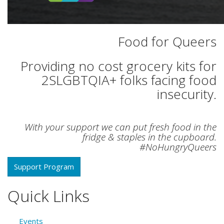
Food for Queers
Providing no cost grocery kits for
2SLGBTQIA+ folks facing food
insecurity.
With your support we can put fresh food in the
fridge & staples in the cupboard.
#NoHungryQueers
Support Program
Quick Links
Events