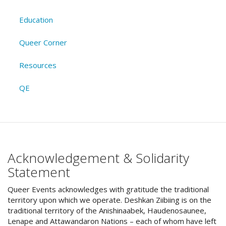
Education
Queer Corner
Resources
QE
Acknowledgement & Solidarity
Statement
Queer Events acknowledges with gratitude the traditional
territory upon which we operate. Deshkan Ziibiing is on the
traditional territory of the Anishinaabek, Haudenosaunee,
Lenape and Attawandaron Nations – each of whom have left