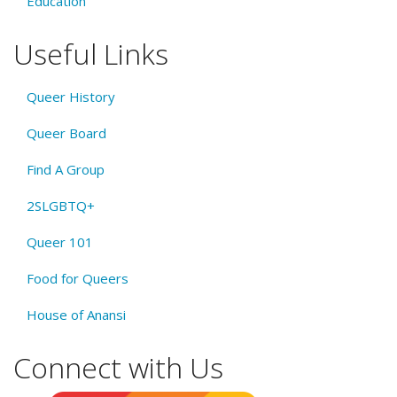
Education
Useful Links
Queer History
Queer Board
Find A Group
2SLGBTQ+
Queer 101
Food for Queers
House of Anansi
Connect with Us