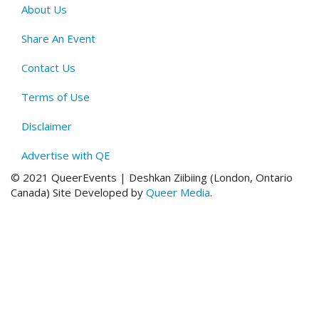
About Us
QE
Menu
Share An Event
Contact Us
Terms of Use
Disclaimer
Advertise with QE
© 2021 QueerEvents | Deshkan Ziibiing (London, Ontario
Canada
)
Site Developed by
Queer Media
.