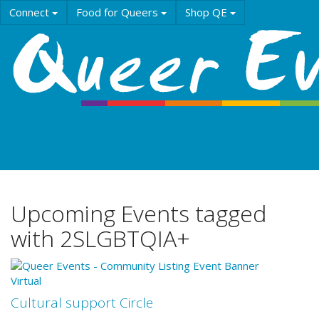
Skip
Connect
Food for Queers
Shop QE
to
main
content
Events
Education
History & Culture
Resources
About QE
Upcoming Events tagged
with 2SLGBTQIA+
Virtual
Cultural support Circle