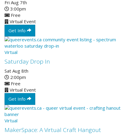
Fri Aug 7th
3:00pm
Free
Virtual Event
Get Info
Virtual
Saturday Drop In
Sat Aug 8th
2:00pm
Free
Virtual Event
Get Info
Virtual
MakerSpace: A Virtual Craft Hangout