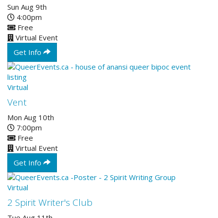
Sun Aug 9th
4:00pm
Free
Virtual Event
Get Info
Virtual
Vent
Mon Aug 10th
7:00pm
Free
Virtual Event
Get Info
Virtual
2 Spirit Writer's Club
Tue Aug 11th