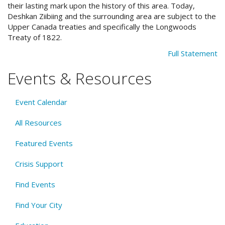
their lasting mark upon the history of this area. Today,
Deshkan Ziibiing and the surrounding area are subject to the
Upper Canada treaties and specifically the Longwoods
Treaty of 1822.
Full Statement
Events & Resources
Event Calendar
All Resources
Featured Events
Crisis Support
Find Events
Find Your City