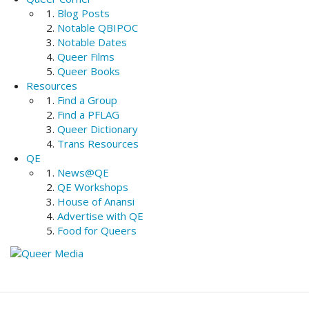
Blog Posts
Notable QBIPOC
Notable Dates
Queer Films
Queer Books
Resources
Find a Group
Find a PFLAG
Queer Dictionary
Trans Resources
QE
News@QE
QE Workshops
House of Anansi
Advertise with QE
Food for Queers