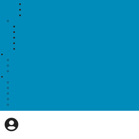
History of TDoR
History of Dyke March
History of IDAHOTB
Culture
Queers to Know
QBIPOC Visibility
Notable Queer Dates
Lesbian Culture
Blog Posts
Resources
Crisis Support
Find A Group
Community Resources
About QE
Our Programs
Food for Queers
House of Anansi
News@QE
Shop QE