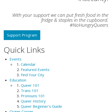
With your support we can put fresh food in the
fridge & staples in the cupboard.
#NoHungryQueers
Support Program
Quick Links
Events
Calendar
Featured Events
Find Your City
Education
Queer 101
Trans 101
Pronouns 101
Queer History
Queer Beginner's Guide
Queer Corner