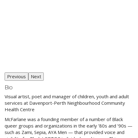
Previous
Next
Bio
Visual artist, poet and manager of children, youth and adult
services at Davenport-Perth Neighbourhood Community
Health Centre
McFarlane was a founding member of a number of Black
queer groups and organizations in the early ’80s and ’90s —
such as Zami, Sepia, AYA Men — that provided voice and