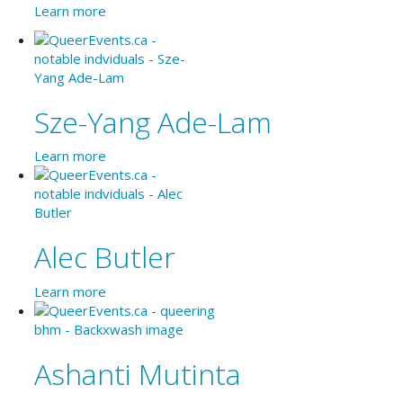
Learn more
Sze-Yang Ade-Lam
Learn more
Alec Butler
Learn more
Ashanti Mutinta