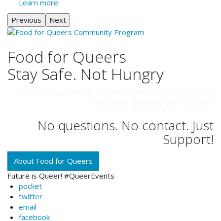
Learn more
Previous
Next
Food for Queers
Stay Safe. Not Hungry
Providing support for 2SLGBTQ+ folks experiencing food
insecurities within the city of London
No questions. No contact. Just
Support!
About Food for Queers
Future is Queer! #QueerEvents
pocket
twitter
email
facebook