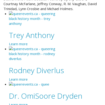
Courtnay McFarlane, Jeffrey Conway, R. M. Vaughan, David
Trinidad, Lynn Crosbie and Michael Holmes.
Trey Anthony
Learn more
Rodney Diverlus
Learn more
Dr. OmiSoore Dryden
Learn more