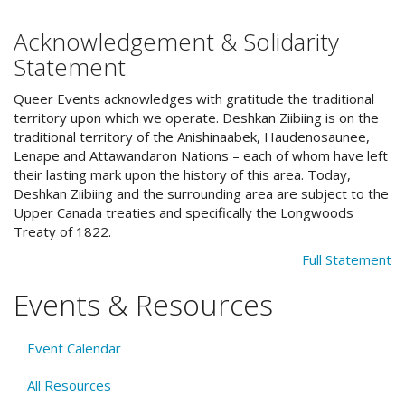
Acknowledgement & Solidarity
Statement
Queer Events acknowledges with gratitude the traditional
territory upon which we operate. Deshkan Ziibiing is on the
traditional territory of the Anishinaabek, Haudenosaunee,
Lenape and Attawandaron Nations – each of whom have left
their lasting mark upon the history of this area. Today,
Deshkan Ziibiing and the surrounding area are subject to the
Upper Canada treaties and specifically the Longwoods
Treaty of 1822.
Full Statement
Events & Resources
Event Calendar
All Resources