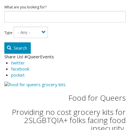
What are you looking for?
Type
Search
Share Us! #QueerEvents
twitter
facebook
pocket
Food for Queers
Providing no cost grocery kits for
2SLGBTQIA+ folks facing food
insecurity.