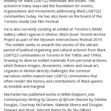
visibility for Black LGBTQ2 individuals and issues. This
activism in many ways laid the foundation for events,
organizations and movements addressing Black LGBTQ2
communities today. He has also been on the board of the
Toronto Inside Out Film Festival
He is also currently curating an exhibit at Toronto’s BAND
Gallery called
Legacies in Motion: Black Queer Toronto Archive
Project
as part of the Myseum Intersections festival 2019.
This exhibit seeks to unearth the stories of the vibrant
period of political organizing and cultural activism from Black
LGBTQ2 communities in Toronto in the 1980s and 1990s.
Drawing its diverse exhibit materials from personal archives,
which feature images, documents, videos and visual art,
Legacies in Motion directly challenges the common
narratives within mainstream LGBTQ communities that
often render the history and contributions of Black queers
as invisible and marginal.
MacFarlan has published works in
MÃKA Diasporic Juks:
Contemporary Writing by Queers of African Descent
by Debbie
Douglas, Courtnay McFarlane, Makeda Silvera and Douglas
Stewart and
Plush: Selected Poems
by By Sky Gilbert,