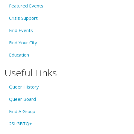
Featured Events
Crisis Support
Find Events
Find Your City
Education
Useful Links
Queer History
Queer Board
Find A Group
2SLGBTQ+