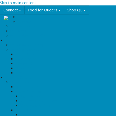
Skip to main content
Connect
Food for Queers
Shop QE
Events
Calendar
Featured Events
QE Events
Annual Events & Festivals
Education
Workshops & Training
Learning Resources
LGBT2Q+ Terms
Asexuality 101
Intersex 101
Queer 101
Trans 101
History & Culture
Queer History
Queering BHM
History Timelines
Rights & Freedoms
Resistance & Rebellions
Marches & Festivals
History Articles
Tipping Points: Key Protests