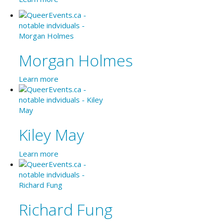
Morgan Holmes
Learn more
Kiley May
Learn more
Richard Fung