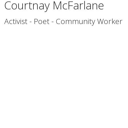
Courtnay McFarlane
Activist - Poet - Community Worker