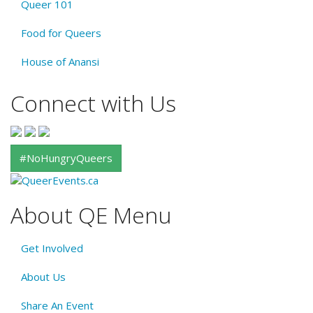
Queer 101
Food for Queers
House of Anansi
Connect with Us
#NoHungryQueers
About QE Menu
Get Involved
About Us
Share An Event