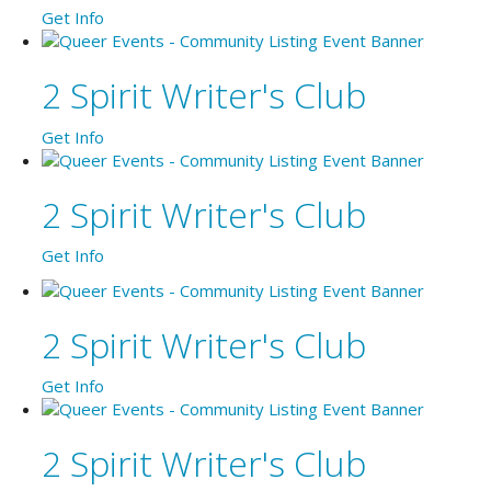
Get Info
2 Spirit Writer's Club
Get Info
2 Spirit Writer's Club
Get Info
2 Spirit Writer's Club
Get Info
2 Spirit Writer's Club