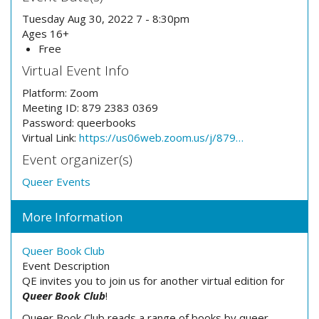
Tuesday Aug 30, 2022 7 - 8:30pm
Ages 16+
Free
Virtual Event Info
Platform:
Zoom
Meeting ID:
879 2383 0369
Password:
queerbooks
Virtual Link:
https://us06web.zoom.us/j/879…
Event organizer(s)
Queer Events
More Information
Queer Book Club
Event Description
QE invites you to join us for another virtual edition for
Queer Book Club
!
Queer Book Club reads a range of books by queer