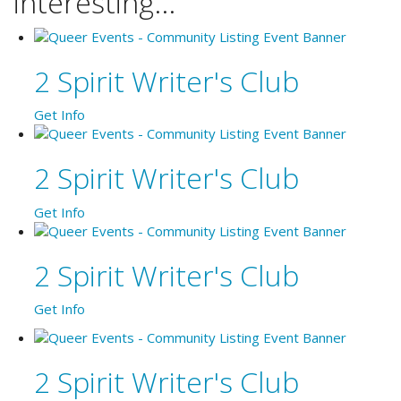
interesting...
2 Spirit Writer's Club
Get Info
2 Spirit Writer's Club
Get Info
2 Spirit Writer's Club
Get Info
2 Spirit Writer's Club