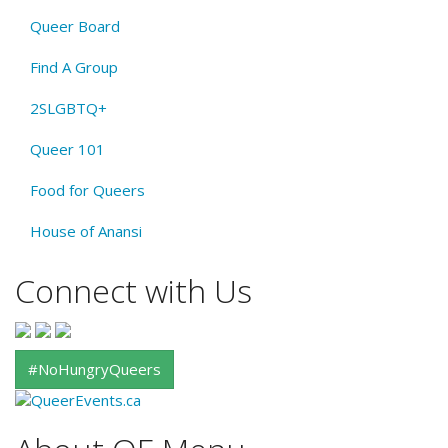
Queer Board
Find A Group
2SLGBTQ+
Queer 101
Food for Queers
House of Anansi
Connect with Us
#NoHungryQueers