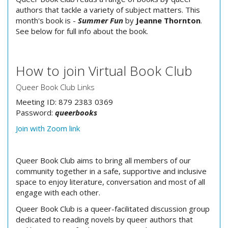
authors that tackle a variety of subject matters. This
month's book is -
Summer Fun
by
Jeanne Thornton
.
See below for full info about the book.
How to join Virtual Book Club
Queer Book Club Links
Meeting ID: 879 2383 0369
Password:
queerbooks
Join with Zoom link
Queer Book Club aims to bring all members of our
community together in a safe, supportive and inclusive
space to enjoy literature, conversation and most of all
engage with each other.
Queer Book Club is a queer-facilitated discussion group
dedicated to reading novels by queer authors that