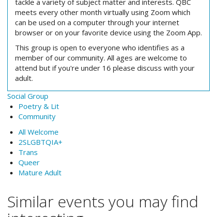
tackle a variety of subject matter and interests. QBC
meets every other month virtually using Zoom which
can be used on a computer through your internet
browser or on your favorite device using the Zoom App.
This group is open to everyone who identifies as a
member of our community. All ages are welcome to
attend but if you're under 16 please discuss with your
adult.
Social Group
Poetry & Lit
Community
All Welcome
2SLGBTQIA+
Trans
Queer
Mature Adult
Similar events you may find