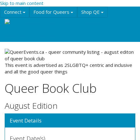
Skip to main content
Connect
Food for Queers
Shop QE
Events
Education
History & Culture
Resources
About QE
This event is advertised as 2SLGBTQ+ centric and inclusive
and all the good queer things
Queer Book Club
August Edition
Event Details
Event Date(s)