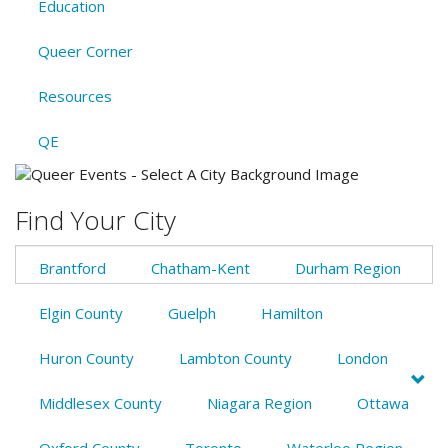
Education
Queer Corner
Resources
QE
Find Your City
Brantford
Chatham-Kent
Durham Region
Elgin County
Guelph
Hamilton
Huron County
Lambton County
London
Middlesex County
Niagara Region
Ottawa
Oxford County
Toronto
Waterloo Region