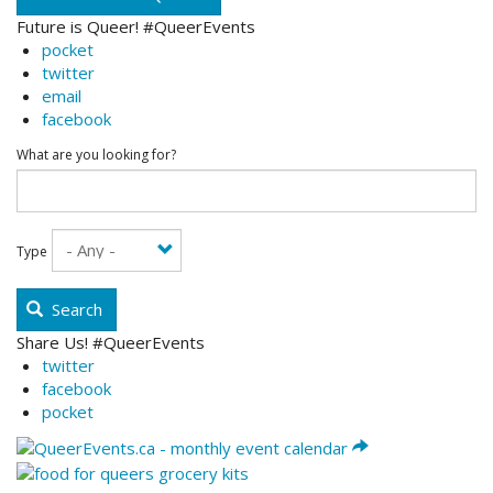
Future is Queer! #QueerEvents
pocket
twitter
email
facebook
What are you looking for?
Type
Search
Share Us! #QueerEvents
twitter
facebook
pocket