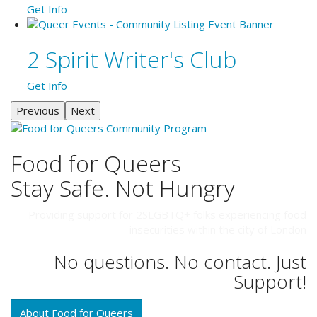
Get Info
2 Spirit Writer's Club
Get Info
Previous
Next
Food for Queers
Stay Safe. Not Hungry
Providing support for 2SLGBTQ+ folks experiencing food
insecurities within the city of London
No questions. No contact. Just
Support!
About Food for Queers