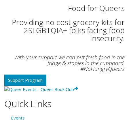
Food for Queers
Providing no cost grocery kits for
2SLGBTQIA+ folks facing food
insecurity.
With your support we can put fresh food in the
fridge & staples in the cupboard.
#NoHungryQueers
Support Program
Quick Links
Events