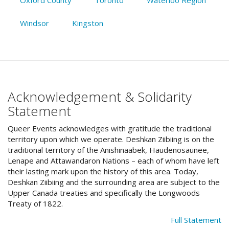
Windsor
Kingston
Acknowledgement & Solidarity
Statement
Queer Events acknowledges with gratitude the traditional
territory upon which we operate. Deshkan Ziibiing is on the
traditional territory of the Anishinaabek, Haudenosaunee,
Lenape and Attawandaron Nations – each of whom have left
their lasting mark upon the history of this area. Today,
Deshkan Ziibiing and the surrounding area are subject to the
Upper Canada treaties and specifically the Longwoods
Treaty of 1822.
Full Statement