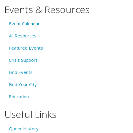
Events & Resources
Event Calendar
All Resources
Featured Events
Crisis Support
Find Events
Find Your City
Education
Useful Links
Queer History