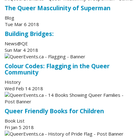
The Queer Masculinity of Superman
Blog
Tue Mar 6 2018
Building Bridges:
News@QE
Sun Mar 4 2018
Colour Codes: Flagging in the Queer
Community
History
Wed Feb 14 2018
Queer Friendly Books for Children
Book List
Fri Jan 5 2018