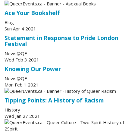
Ace Your Bookshelf
Blog
Sun Apr 4 2021
Statement in Response to Pride London
Festival
News@QE
Wed Feb 3 2021
Knowing Our Power
News@QE
Mon Feb 1 2021
Tipping Points: A History of Racism
History
Wed Jan 27 2021