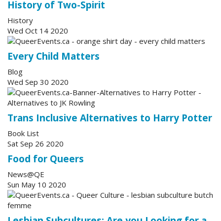
History of Two-Spirit
History
Wed Oct 14 2020
Every Child Matters
Blog
Wed Sep 30 2020
Trans Inclusive Alternatives to Harry Potter
Book List
Sat Sep 26 2020
Food for Queers
News@QE
Sun May 10 2020
Lesbian Subcultures: Are you Looking for a