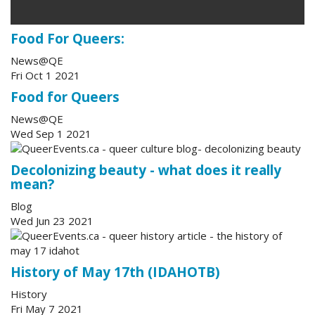
Food For Queers:
News@QE
Fri Oct 1 2021
Food for Queers
News@QE
Wed Sep 1 2021
Decolonizing beauty - what does it really
mean?
Blog
Wed Jun 23 2021
History of May 17th (IDAHOTB)
History
Fri May 7 2021