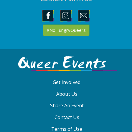
#NoHungryQueers
ABOUT
QE
MENU
Get Involved
About Us
Share An Event
Contact Us
Terms of Use