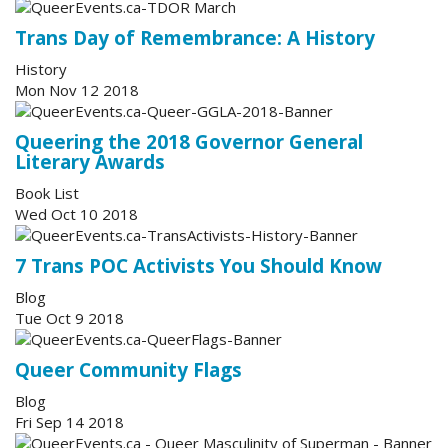
Trans Day of Remembrance: A History
History
Mon Nov 12 2018
Queering the 2018 Governor General
Literary Awards
Book List
Wed Oct 10 2018
7 Trans POC Activists You Should Know
Blog
Tue Oct 9 2018
Queer Community Flags
Blog
Fri Sep 14 2018