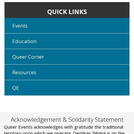
QUICK LINKS
Events
Education
Queer Corner
Resources
QE
Acknowledgement & Solidarity Statement
Queer Events acknowledges with gratitude the traditional
territory upon which we operate. Deshkan Ziibiing is on the