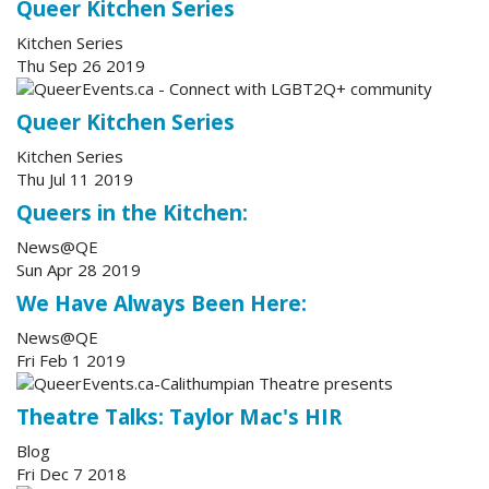
Queer Kitchen Series
Kitchen Series
Thu Sep 26 2019
Queer Kitchen Series
Kitchen Series
Thu Jul 11 2019
Queers in the Kitchen:
News@QE
Sun Apr 28 2019
We Have Always Been Here:
News@QE
Fri Feb 1 2019
Theatre Talks: Taylor Mac's HIR
Blog
Fri Dec 7 2018