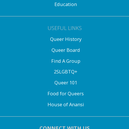
Education
USEFUL LINKS
Queer History
Queer Board
Find A Group
2SLGBTQ+
Queer 101
Food for Queers
House of Anansi
CONNECT WITH US