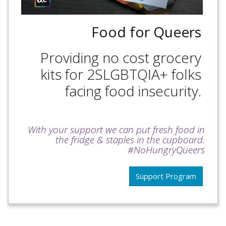
Food for Queers
Providing no cost grocery
kits for 2SLGBTQIA+ folks
facing food insecurity.
With your support we can put fresh food in
the fridge & staples in the cupboard.
#NoHungryQueers
Support Program