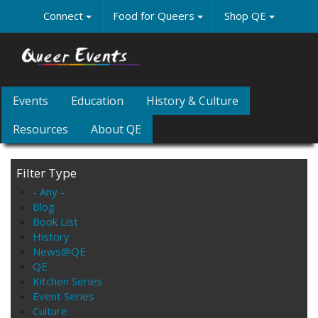
Skip
Connect
Food for Queers
Shop QE
to
main
content
Events
Education
History & Culture
Resources
About QE
Filter Type
- Any -
Blog
Book List
History
News@QE
QE
Kitchen Series
Event Series
Culture