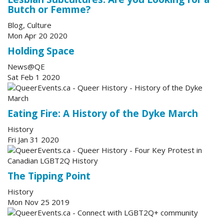
Butch or Femme?
Blog, Culture
Mon Apr 20 2020
Holding Space
News@QE
Sat Feb 1 2020
Eating Fire: A History of the Dyke March
History
Fri Jan 31 2020
The Tipping Point
History
Mon Nov 25 2019