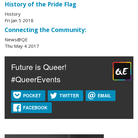
History of the Pride Flag
History
Fri Jan 5 2018
Connecting the Community:
News@QE
Thu May 4 2017
Future is Queer!
#QueerEvents
POCKET
TWITTER
EMAIL
FACEBOOK