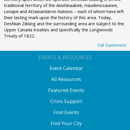
traditional territory of the Anishinaabek, Haudenosaunee,
Lenape and Attawandaron Nations – each of whom have left
their lasting mark upon the history of this area. Today,
Deshkan Ziibiing and the surrounding area are subject to the
Upper Canada treaties and specifically the Longwoods
Treaty of 1822.
Full Statement
EVENTS & RESOURCES
Event Calendar
All Resources
Featured Events
Crisis Support
Find Events
Find Your City