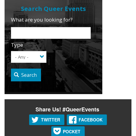
What are you looking for?
Type
Search
Share Us! #QueerEvents
TWITTER
FACEBOOK
POCKET